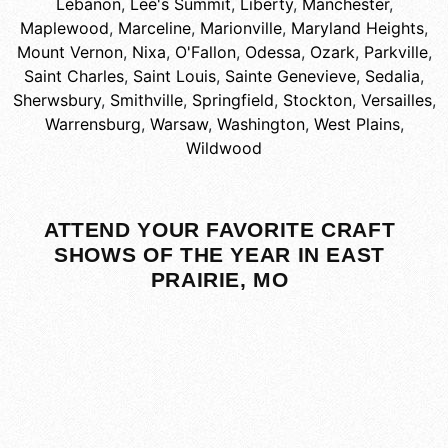
Lebanon
,
Lee's Summit
,
Liberty
,
Manchester
,
Maplewood
,
Marceline
,
Marionville
,
Maryland Heights
,
Mount Vernon
,
Nixa
,
O'Fallon
,
Odessa
,
Ozark
,
Parkville
,
Saint Charles
,
Saint Louis
,
Sainte Genevieve
,
Sedalia
,
Sherwsbury
,
Smithville
,
Springfield
,
Stockton
,
Versailles
,
Warrensburg
,
Warsaw
,
Washington
,
West Plains
,
Wildwood
ATTEND YOUR FAVORITE CRAFT
SHOWS OF THE YEAR IN EAST
PRAIRIE, MO