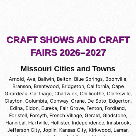
CRAFT SHOWS AND CRAFT
FAIRS 2026–2027
Missouri Cities and Towns
Arnold
,
Ava
,
Ballwin
,
Belton
,
Blue Springs
,
Boonville
,
Branson
,
Brentwood
,
Bridgeton
,
California
,
Cape
Girardeau
,
Carthage
,
Chadwick
,
Chillicothe
,
Clarksville
,
Clayton
,
Columbia
,
Conway
,
Crane
,
De Soto
,
Edgerton
,
Edina
,
Eldon
,
Eureka
,
Fair Grove
,
Fenton
,
Fordland
,
Foristell
,
Forsyth
,
French Village
,
Gerald
,
Gladstone
,
Hannibal
,
Hartville
,
Hollister
,
Independence
,
Innsbrook
,
Jefferson City
,
Joplin
,
Kansas City
,
Kirkwood
,
Lamar
,