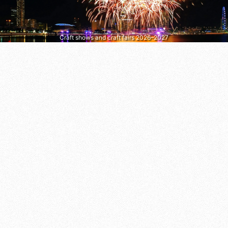
Craft shows and craft fairs 2026–2027