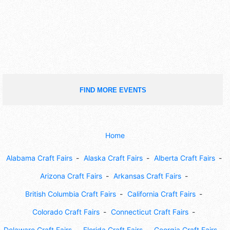
FIND MORE EVENTS
Home
Alabama Craft Fairs
Alaska Craft Fairs
Alberta Craft Fairs
Arizona Craft Fairs
Arkansas Craft Fairs
British Columbia Craft Fairs
California Craft Fairs
Colorado Craft Fairs
Connecticut Craft Fairs
Delaware Craft Fairs
Florida Craft Fairs
Georgia Craft Fairs