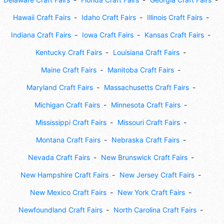
Hawaii Craft Fairs
Idaho Craft Fairs
Illinois Craft Fairs
Indiana Craft Fairs
Iowa Craft Fairs
Kansas Craft Fairs
Kentucky Craft Fairs
Louisiana Craft Fairs
Maine Craft Fairs
Manitoba Craft Fairs
Maryland Craft Fairs
Massachusetts Craft Fairs
Michigan Craft Fairs
Minnesota Craft Fairs
Mississippi Craft Fairs
Missouri Craft Fairs
Montana Craft Fairs
Nebraska Craft Fairs
Nevada Craft Fairs
New Brunswick Craft Fairs
New Hampshire Craft Fairs
New Jersey Craft Fairs
New Mexico Craft Fairs
New York Craft Fairs
Newfoundland Craft Fairs
North Carolina Craft Fairs