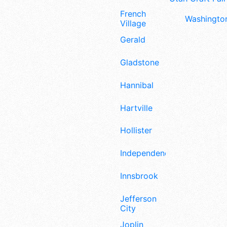
French
Washington
Village
Gerald
Gladstone
Hannibal
Hartville
Hollister
Independence
Innsbrook
Jefferson
City
Joplin