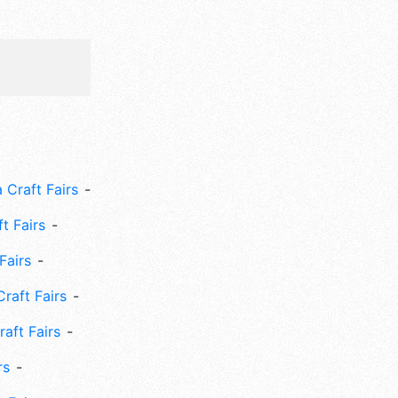
 Craft Fairs
ft Fairs
Fairs
Craft Fairs
aft Fairs
rs