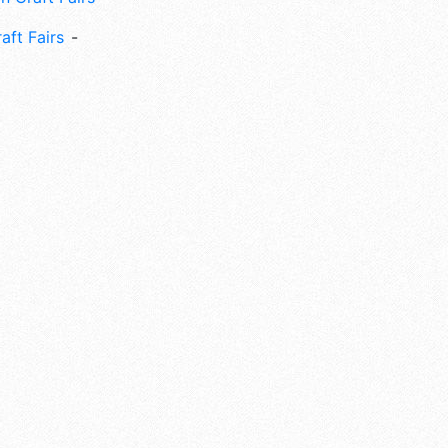
aft Fairs