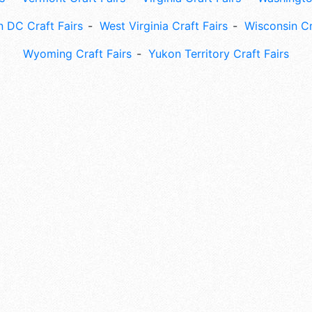
 DC Craft Fairs
West Virginia Craft Fairs
Wisconsin Cr
Wyoming Craft Fairs
Yukon Territory Craft Fairs