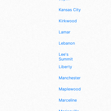
Kansas City
Kirkwood
Lamar
Lebanon
Lee's
Summit
Liberty
Manchester
Maplewood
Marceline