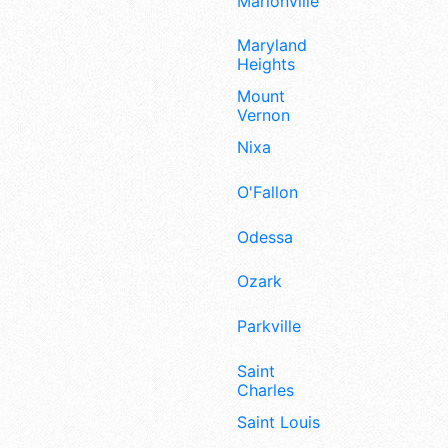
Marionville
Maryland
Heights
Mount
Vernon
Nixa
O'Fallon
Odessa
Ozark
Parkville
Saint
Charles
Saint Louis