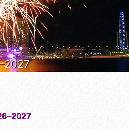
6–2027
6–2027