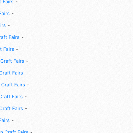
 Fairs
Fairs
irs
ft Fairs
 Fairs
Craft Fairs
raft Fairs
Craft Fairs
raft Fairs
Craft Fairs
Fairs
n Craft Fairs