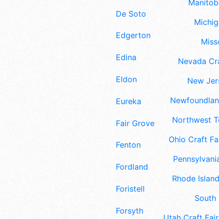
Manitoba
De Soto
Michig
Edgerton
Misso
Edina
Nevada Cra
Eldon
New Jers
Newfoundland
Eureka
Northwest Te
Fair Grove
Ohio Craft Fa
Fenton
Pennsylvania
Fordland
Rhode Island
Foristell
South 
Forsyth
Utah Craft Fair