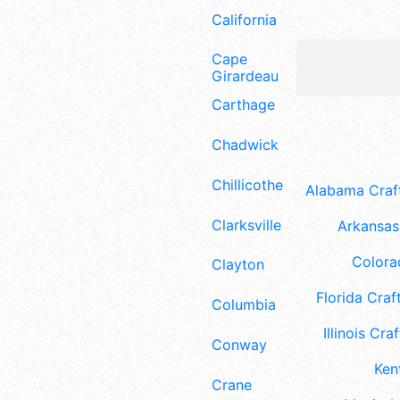
California
Cape
Girardeau
Carthage
Chadwick
Chillicothe
Alabama Craft
Clarksville
Arkansas 
Colora
Clayton
Florida Craft
Columbia
Illinois Craf
Conway
Ken
Crane