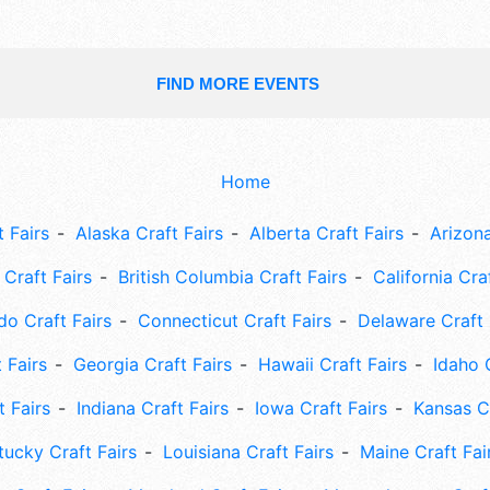
FIND MORE EVENTS
Home
 Fairs
Alaska Craft Fairs
Alberta Craft Fairs
Arizona
Craft Fairs
British Columbia Craft Fairs
California Cra
do Craft Fairs
Connecticut Craft Fairs
Delaware Craft 
 Fairs
Georgia Craft Fairs
Hawaii Craft Fairs
Idaho 
t Fairs
Indiana Craft Fairs
Iowa Craft Fairs
Kansas Cr
tucky Craft Fairs
Louisiana Craft Fairs
Maine Craft Fai