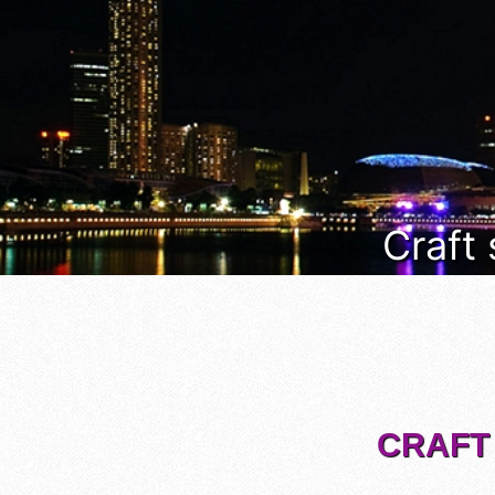
Craft
CRAFT