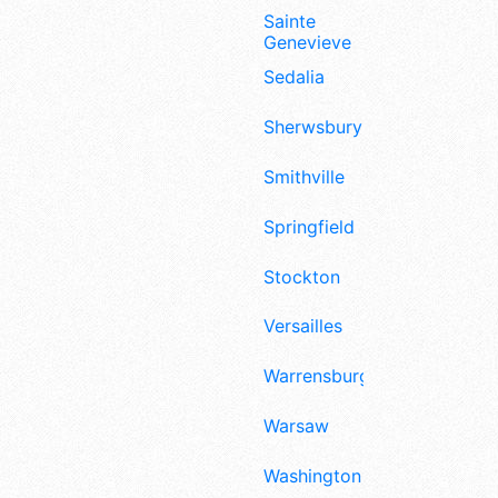
Sainte
Genevieve
Sedalia
Sherwsbury
Smithville
Springfield
Stockton
Versailles
Warrensburg
Warsaw
Washington