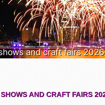
 shows and craft fairs 202
 SHOWS AND CRAFT FAIRS 202