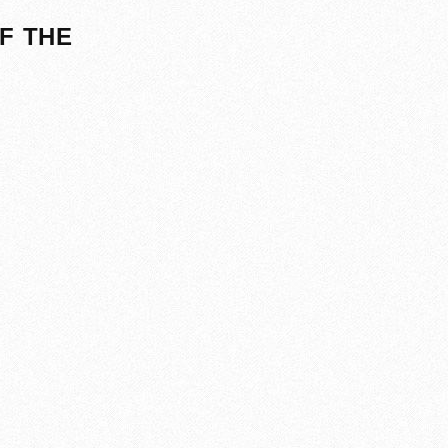
F THE