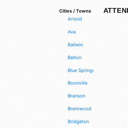
ATTEN
Cities / Towns
Arnold
Ava
Ballwin
Belton
Blue Springs
Boonville
Branson
Brentwood
Bridgeton