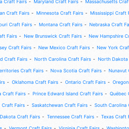
 Craft Fairs
Maryland Craft Fairs
Massachusetts Craft
an Craft Fairs
Minnesota Craft Fairs
Mississippi Craft 
uri Craft Fairs
Montana Craft Fairs
Nebraska Craft Fa
ft Fairs
New Brunswick Craft Fairs
New Hampshire Cra
ey Craft Fairs
New Mexico Craft Fairs
New York Craft
 Craft Fairs
North Carolina Craft Fairs
North Dakota 
rritories Craft Fairs
Nova Scotia Craft Fairs
Nunavut C
irs
Oklahoma Craft Fairs
Ontario Craft Fairs
Oregon 
 Craft Fairs
Prince Edward Island Craft Fairs
Québec C
 Craft Fairs
Saskatchewan Craft Fairs
South Carolina 
Dakota Craft Fairs
Tennessee Craft Fairs
Texas Craft 
s
Vermont Craft Fairs
Virginia Craft Fairs
Washingto