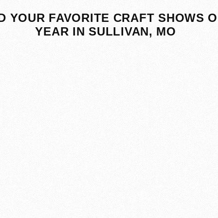
D YOUR FAVORITE CRAFT SHOWS O
YEAR IN SULLIVAN, MO