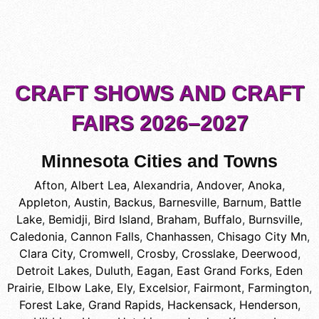
CRAFT SHOWS AND CRAFT
FAIRS 2026–2027
Minnesota Cities and Towns
Afton
,
Albert Lea
,
Alexandria
,
Andover
,
Anoka
,
Appleton
,
Austin
,
Backus
,
Barnesville
,
Barnum
,
Battle
Lake
,
Bemidji
,
Bird Island
,
Braham
,
Buffalo
,
Burnsville
,
Caledonia
,
Cannon Falls
,
Chanhassen
,
Chisago City Mn
,
Clara City
,
Cromwell
,
Crosby
,
Crosslake
,
Deerwood
,
Detroit Lakes
,
Duluth
,
Eagan
,
East Grand Forks
,
Eden
Prairie
,
Elbow Lake
,
Ely
,
Excelsior
,
Fairmont
,
Farmington
,
Forest Lake
,
Grand Rapids
,
Hackensack
,
Henderson
,