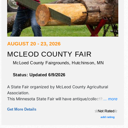
AUGUST 20 - 23, 2026
MCLEOD COUNTY FAIR
McLoed County Fairgrounds,
Hutchinson
,
MN
Status:
Updated 6/9/2026
A State Fair organized by
McLeod County Agricultural
Association
.
This Minnesota State Fair will have antique/collectibles,
... more
commercial/retail, corp./information, crafts, fine art, fine
Get More Details
craft, flea market and homegrown products exhibitors, and
tba food booths. There will be 3 stages with National,
add rating
Regional and Local talent and the hours will be . Admission