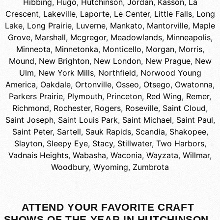
Hibbing
,
Hugo
,
Hutchinson
,
Jordan
,
Kasson
,
La
Crescent
,
Lakeville
,
Laporte
,
Le Center
,
Little Falls
,
Long
Lake
,
Long Prairie
,
Luverne
,
Mankato
,
Mantorville
,
Maple
Grove
,
Marshall
,
Mcgregor
,
Meadowlands
,
Minneapolis
,
Minneota
,
Minnetonka
,
Monticello
,
Morgan
,
Morris
,
Mound
,
New Brighton
,
New London
,
New Prague
,
New
Ulm
,
New York Mills
,
Northfield
,
Norwood Young
America
,
Oakdale
,
Ortonville
,
Osseo
,
Otsego
,
Owatonna
,
Parkers Prairie
,
Plymouth
,
Princeton
,
Red Wing
,
Remer
,
Richmond
,
Rochester
,
Rogers
,
Roseville
,
Saint Cloud
,
Saint Joseph
,
Saint Louis Park
,
Saint Michael
,
Saint Paul
,
Saint Peter
,
Sartell
,
Sauk Rapids
,
Scandia
,
Shakopee
,
Slayton
,
Sleepy Eye
,
Stacy
,
Stillwater
,
Two Harbors
,
Vadnais Heights
,
Wabasha
,
Waconia
,
Wayzata
,
Willmar
,
Woodbury
,
Wyoming
,
Zumbrota
ATTEND YOUR FAVORITE CRAFT
SHOWS OF THE YEAR IN HUTCHINSON,