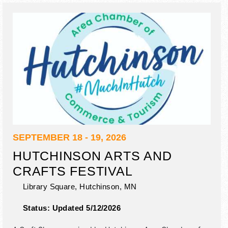
tickets are $7 - $30.
SEPTEMBER 18 - 19, 2026
HUTCHINSON ARTS AND
CRAFTS FESTIVAL
Library Square,
Hutchinson
,
MN
Status:
Updated 5/12/2026