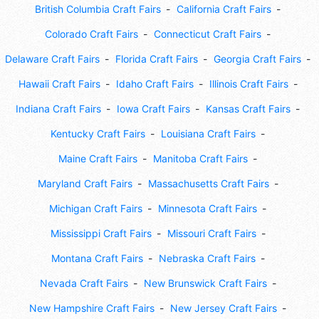
British Columbia Craft Fairs
California Craft Fairs
Colorado Craft Fairs
Connecticut Craft Fairs
Delaware Craft Fairs
Florida Craft Fairs
Georgia Craft Fairs
Hawaii Craft Fairs
Idaho Craft Fairs
Illinois Craft Fairs
Indiana Craft Fairs
Iowa Craft Fairs
Kansas Craft Fairs
Kentucky Craft Fairs
Louisiana Craft Fairs
Maine Craft Fairs
Manitoba Craft Fairs
Maryland Craft Fairs
Massachusetts Craft Fairs
Michigan Craft Fairs
Minnesota Craft Fairs
Mississippi Craft Fairs
Missouri Craft Fairs
Montana Craft Fairs
Nebraska Craft Fairs
Nevada Craft Fairs
New Brunswick Craft Fairs
New Hampshire Craft Fairs
New Jersey Craft Fairs