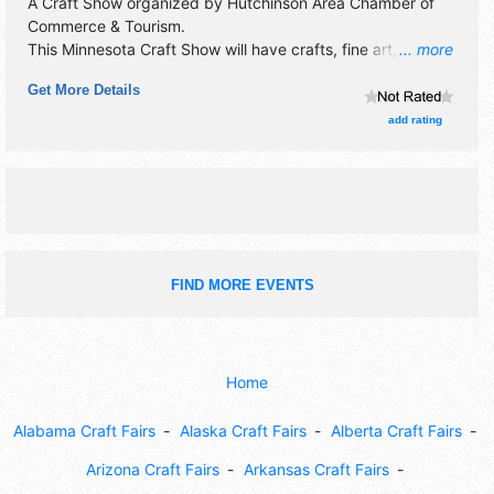
A Craft Show organized by
Hutchinson Area Chamber of
Commerce & Tourism
.
This Minnesota Craft Show will have crafts, fine art, fine
... more
craft and flea market exhibitors, and 15 food booths. There
Get More Details
will be 1 stage with Local talent and the hours will be Fri
10am-6pm; Sat 9am-4pm. This event will also include:
add rating
farmers market, library book sale, stamp n storage
warehouse sales, lamb shop festival.
FIND MORE EVENTS
Home
Alabama Craft Fairs
Alaska Craft Fairs
Alberta Craft Fairs
Arizona Craft Fairs
Arkansas Craft Fairs