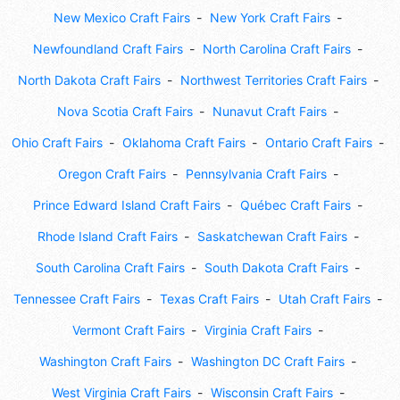
New Mexico Craft Fairs
New York Craft Fairs
Newfoundland Craft Fairs
North Carolina Craft Fairs
North Dakota Craft Fairs
Northwest Territories Craft Fairs
Nova Scotia Craft Fairs
Nunavut Craft Fairs
Ohio Craft Fairs
Oklahoma Craft Fairs
Ontario Craft Fairs
Oregon Craft Fairs
Pennsylvania Craft Fairs
Prince Edward Island Craft Fairs
Québec Craft Fairs
Rhode Island Craft Fairs
Saskatchewan Craft Fairs
South Carolina Craft Fairs
South Dakota Craft Fairs
Tennessee Craft Fairs
Texas Craft Fairs
Utah Craft Fairs
Vermont Craft Fairs
Virginia Craft Fairs
Washington Craft Fairs
Washington DC Craft Fairs
West Virginia Craft Fairs
Wisconsin Craft Fairs