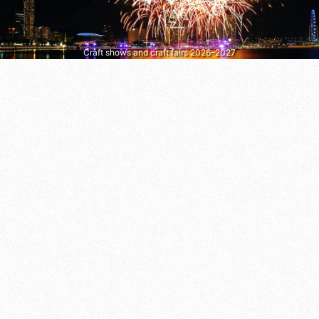
Craft shows and craft fairs 2026–2027