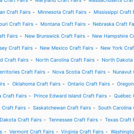
 Craft Fairs
Maryland Craft Fairs
Massachusetts Craft
an Craft Fairs
Minnesota Craft Fairs
Mississippi Craft 
uri Craft Fairs
Montana Craft Fairs
Nebraska Craft Fa
ft Fairs
New Brunswick Craft Fairs
New Hampshire Cra
ey Craft Fairs
New Mexico Craft Fairs
New York Craft
 Craft Fairs
North Carolina Craft Fairs
North Dakota 
rritories Craft Fairs
Nova Scotia Craft Fairs
Nunavut C
irs
Oklahoma Craft Fairs
Ontario Craft Fairs
Oregon 
 Craft Fairs
Prince Edward Island Craft Fairs
Québec C
 Craft Fairs
Saskatchewan Craft Fairs
South Carolina 
Dakota Craft Fairs
Tennessee Craft Fairs
Texas Craft 
s
Vermont Craft Fairs
Virginia Craft Fairs
Washingto