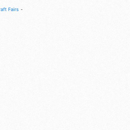
aft Fairs