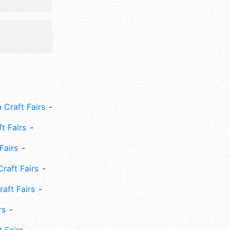
 Craft Fairs
ft Fairs
Fairs
Craft Fairs
aft Fairs
rs