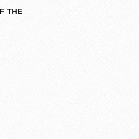
F THE