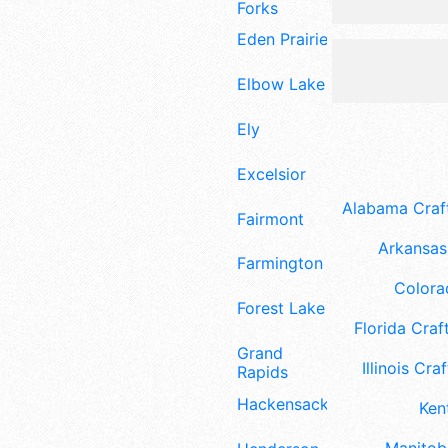
Forks
Eden Prairie
Elbow Lake
Ely
Excelsior
Alabama Craft
Fairmont
Arkansas 
Farmington
Colora
Forest Lake
Florida Craft
Grand
Illinois Craf
Rapids
Hackensack
Ken