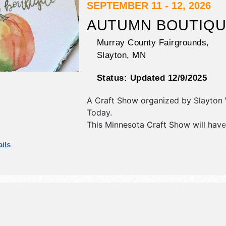
hours will be . This event will also in
SEPTEMBER 11 - 12, 2026
traveling viet nam wall, parade,
AUTUMN BOUTIQ
demonstrations, tractor pull, stockca
fireworks.
Murray County Fairgrounds,
Slayton
,
MN
Status:
Updated 12/9/2025
A Craft Show organized by
Slayton
Today
.
This Minnesota Craft Show will have
fine craft exhibitors, and 1 local fo
ils
There will be 1 stage with Local tale
hours will be Fri 9am-7pm; Sat 9am