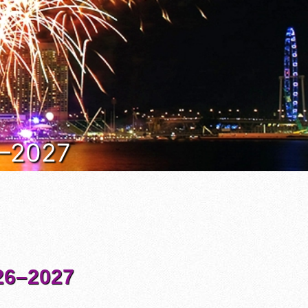
6–2027
6–2027