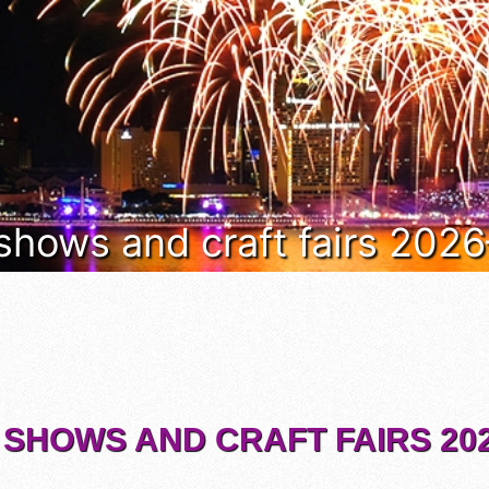
 shows and craft fairs 202
 SHOWS AND CRAFT FAIRS 202