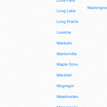
Little Falls
Washington
Long Lake
Long Prairie
Luverne
Mankato
Mantorville
Maple Grove
Marshall
Mcgregor
Meadowlands