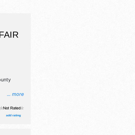
FAIR
ounty
... more
il,
ne craft
, and 8
add rating
ith
and the