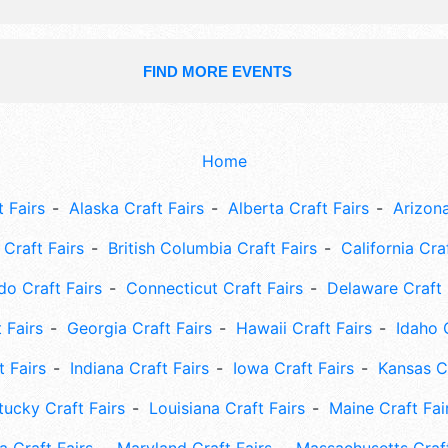
FIND MORE EVENTS
Home
 Fairs
Alaska Craft Fairs
Alberta Craft Fairs
Arizona
Craft Fairs
British Columbia Craft Fairs
California Cra
do Craft Fairs
Connecticut Craft Fairs
Delaware Craft 
 Fairs
Georgia Craft Fairs
Hawaii Craft Fairs
Idaho 
t Fairs
Indiana Craft Fairs
Iowa Craft Fairs
Kansas Cr
tucky Craft Fairs
Louisiana Craft Fairs
Maine Craft Fai