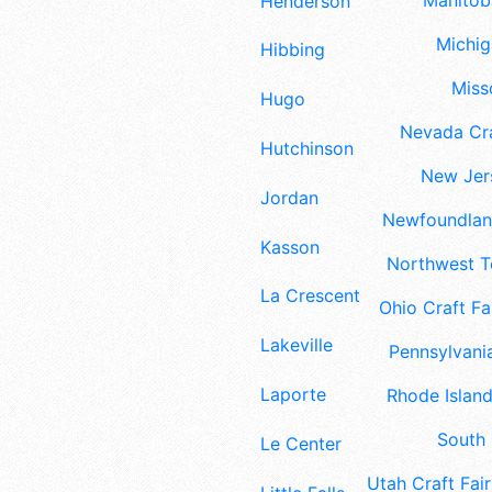
Manitoba
Henderson
Michig
Hibbing
Misso
Hugo
Nevada Cra
Hutchinson
New Jers
Jordan
Newfoundland
Kasson
Northwest Te
La Crescent
Ohio Craft Fa
Lakeville
Pennsylvania
Laporte
Rhode Island
South 
Le Center
Utah Craft Fair