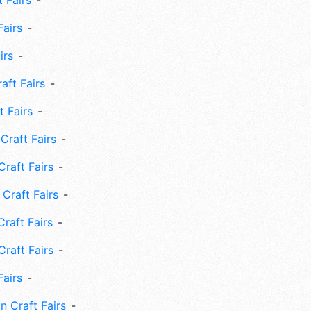
 Fairs
Fairs
irs
ft Fairs
 Fairs
Craft Fairs
raft Fairs
Craft Fairs
raft Fairs
Craft Fairs
Fairs
n Craft Fairs