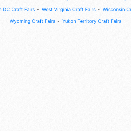
 DC Craft Fairs
West Virginia Craft Fairs
Wisconsin Cr
Wyoming Craft Fairs
Yukon Territory Craft Fairs