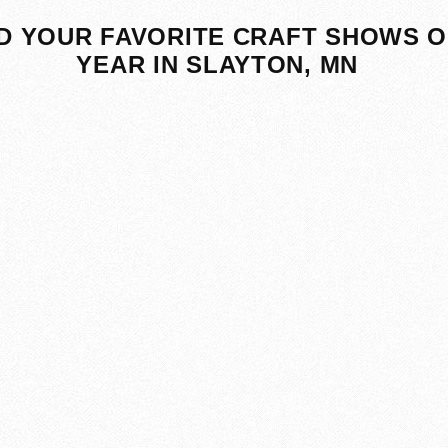
D YOUR FAVORITE CRAFT SHOWS O
YEAR IN SLAYTON, MN