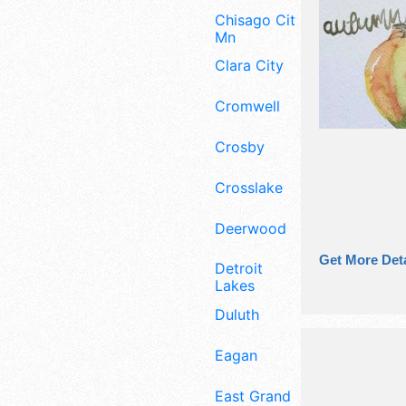
Chisago City
Mn
Clara City
Cromwell
Crosby
Crosslake
Deerwood
Get More Deta
Detroit
Lakes
Duluth
Eagan
East Grand