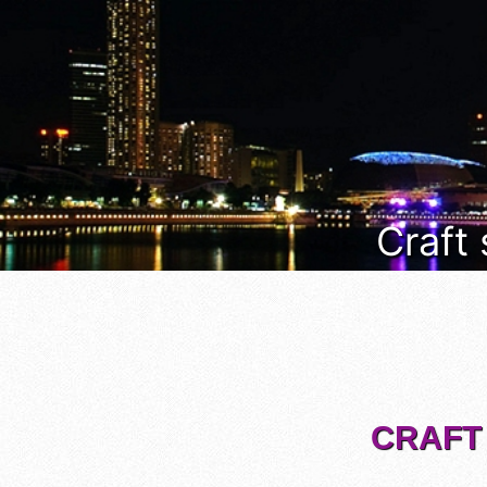
Craft
CRAFT