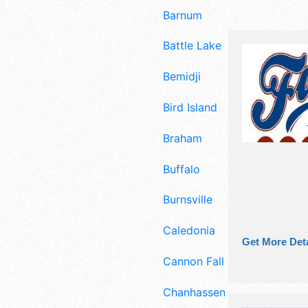
Barnum
Battle Lake
Bemidji
Bird Island
Braham
Buffalo
Burnsville
Caledonia
Get More Deta
Cannon Falls
Chanhassen