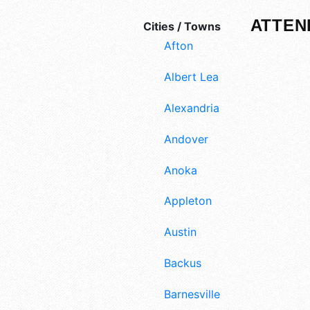
ATTEN
Cities / Towns
Afton
Albert Lea
Alexandria
Andover
Anoka
Appleton
Austin
Backus
Barnesville