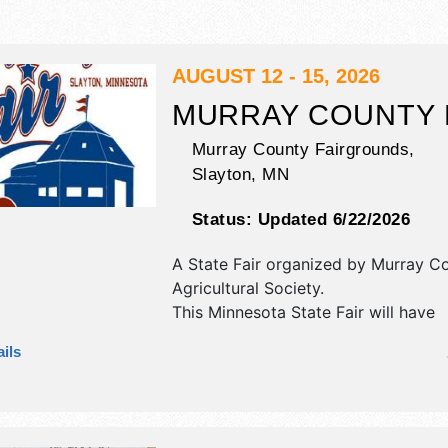
AUGUST 12 - 15, 2026
MURRAY COUNTY 
Murray County Fairgrounds,
Slayton
,
MN
Status:
Updated 6/22/2026
A State Fair organized by
Murray C
Agricultural Society
.
This Minnesota State Fair will have
antique/collectibles, commercial/reta
ils
corp./information, crafts, fine art, fi
and homegrown products exhibitors
food booths. There will be 1 stage w
National, Regional and Local talent 