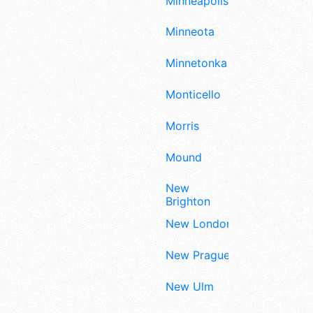
Minneapolis
Minneota
Minnetonka
Monticello
Morris
Mound
New
Brighton
New London
New Prague
New Ulm