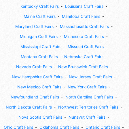
Kentucky Craft Fairs
Louisiana Craft Fairs
Maine Craft Fairs
Manitoba Craft Fairs
Maryland Craft Fairs
Massachusetts Craft Fairs
Michigan Craft Fairs
Minnesota Craft Fairs
Mississippi Craft Fairs
Missouri Craft Fairs
Montana Craft Fairs
Nebraska Craft Fairs
Nevada Craft Fairs
New Brunswick Craft Fairs
New Hampshire Craft Fairs
New Jersey Craft Fairs
New Mexico Craft Fairs
New York Craft Fairs
Newfoundland Craft Fairs
North Carolina Craft Fairs
North Dakota Craft Fairs
Northwest Territories Craft Fairs
Nova Scotia Craft Fairs
Nunavut Craft Fairs
Ohio Craft Fairs
Oklahoma Craft Fairs
Ontario Craft Fairs