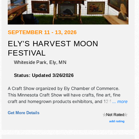
SEPTEMBER 11 - 13, 2026
ELY'S HARVEST MOON
FESTIVAL
Whiteside Park,
Ely
,
MN
Status:
Updated 3/26/2026
A Craft Show organized by
Ely Chamber of Commerce
.
This Minnesota Craft Show will have crafts, fine art, fine
craft and homegrown products exhibitors, and 12 food
... more
booths. This event will also include none.
Get More Details
add rating