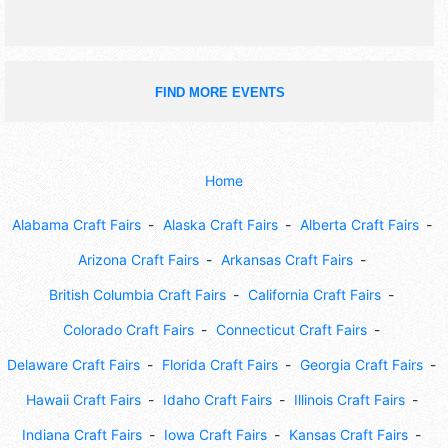
FIND MORE EVENTS
Home
Alabama Craft Fairs
Alaska Craft Fairs
Alberta Craft Fairs
Arizona Craft Fairs
Arkansas Craft Fairs
British Columbia Craft Fairs
California Craft Fairs
Colorado Craft Fairs
Connecticut Craft Fairs
Delaware Craft Fairs
Florida Craft Fairs
Georgia Craft Fairs
Hawaii Craft Fairs
Idaho Craft Fairs
Illinois Craft Fairs
Indiana Craft Fairs
Iowa Craft Fairs
Kansas Craft Fairs