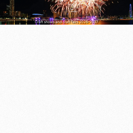
Craft shows and craft fairs 2026–2027