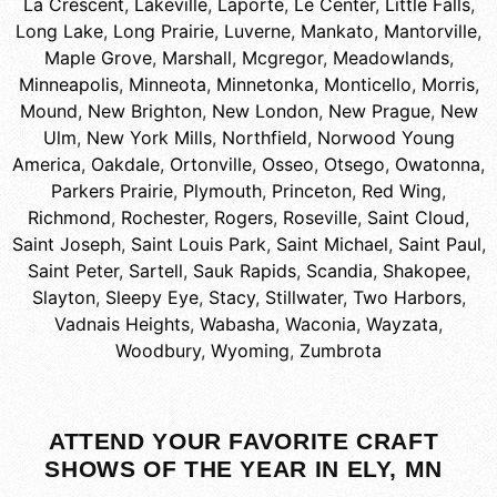
La Crescent
,
Lakeville
,
Laporte
,
Le Center
,
Little Falls
,
Long Lake
,
Long Prairie
,
Luverne
,
Mankato
,
Mantorville
,
Maple Grove
,
Marshall
,
Mcgregor
,
Meadowlands
,
Minneapolis
,
Minneota
,
Minnetonka
,
Monticello
,
Morris
,
Mound
,
New Brighton
,
New London
,
New Prague
,
New
Ulm
,
New York Mills
,
Northfield
,
Norwood Young
America
,
Oakdale
,
Ortonville
,
Osseo
,
Otsego
,
Owatonna
,
Parkers Prairie
,
Plymouth
,
Princeton
,
Red Wing
,
Richmond
,
Rochester
,
Rogers
,
Roseville
,
Saint Cloud
,
Saint Joseph
,
Saint Louis Park
,
Saint Michael
,
Saint Paul
,
Saint Peter
,
Sartell
,
Sauk Rapids
,
Scandia
,
Shakopee
,
Slayton
,
Sleepy Eye
,
Stacy
,
Stillwater
,
Two Harbors
,
Vadnais Heights
,
Wabasha
,
Waconia
,
Wayzata
,
Woodbury
,
Wyoming
,
Zumbrota
ATTEND YOUR FAVORITE CRAFT
SHOWS OF THE YEAR IN ELY, MN