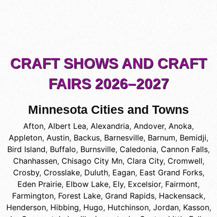
CRAFT SHOWS AND CRAFT
FAIRS 2026–2027
Minnesota Cities and Towns
Afton
,
Albert Lea
,
Alexandria
,
Andover
,
Anoka
,
Appleton
,
Austin
,
Backus
,
Barnesville
,
Barnum
,
Bemidji
,
Bird Island
,
Buffalo
,
Burnsville
,
Caledonia
,
Cannon Falls
,
Chanhassen
,
Chisago City Mn
,
Clara City
,
Cromwell
,
Crosby
,
Crosslake
,
Duluth
,
Eagan
,
East Grand Forks
,
Eden Prairie
,
Elbow Lake
,
Ely
,
Excelsior
,
Fairmont
,
Farmington
,
Forest Lake
,
Grand Rapids
,
Hackensack
,
Henderson
,
Hibbing
,
Hugo
,
Hutchinson
,
Jordan
,
Kasson
,