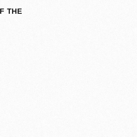
F THE