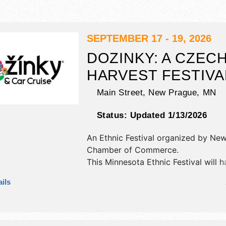
SEPTEMBER 17 - 19, 2026
DOZINKY: A CZEC
HARVEST FESTIVA
Main Street,
New Prague
,
MN
Status:
Updated 1/13/2026
An Ethnic Festival organized by
New
Chamber of Commerce
.
This Minnesota Ethnic Festival will 
antique/collectibles, commercial/reta
ils
corp./information, crafts, fine craft 
homegrown products exhibitors, an
booths. There will be 3 stages with
International, National, Regional and