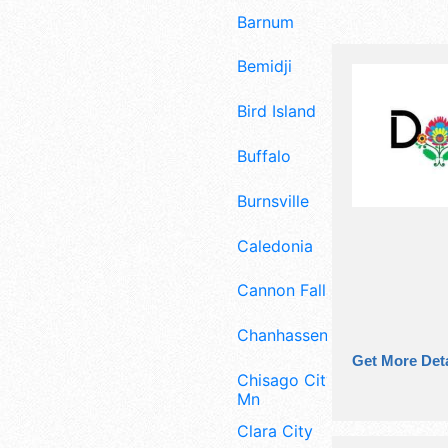
Barnum
Bemidji
Bird Island
Buffalo
Burnsville
Caledonia
Cannon Falls
Chanhassen
Get More Deta
Chisago City
Mn
Clara City