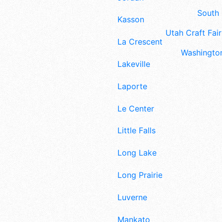
South 
Kasson
Utah Craft Fair
La Crescent
Washington
Lakeville
Laporte
Le Center
Little Falls
Long Lake
Long Prairie
Luverne
Mankato