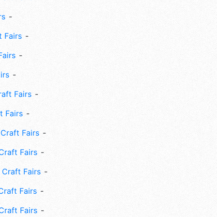
rs
 Fairs
Fairs
irs
ft Fairs
 Fairs
Craft Fairs
raft Fairs
Craft Fairs
raft Fairs
Craft Fairs