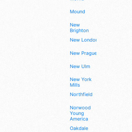
Mound
New
Brighton
New London
New Prague
New Ulm
New York
Mills
Northfield
Norwood
Young
America
Oakdale