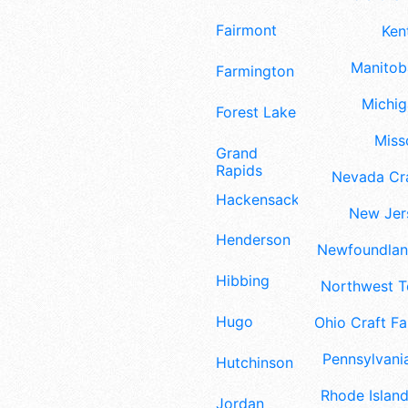
Fairmont
Ken
Manitoba
Farmington
Michig
Forest Lake
Misso
Grand
Rapids
Nevada Cra
Hackensack
New Jers
Henderson
Newfoundland
Hibbing
Northwest Te
Hugo
Ohio Craft Fa
Pennsylvania
Hutchinson
Rhode Island
Jordan