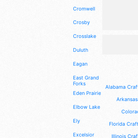
Cromwell
Crosby
Crosslake
Duluth
Eagan
East Grand
Forks
Alabama Craft
Eden Prairie
Arkansas 
Elbow Lake
Colora
Ely
Florida Craft
Excelsior
Illinois Craf