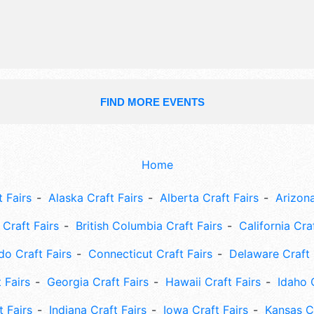
talent and the hours will be Thu 5p
5pm-12 midnight; Sat 10am-5pm. Th
will also include: parade, classic car 
kids' activities, bingo, zero k, kids f
FIND MORE EVENTS
Home
 Fairs
Alaska Craft Fairs
Alberta Craft Fairs
Arizona
Craft Fairs
British Columbia Craft Fairs
California Cra
do Craft Fairs
Connecticut Craft Fairs
Delaware Craft 
 Fairs
Georgia Craft Fairs
Hawaii Craft Fairs
Idaho 
t Fairs
Indiana Craft Fairs
Iowa Craft Fairs
Kansas Cr