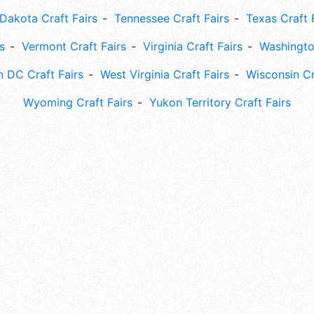
Dakota Craft Fairs
Tennessee Craft Fairs
Texas Craft 
s
Vermont Craft Fairs
Virginia Craft Fairs
Washingto
 DC Craft Fairs
West Virginia Craft Fairs
Wisconsin Cr
Wyoming Craft Fairs
Yukon Territory Craft Fairs