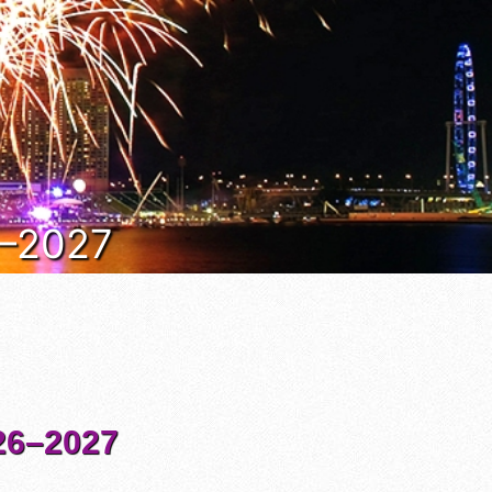
6–2027
6–2027