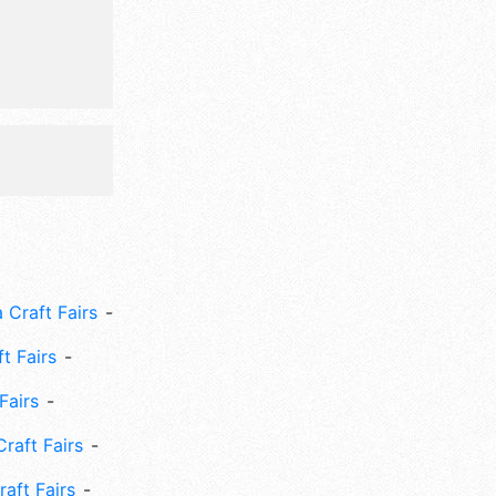
m-9pm; Fri
is event
cruise,
un run.
 Craft Fairs
ft Fairs
Fairs
Craft Fairs
aft Fairs