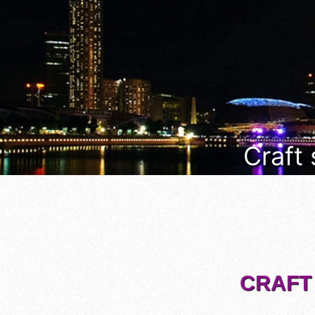
Craft
CRAFT