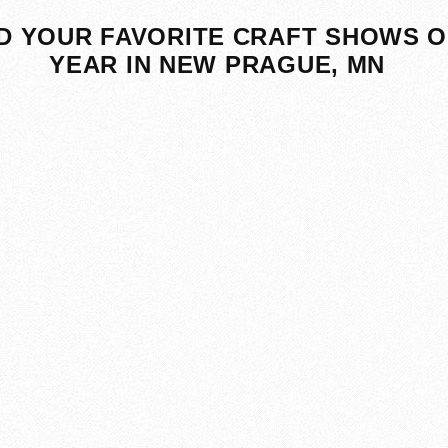
D YOUR FAVORITE CRAFT SHOWS O
YEAR IN NEW PRAGUE, MN