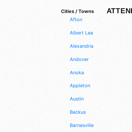
ATTEN
Cities / Towns
Afton
Albert Lea
Alexandria
Andover
Anoka
Appleton
Austin
Backus
Barnesville