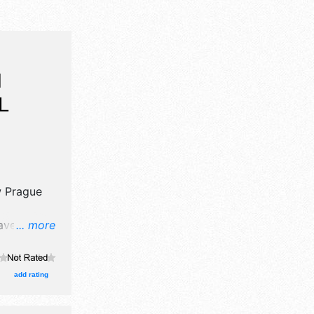
H
L
 Prague
have
... more
il,
and
d 30 food
add rating
 Local