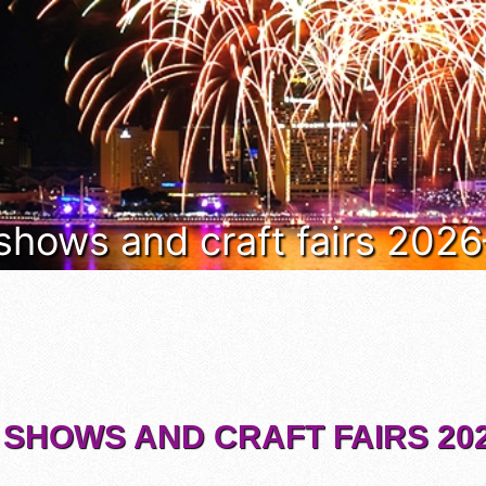
 shows and craft fairs 202
 SHOWS AND CRAFT FAIRS 202