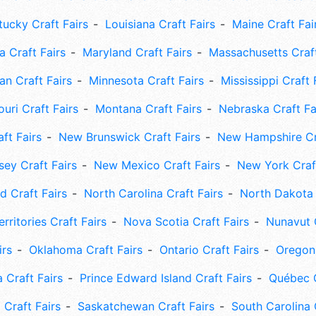
tucky Craft Fairs
Louisiana Craft Fairs
Maine Craft Fai
 Craft Fairs
Maryland Craft Fairs
Massachusetts Craft
an Craft Fairs
Minnesota Craft Fairs
Mississippi Craft 
uri Craft Fairs
Montana Craft Fairs
Nebraska Craft Fa
ft Fairs
New Brunswick Craft Fairs
New Hampshire Cra
ey Craft Fairs
New Mexico Craft Fairs
New York Craft
 Craft Fairs
North Carolina Craft Fairs
North Dakota 
rritories Craft Fairs
Nova Scotia Craft Fairs
Nunavut C
irs
Oklahoma Craft Fairs
Ontario Craft Fairs
Oregon 
 Craft Fairs
Prince Edward Island Craft Fairs
Québec C
 Craft Fairs
Saskatchewan Craft Fairs
South Carolina 