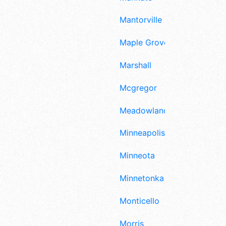
Mantorville
Maple Grove
Marshall
Mcgregor
Meadowlands
Minneapolis
Minneota
Minnetonka
Monticello
Morris