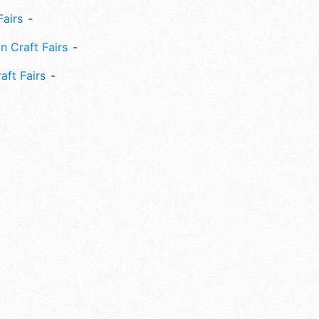
Fairs
n Craft Fairs
aft Fairs