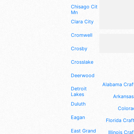
Chisago City
Mn
Clara City
Cromwell
Crosby
Crosslake
Deerwood
Alabama Craft
Detroit
Lakes
Arkansas 
Duluth
Colora
Eagan
Florida Craft
East Grand
Illinois Craf