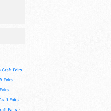
 Craft Fairs
ft Fairs
Fairs
Craft Fairs
aft Fairs