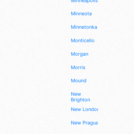
Minneapolis
Minneota
Minnetonka
Monticello
Morgan
Morris
Mound
New
Brighton
New London
New Prague