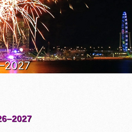
6–2027
6–2027