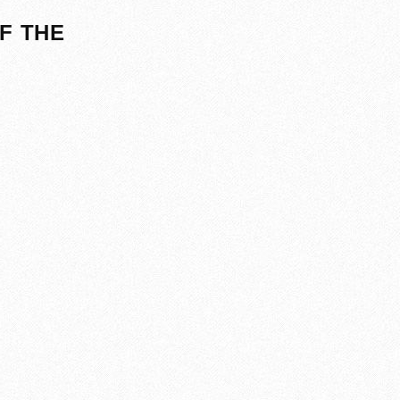
F THE