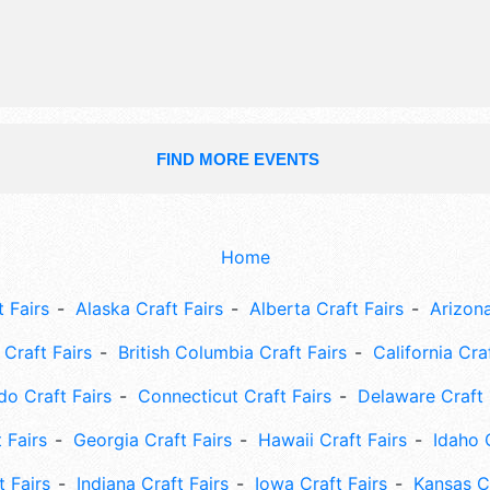
FIND MORE EVENTS
Home
 Fairs
Alaska Craft Fairs
Alberta Craft Fairs
Arizona
Craft Fairs
British Columbia Craft Fairs
California Cra
do Craft Fairs
Connecticut Craft Fairs
Delaware Craft 
 Fairs
Georgia Craft Fairs
Hawaii Craft Fairs
Idaho 
t Fairs
Indiana Craft Fairs
Iowa Craft Fairs
Kansas Cr