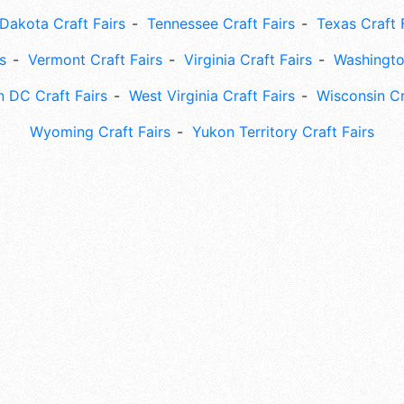
Dakota Craft Fairs
Tennessee Craft Fairs
Texas Craft 
s
Vermont Craft Fairs
Virginia Craft Fairs
Washingto
 DC Craft Fairs
West Virginia Craft Fairs
Wisconsin Cr
Wyoming Craft Fairs
Yukon Territory Craft Fairs