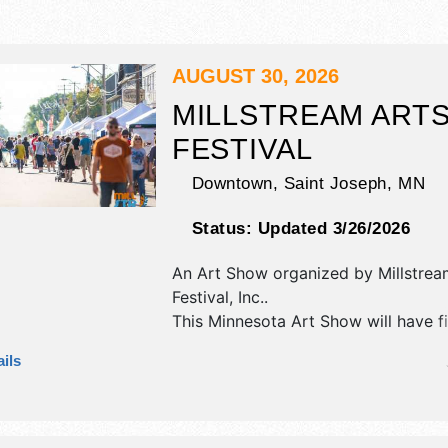
AUGUST 30, 2026
MILLSTREAM ART
FESTIVAL
Downtown,
Saint Joseph
,
MN
Status:
Updated 3/26/2026
An Art Show organized by
Millstrea
Festival, Inc.
.
This Minnesota Art Show will have f
fine craft exhibitors, and tba food b
ils
There will be 1 stage with Regional 
the hours will be Sun 11am-5pm. This
also include kids' hands-on art.