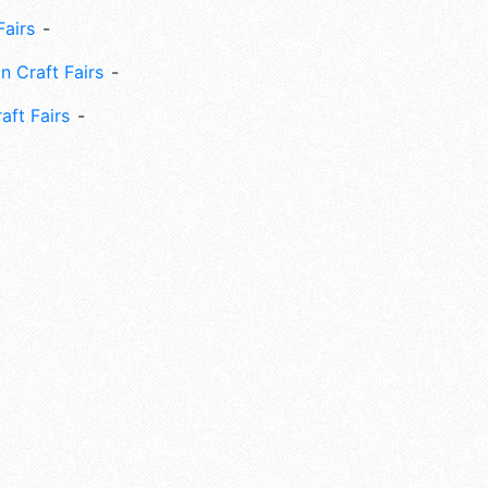
Fairs
n Craft Fairs
aft Fairs