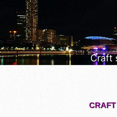
Craft
CRAFT