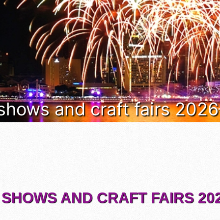
 shows and craft fairs 202
 SHOWS AND CRAFT FAIRS 202