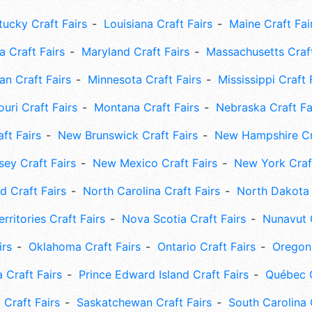
tucky Craft Fairs
Louisiana Craft Fairs
Maine Craft Fai
 Craft Fairs
Maryland Craft Fairs
Massachusetts Craft
an Craft Fairs
Minnesota Craft Fairs
Mississippi Craft 
uri Craft Fairs
Montana Craft Fairs
Nebraska Craft Fa
ft Fairs
New Brunswick Craft Fairs
New Hampshire Cra
ey Craft Fairs
New Mexico Craft Fairs
New York Craft
 Craft Fairs
North Carolina Craft Fairs
North Dakota 
rritories Craft Fairs
Nova Scotia Craft Fairs
Nunavut C
irs
Oklahoma Craft Fairs
Ontario Craft Fairs
Oregon 
 Craft Fairs
Prince Edward Island Craft Fairs
Québec C
 Craft Fairs
Saskatchewan Craft Fairs
South Carolina 