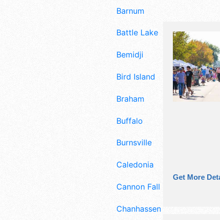
Barnum
Battle Lake
Bemidji
Bird Island
Braham
Buffalo
Burnsville
Caledonia
Get More Deta
Cannon Falls
Chanhassen