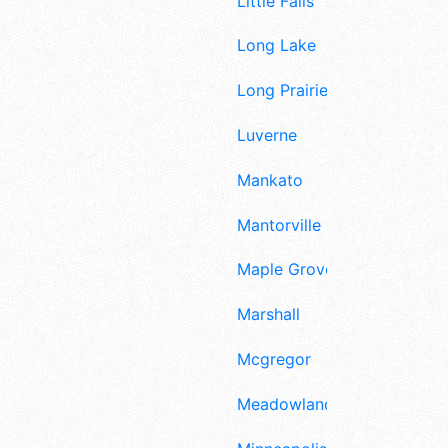
Little Falls
Long Lake
Long Prairie
Luverne
Mankato
Mantorville
Maple Grove
Marshall
Mcgregor
Meadowlands