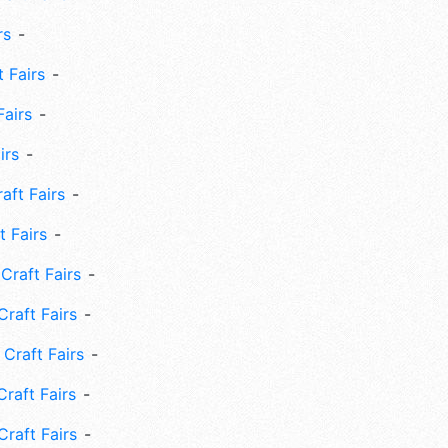
rs
 Fairs
Fairs
irs
ft Fairs
 Fairs
Craft Fairs
raft Fairs
Craft Fairs
raft Fairs
Craft Fairs