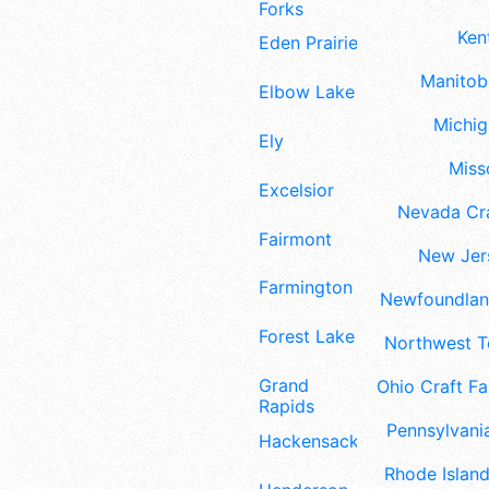
Forks
Ken
Eden Prairie
Manitoba
Elbow Lake
Michig
Ely
Misso
Excelsior
Nevada Cra
Fairmont
New Jers
Farmington
Newfoundland
Forest Lake
Northwest Te
Grand
Ohio Craft Fa
Rapids
Pennsylvania
Hackensack
Rhode Island