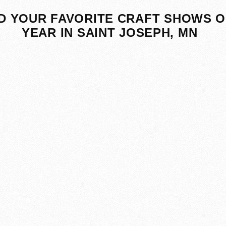
D YOUR FAVORITE CRAFT SHOWS O
YEAR IN SAINT JOSEPH, MN