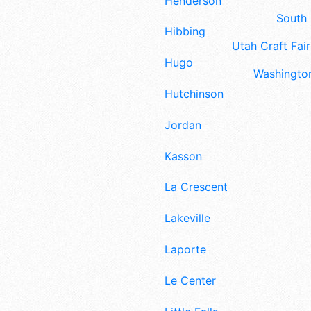
Henderson
South 
Hibbing
Utah Craft Fair
Hugo
Washington
Hutchinson
Jordan
Kasson
La Crescent
Lakeville
Laporte
Le Center