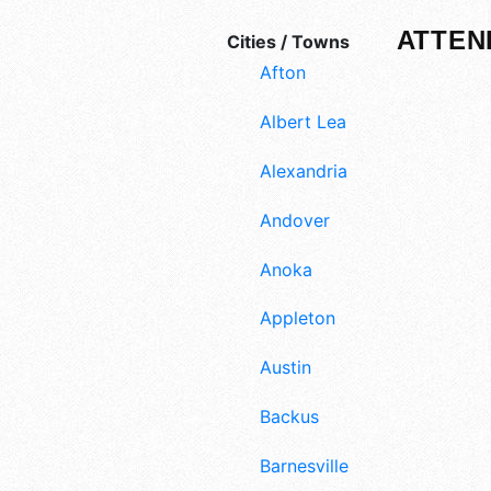
ATTEN
Cities / Towns
Afton
Albert Lea
Alexandria
Andover
Anoka
Appleton
Austin
Backus
Barnesville