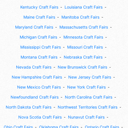
Kentucky Craft Fairs
Louisiana Craft Fairs
Maine Craft Fairs
Manitoba Craft Fairs
Maryland Craft Fairs
Massachusetts Craft Fairs
Michigan Craft Fairs
Minnesota Craft Fairs
Mississippi Craft Fairs
Missouri Craft Fairs
Montana Craft Fairs
Nebraska Craft Fairs
Nevada Craft Fairs
New Brunswick Craft Fairs
New Hampshire Craft Fairs
New Jersey Craft Fairs
New Mexico Craft Fairs
New York Craft Fairs
Newfoundland Craft Fairs
North Carolina Craft Fairs
North Dakota Craft Fairs
Northwest Territories Craft Fairs
Nova Scotia Craft Fairs
Nunavut Craft Fairs
Ohio Craft Fairs
Oklahoma Craft Fairs
Ontario Craft Fairs