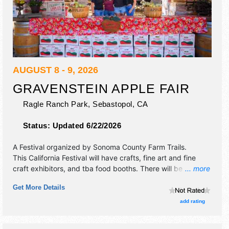
AUGUST 8 - 9, 2026
GRAVENSTEIN APPLE FAIR
Ragle Ranch Park,
Sebastopol
,
CA
Status:
Updated 6/22/2026
A Festival organized by
Sonoma County Farm Trails
.
This California Festival will have crafts, fine art and fine
craft exhibitors, and tba food booths. There will be 2
... more
stages with Regional and Local talent and the hours will be
Get More Details
. Admission tickets are $10 - $15. This event will also
include: children's corner, old-fashioned games, farm
add rating
stage.