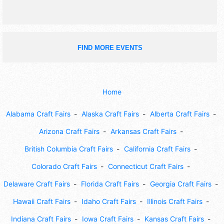
FIND MORE EVENTS
Home
Alabama Craft Fairs
Alaska Craft Fairs
Alberta Craft Fairs
Arizona Craft Fairs
Arkansas Craft Fairs
British Columbia Craft Fairs
California Craft Fairs
Colorado Craft Fairs
Connecticut Craft Fairs
Delaware Craft Fairs
Florida Craft Fairs
Georgia Craft Fairs
Hawaii Craft Fairs
Idaho Craft Fairs
Illinois Craft Fairs
Indiana Craft Fairs
Iowa Craft Fairs
Kansas Craft Fairs