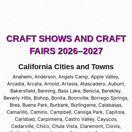
CRAFT SHOWS AND CRAFT
FAIRS 2026–2027
California Cities and Towns
Anaheim
,
Anderson
,
Angels Camp
,
Apple Valley
,
Arcadia
,
Arcata
,
Arnold
,
Artesia
,
Atascadero
,
Auburn
,
Bakersfield
,
Banning
,
Bass Lake
,
Benicia
,
Berekley
,
Beverly Hills
,
Bishop
,
Bonita
,
Boonville
,
Borrego Springs
,
Brea
,
Buena Park
,
Burbank
,
Burlingame
,
Calabasas
,
Camarillo
,
Camino
,
Campbell
,
Canoga Park
,
Capitola
,
Carlsbad
,
Carpinteria
,
Castro Valley
,
Cayucos
,
Cedarville
,
Chico
,
Chula Vista
,
Claremont
,
Clovis
,