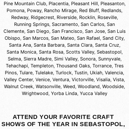
Pine Mountain Club
,
Placentia
,
Pleasant Hill
,
Pleasanton
,
Pomona
,
Poway
,
Rancho Mirage
,
Red Bluff
,
Redlands
,
Redway
,
Ridgecrest
,
Riverside
,
Rocklin
,
Roseville
,
Running Springs
,
Sacramento
,
San Carlos
,
San
Clemente
,
San Diego
,
San Francisco
,
San Jose
,
San Luis
Obispo
,
San Marcos
,
San Mateo
,
San Rafael
,
Sand City
,
Santa Ana
,
Santa Barbara
,
Santa Clara
,
Santa Cruz
,
Santa Monica
,
Santa Rosa
,
Scotts Valley
,
Sebastopol
,
Selma
,
Sierra Madre
,
Simi Valley
,
Sonora
,
Sunnyvale
,
Tehachapi
,
Templeton
,
Thousand Oaks
,
Torrance
,
Tres
Pinos
,
Tulare
,
Tulelake
,
Turlock
,
Tustin
,
Ukiah
,
Valencia
,
Valley Center
,
Venice
,
Ventura
,
Victorville
,
Visalia
,
Vista
,
Walnut Creek
,
Watsonville
,
Weed
,
Woodland
,
Woodside
,
Wrightwood
,
Yorba Linda
,
Yucca Valley
ATTEND YOUR FAVORITE CRAFT
SHOWS OF THE YEAR IN SEBASTOPOL,