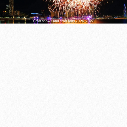
Craft shows and craft fairs 2026–2027