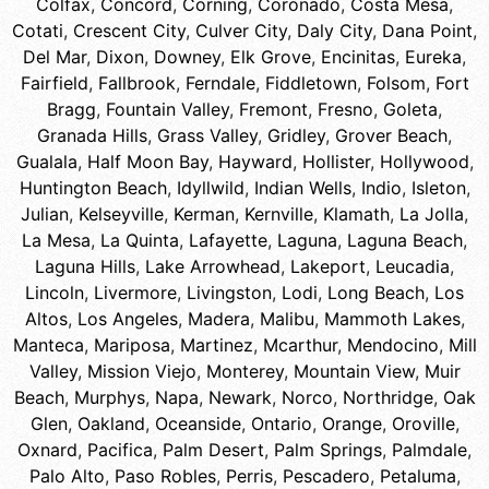
Colfax
,
Concord
,
Corning
,
Coronado
,
Costa Mesa
,
Cotati
,
Crescent City
,
Culver City
,
Daly City
,
Dana Point
,
Del Mar
,
Dixon
,
Downey
,
Elk Grove
,
Encinitas
,
Eureka
,
Fairfield
,
Fallbrook
,
Ferndale
,
Fiddletown
,
Folsom
,
Fort
Bragg
,
Fountain Valley
,
Fremont
,
Fresno
,
Goleta
,
Granada Hills
,
Grass Valley
,
Gridley
,
Grover Beach
,
Gualala
,
Half Moon Bay
,
Hayward
,
Hollister
,
Hollywood
,
Huntington Beach
,
Idyllwild
,
Indian Wells
,
Indio
,
Isleton
,
Julian
,
Kelseyville
,
Kerman
,
Kernville
,
Klamath
,
La Jolla
,
La Mesa
,
La Quinta
,
Lafayette
,
Laguna
,
Laguna Beach
,
Laguna Hills
,
Lake Arrowhead
,
Lakeport
,
Leucadia
,
Lincoln
,
Livermore
,
Livingston
,
Lodi
,
Long Beach
,
Los
Altos
,
Los Angeles
,
Madera
,
Malibu
,
Mammoth Lakes
,
Manteca
,
Mariposa
,
Martinez
,
Mcarthur
,
Mendocino
,
Mill
Valley
,
Mission Viejo
,
Monterey
,
Mountain View
,
Muir
Beach
,
Murphys
,
Napa
,
Newark
,
Norco
,
Northridge
,
Oak
Glen
,
Oakland
,
Oceanside
,
Ontario
,
Orange
,
Oroville
,
Oxnard
,
Pacifica
,
Palm Desert
,
Palm Springs
,
Palmdale
,
Palo Alto
,
Paso Robles
,
Perris
,
Pescadero
,
Petaluma
,