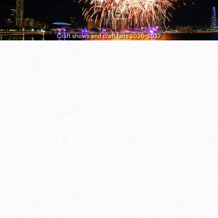
Craft shows and craft fairs 2026–2027