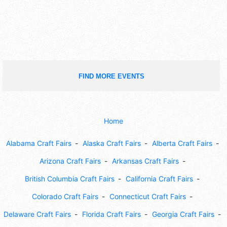
FIND MORE EVENTS
Home
Alabama Craft Fairs
Alaska Craft Fairs
Alberta Craft Fairs
Arizona Craft Fairs
Arkansas Craft Fairs
British Columbia Craft Fairs
California Craft Fairs
Colorado Craft Fairs
Connecticut Craft Fairs
Delaware Craft Fairs
Florida Craft Fairs
Georgia Craft Fairs