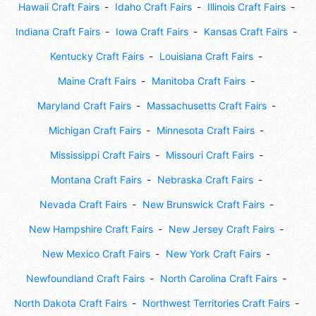
Hawaii Craft Fairs
Idaho Craft Fairs
Illinois Craft Fairs
Indiana Craft Fairs
Iowa Craft Fairs
Kansas Craft Fairs
Kentucky Craft Fairs
Louisiana Craft Fairs
Maine Craft Fairs
Manitoba Craft Fairs
Maryland Craft Fairs
Massachusetts Craft Fairs
Michigan Craft Fairs
Minnesota Craft Fairs
Mississippi Craft Fairs
Missouri Craft Fairs
Montana Craft Fairs
Nebraska Craft Fairs
Nevada Craft Fairs
New Brunswick Craft Fairs
New Hampshire Craft Fairs
New Jersey Craft Fairs
New Mexico Craft Fairs
New York Craft Fairs
Newfoundland Craft Fairs
North Carolina Craft Fairs
North Dakota Craft Fairs
Northwest Territories Craft Fairs