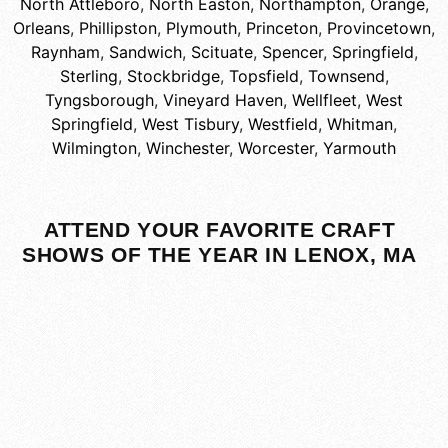
North Attleboro
,
North Easton
,
Northampton
,
Orange
,
Orleans
,
Phillipston
,
Plymouth
,
Princeton
,
Provincetown
,
Raynham
,
Sandwich
,
Scituate
,
Spencer
,
Springfield
,
Sterling
,
Stockbridge
,
Topsfield
,
Townsend
,
Tyngsborough
,
Vineyard Haven
,
Wellfleet
,
West
Springfield
,
West Tisbury
,
Westfield
,
Whitman
,
Wilmington
,
Winchester
,
Worcester
,
Yarmouth
ATTEND YOUR FAVORITE CRAFT
SHOWS OF THE YEAR IN LENOX, MA