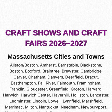
CRAFT SHOWS AND CRAFT
FAIRS 2026–2027
Massachusetts Cities and Towns
Allston/Boston
,
Amherst
,
Barnstable
,
Blackstone
,
Boston
,
Boxford
,
Braintree
,
Brewster
,
Cambridge
,
Carver
,
Chatham
,
Danvers
,
Deerfield
,
Dracut
,
Easthampton
,
Fall River
,
Falmouth
,
Framingham
,
Franklin
,
Gloucester
,
Greenfield
,
Groton
,
Harvard
,
Harwich
,
Harwich Center
,
Haverhill
,
Holliston
,
Lancaster
,
Leominster
,
Lincoln
,
Lowell
,
Lynnfield
,
Marshfield
,
Merrimac
,
Milton
,
Nantucket
,
Needham
,
Newburyport
,