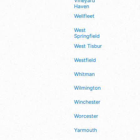
Vineyard
Haven
Wellfleet
West
Springfield
West Tisbury
Westfield
Whitman
Wilmington
Winchester
Worcester
Yarmouth