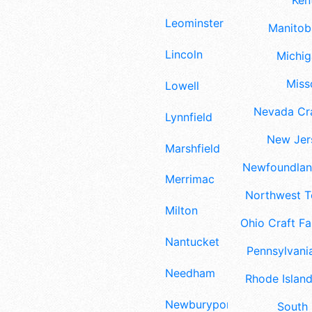
Ken
Leominster
Manitoba
Lincoln
Michig
Misso
Lowell
Nevada Cra
Lynnfield
New Jers
Marshfield
Newfoundland
Merrimac
Northwest Te
Milton
Ohio Craft Fa
Nantucket
Pennsylvania
Needham
Rhode Island
Newburyport
South 