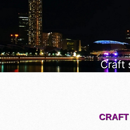
Craft
CRAFT