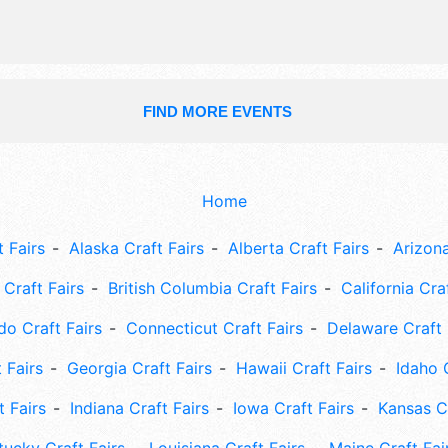
FIND MORE EVENTS
Home
 Fairs
Alaska Craft Fairs
Alberta Craft Fairs
Arizona
Craft Fairs
British Columbia Craft Fairs
California Cra
do Craft Fairs
Connecticut Craft Fairs
Delaware Craft 
 Fairs
Georgia Craft Fairs
Hawaii Craft Fairs
Idaho 
t Fairs
Indiana Craft Fairs
Iowa Craft Fairs
Kansas Cr