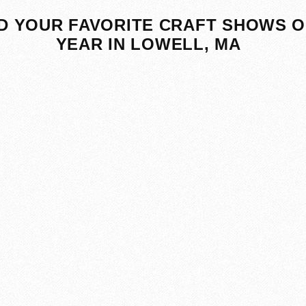
D YOUR FAVORITE CRAFT SHOWS O
YEAR IN LOWELL, MA