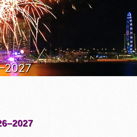
6–2027
6–2027