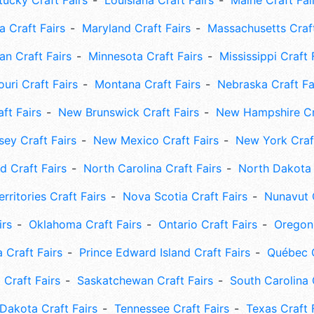
tucky Craft Fairs
Louisiana Craft Fairs
Maine Craft Fai
 Craft Fairs
Maryland Craft Fairs
Massachusetts Craft
an Craft Fairs
Minnesota Craft Fairs
Mississippi Craft 
uri Craft Fairs
Montana Craft Fairs
Nebraska Craft Fa
ft Fairs
New Brunswick Craft Fairs
New Hampshire Cra
ey Craft Fairs
New Mexico Craft Fairs
New York Craft
 Craft Fairs
North Carolina Craft Fairs
North Dakota 
rritories Craft Fairs
Nova Scotia Craft Fairs
Nunavut C
irs
Oklahoma Craft Fairs
Ontario Craft Fairs
Oregon 
 Craft Fairs
Prince Edward Island Craft Fairs
Québec C
 Craft Fairs
Saskatchewan Craft Fairs
South Carolina 
Dakota Craft Fairs
Tennessee Craft Fairs
Texas Craft 