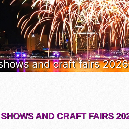
 shows and craft fairs 202
 SHOWS AND CRAFT FAIRS 202