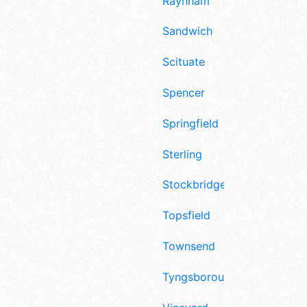
Raynham
Sandwich
Scituate
Spencer
Springfield
Sterling
Stockbridge
Topsfield
Townsend
Tyngsborough