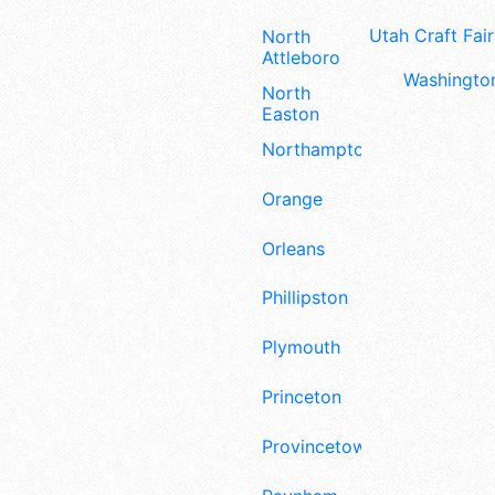
Utah Craft Fair
North
Attleboro
Washington
North
Easton
Northampton
Orange
Orleans
Phillipston
Plymouth
Princeton
Provincetown