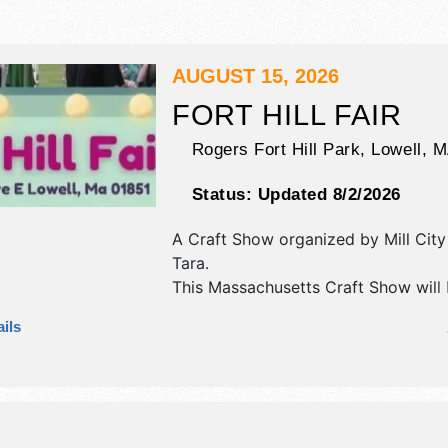
AUGUST 15, 2026
FORT HILL FAIR
Rogers Fort Hill Park,
Lowell
,
M
Status:
Updated 8/2/2026
A Craft Show organized by
Mill Cit
Tara
.
This Massachusetts Craft Show will
antique/collectibles, crafts, fine craft
ils
market and homegrown products exh
and no food booths.