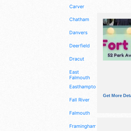
Carver
Chatham
Danvers
Deerfield
Dracut
East
Falmouth
Easthampton
Get More Deta
Fall River
Falmouth
Framingham