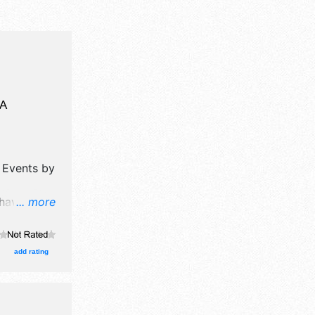
A
y Events by
 have
... more
, flea
ibitors,
add rating