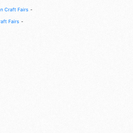
n Craft Fairs
aft Fairs