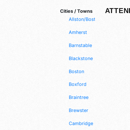
ATTEN
Cities / Towns
Allston/Boston
Amherst
Barnstable
Blackstone
Boston
Boxford
Braintree
Brewster
Cambridge