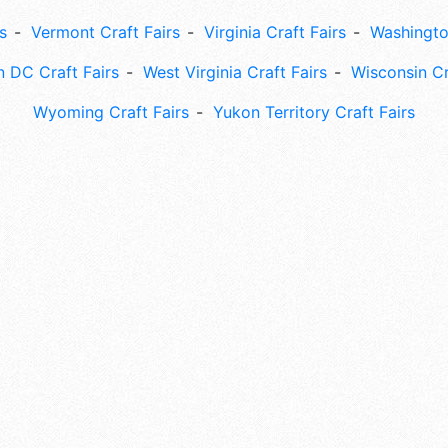
s
Vermont Craft Fairs
Virginia Craft Fairs
Washingto
 DC Craft Fairs
West Virginia Craft Fairs
Wisconsin Cr
Wyoming Craft Fairs
Yukon Territory Craft Fairs