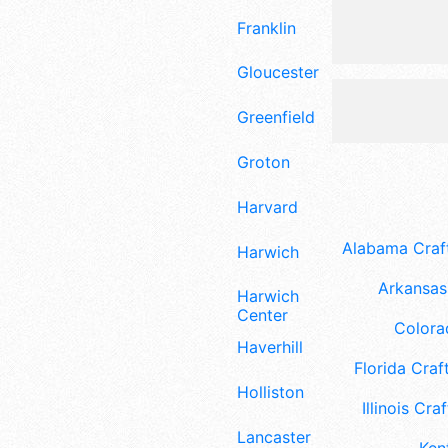
Franklin
Gloucester
Greenfield
Groton
Harvard
Alabama Craft
Harwich
Arkansas 
Harwich
Center
Colora
Haverhill
Florida Craft
Holliston
Illinois Craf
Lancaster