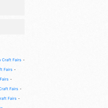
 Craft Fairs
ft Fairs
Fairs
Craft Fairs
aft Fairs