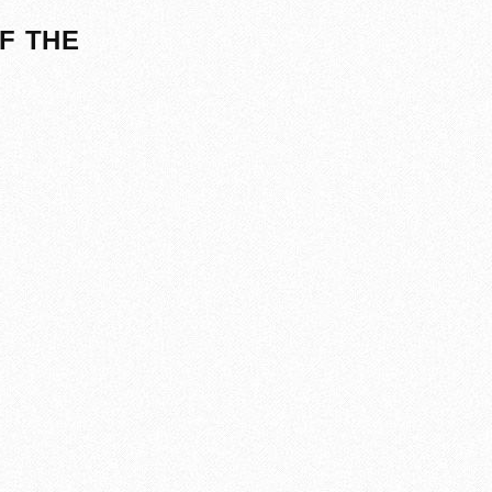
F THE