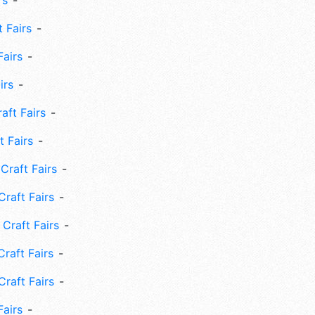
rs
 Fairs
Fairs
irs
ft Fairs
 Fairs
Craft Fairs
raft Fairs
Craft Fairs
raft Fairs
Craft Fairs
Fairs