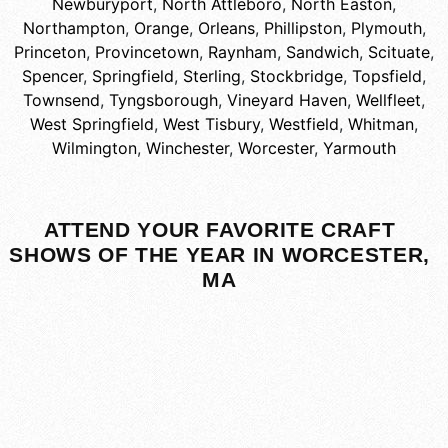
Newburyport
,
North Attleboro
,
North Easton
,
Northampton
,
Orange
,
Orleans
,
Phillipston
,
Plymouth
,
Princeton
,
Provincetown
,
Raynham
,
Sandwich
,
Scituate
,
Spencer
,
Springfield
,
Sterling
,
Stockbridge
,
Topsfield
,
Townsend
,
Tyngsborough
,
Vineyard Haven
,
Wellfleet
,
West Springfield
,
West Tisbury
,
Westfield
,
Whitman
,
Wilmington
,
Winchester
,
Worcester
,
Yarmouth
ATTEND YOUR FAVORITE CRAFT
SHOWS OF THE YEAR IN WORCESTER,
MA