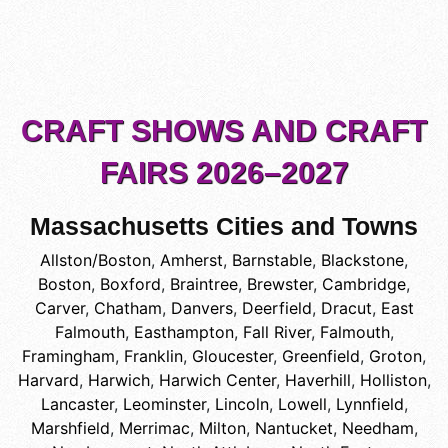
CRAFT SHOWS AND CRAFT
FAIRS 2026–2027
Massachusetts Cities and Towns
Allston/Boston
,
Amherst
,
Barnstable
,
Blackstone
,
Boston
,
Boxford
,
Braintree
,
Brewster
,
Cambridge
,
Carver
,
Chatham
,
Danvers
,
Deerfield
,
Dracut
,
East
Falmouth
,
Easthampton
,
Fall River
,
Falmouth
,
Framingham
,
Franklin
,
Gloucester
,
Greenfield
,
Groton
,
Harvard
,
Harwich
,
Harwich Center
,
Haverhill
,
Holliston
,
Lancaster
,
Leominster
,
Lincoln
,
Lowell
,
Lynnfield
,
Marshfield
,
Merrimac
,
Milton
,
Nantucket
,
Needham
,