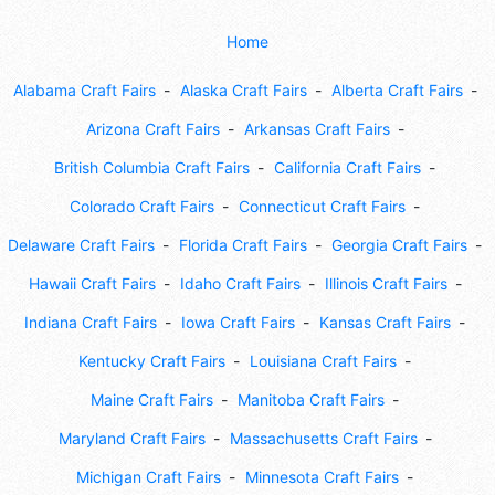
Home
Alabama Craft Fairs
Alaska Craft Fairs
Alberta Craft Fairs
Arizona Craft Fairs
Arkansas Craft Fairs
British Columbia Craft Fairs
California Craft Fairs
Colorado Craft Fairs
Connecticut Craft Fairs
Delaware Craft Fairs
Florida Craft Fairs
Georgia Craft Fairs
Hawaii Craft Fairs
Idaho Craft Fairs
Illinois Craft Fairs
Indiana Craft Fairs
Iowa Craft Fairs
Kansas Craft Fairs
Kentucky Craft Fairs
Louisiana Craft Fairs
Maine Craft Fairs
Manitoba Craft Fairs
Maryland Craft Fairs
Massachusetts Craft Fairs
Michigan Craft Fairs
Minnesota Craft Fairs