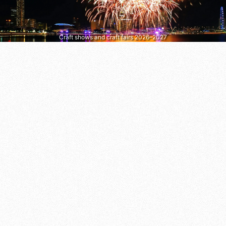
Craft shows and craft fairs 2026–2027