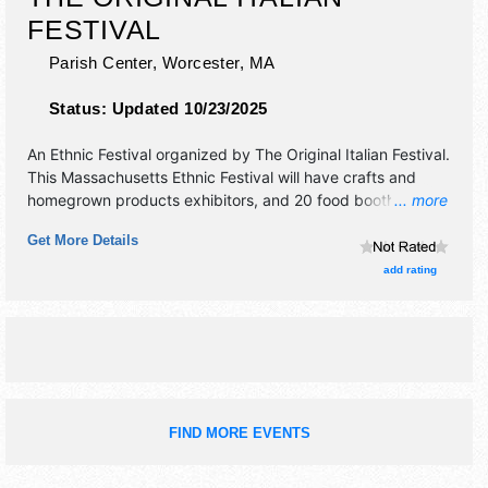
FESTIVAL
Parish Center,
Worcester
,
MA
Status:
Updated 10/23/2025
An Ethnic Festival organized by
The Original Italian Festival
.
This Massachusetts Ethnic Festival will have crafts and
homegrown products exhibitors, and 20 food booths. This
... more
event will also include children's play area.
Get More Details
add rating
FIND MORE EVENTS