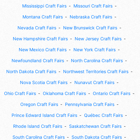
Mississippi Craft Fairs
Missouri Craft Fairs
Montana Craft Fairs
Nebraska Craft Fairs
Nevada Craft Fairs
New Brunswick Craft Fairs
New Hampshire Craft Fairs
New Jersey Craft Fairs
New Mexico Craft Fairs
New York Craft Fairs
Newfoundland Craft Fairs
North Carolina Craft Fairs
North Dakota Craft Fairs
Northwest Territories Craft Fairs
Nova Scotia Craft Fairs
Nunavut Craft Fairs
Ohio Craft Fairs
Oklahoma Craft Fairs
Ontario Craft Fairs
Oregon Craft Fairs
Pennsylvania Craft Fairs
Prince Edward Island Craft Fairs
Québec Craft Fairs
Rhode Island Craft Fairs
Saskatchewan Craft Fairs
South Carolina Craft Fairs
South Dakota Craft Fairs