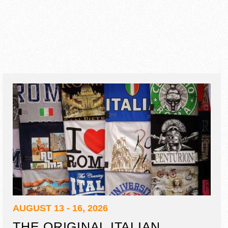
AUGUST 13 - 16, 2026
THE ORIGINAL ITALIAN