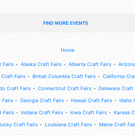
FIND MORE EVENTS
Home
 Fairs
Alaska Craft Fairs
Alberta Craft Fairs
Arizona
Craft Fairs
British Columbia Craft Fairs
California Cra
do Craft Fairs
Connecticut Craft Fairs
Delaware Craft 
 Fairs
Georgia Craft Fairs
Hawaii Craft Fairs
Idaho 
t Fairs
Indiana Craft Fairs
Iowa Craft Fairs
Kansas Cr
tucky Craft Fairs
Louisiana Craft Fairs
Maine Craft Fai