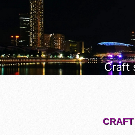
Craft
CRAFT