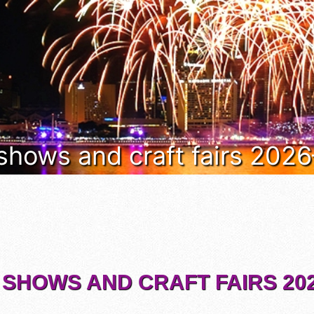
 shows and craft fairs 202
 SHOWS AND CRAFT FAIRS 202