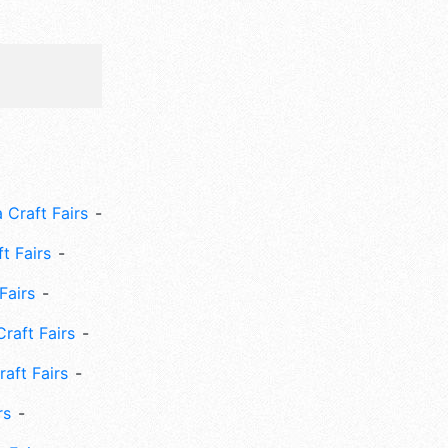
 Craft Fairs
ft Fairs
Fairs
Craft Fairs
aft Fairs
rs