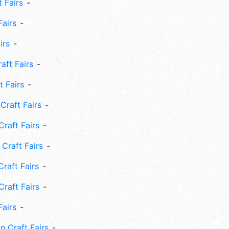
 Fairs
Fairs
irs
ft Fairs
 Fairs
Craft Fairs
raft Fairs
Craft Fairs
raft Fairs
Craft Fairs
Fairs
n Craft Fairs