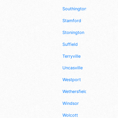
Southington
Stamford
Stonington
Suffield
Terryville
Uncasville
Westport
Wethersfield
Windsor
Wolcott