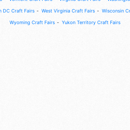
 DC Craft Fairs
West Virginia Craft Fairs
Wisconsin Cr
Wyoming Craft Fairs
Yukon Territory Craft Fairs