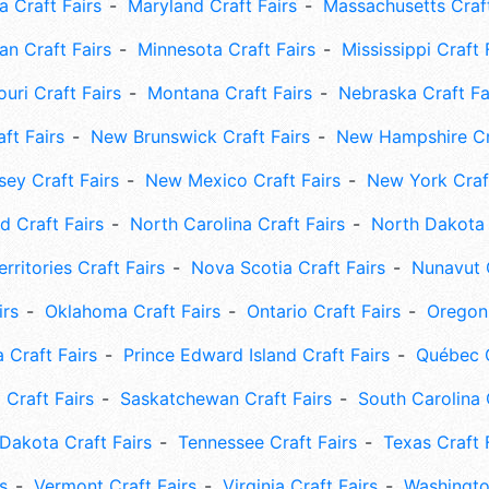
 Craft Fairs
Maryland Craft Fairs
Massachusetts Craft
an Craft Fairs
Minnesota Craft Fairs
Mississippi Craft 
uri Craft Fairs
Montana Craft Fairs
Nebraska Craft Fa
ft Fairs
New Brunswick Craft Fairs
New Hampshire Cra
ey Craft Fairs
New Mexico Craft Fairs
New York Craft
 Craft Fairs
North Carolina Craft Fairs
North Dakota 
rritories Craft Fairs
Nova Scotia Craft Fairs
Nunavut C
irs
Oklahoma Craft Fairs
Ontario Craft Fairs
Oregon 
 Craft Fairs
Prince Edward Island Craft Fairs
Québec C
 Craft Fairs
Saskatchewan Craft Fairs
South Carolina 
Dakota Craft Fairs
Tennessee Craft Fairs
Texas Craft 
s
Vermont Craft Fairs
Virginia Craft Fairs
Washingto