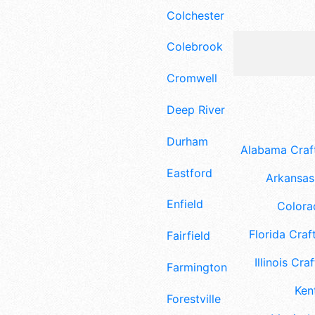
Colchester
Colebrook
Cromwell
Deep River
Durham
Alabama Craft
Eastford
Arkansas 
Enfield
Colora
Florida Craft
Fairfield
Illinois Craf
Farmington
Ken
Forestville