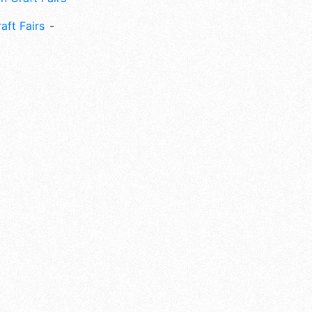
aft Fairs