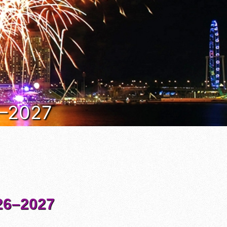
6–2027
6–2027