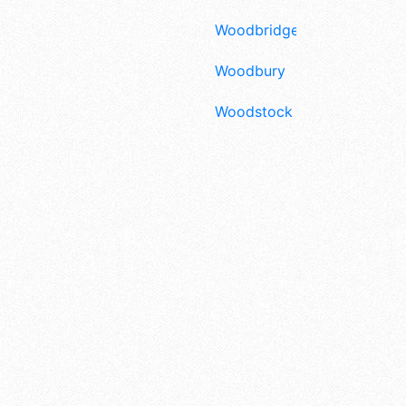
Woodbridge
Woodbury
Woodstock