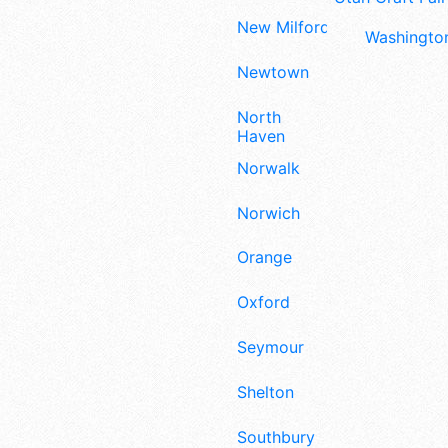
New Milford
Washington
Newtown
North
Haven
Norwalk
Norwich
Orange
Oxford
Seymour
Shelton
Southbury