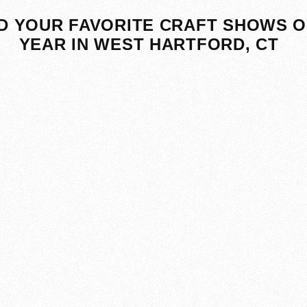
D YOUR FAVORITE CRAFT SHOWS O
YEAR IN WEST HARTFORD, CT