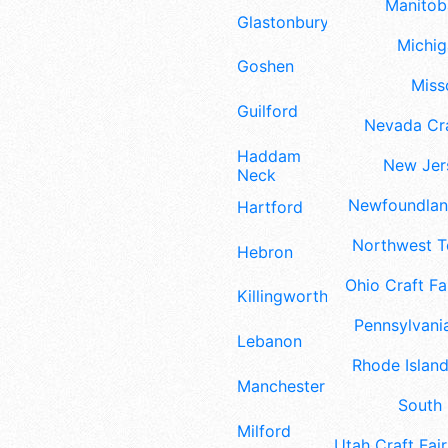
Manitoba
Glastonbury
Michig
Goshen
Misso
Guilford
Nevada Cra
Haddam
New Jers
Neck
Newfoundland
Hartford
Northwest Te
Hebron
Ohio Craft Fa
Killingworth
Pennsylvania
Lebanon
Rhode Island
Manchester
South 
Milford
Utah Craft Fair