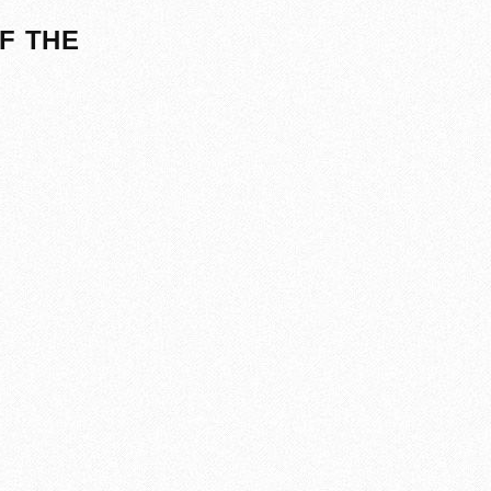
F THE