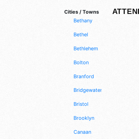
ATTEN
Cities / Towns
Bethany
Bethel
Bethlehem
Bolton
Branford
Bridgewater
Bristol
Brooklyn
Canaan