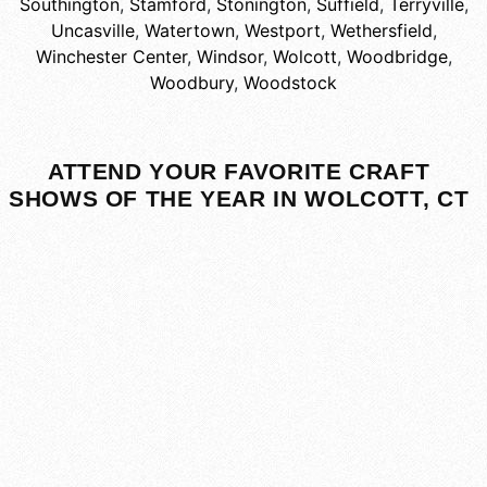
Southington
,
Stamford
,
Stonington
,
Suffield
,
Terryville
,
Uncasville
,
Watertown
,
Westport
,
Wethersfield
,
Winchester Center
,
Windsor
,
Wolcott
,
Woodbridge
,
Woodbury
,
Woodstock
ATTEND YOUR FAVORITE CRAFT
SHOWS OF THE YEAR IN WOLCOTT, CT