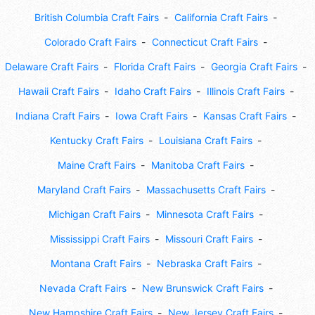
British Columbia Craft Fairs
California Craft Fairs
Colorado Craft Fairs
Connecticut Craft Fairs
Delaware Craft Fairs
Florida Craft Fairs
Georgia Craft Fairs
Hawaii Craft Fairs
Idaho Craft Fairs
Illinois Craft Fairs
Indiana Craft Fairs
Iowa Craft Fairs
Kansas Craft Fairs
Kentucky Craft Fairs
Louisiana Craft Fairs
Maine Craft Fairs
Manitoba Craft Fairs
Maryland Craft Fairs
Massachusetts Craft Fairs
Michigan Craft Fairs
Minnesota Craft Fairs
Mississippi Craft Fairs
Missouri Craft Fairs
Montana Craft Fairs
Nebraska Craft Fairs
Nevada Craft Fairs
New Brunswick Craft Fairs
New Hampshire Craft Fairs
New Jersey Craft Fairs