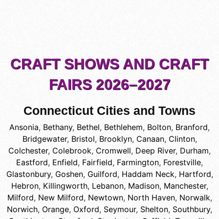
CRAFT SHOWS AND CRAFT
FAIRS 2026–2027
Connecticut Cities and Towns
Ansonia
,
Bethany
,
Bethel
,
Bethlehem
,
Bolton
,
Branford
,
Bridgewater
,
Bristol
,
Brooklyn
,
Canaan
,
Clinton
,
Colchester
,
Colebrook
,
Cromwell
,
Deep River
,
Durham
,
Eastford
,
Enfield
,
Fairfield
,
Farmington
,
Forestville
,
Glastonbury
,
Goshen
,
Guilford
,
Haddam Neck
,
Hartford
,
Hebron
,
Killingworth
,
Lebanon
,
Madison
,
Manchester
,
Milford
,
New Milford
,
Newtown
,
North Haven
,
Norwalk
,
Norwich
,
Orange
,
Oxford
,
Seymour
,
Shelton
,
Southbury
,