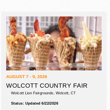
AUGUST 7 - 9, 2026
WOLCOTT COUNTRY FAIR
Wolcott Lion Fairgrounds,
Wolcott
,
CT
Status:
Updated 6/22/2026