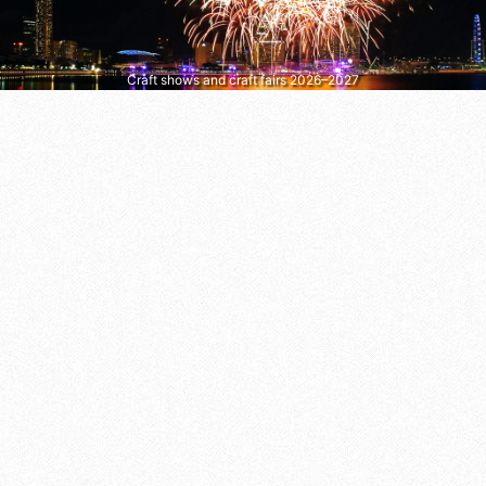
Craft shows and craft fairs 2026–2027