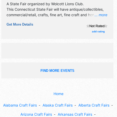
A State Fair organized by
Wolcott Lions Club
.
This Connecticut State Fair will have antique/collectibles,
commercial/retail, crafts, fine art, fine craft and homegrown
... more
products exhibitors, and tba food booths. There will be 1
Get More Details
stage with Regional and Local talent and the hours will be
Fri 4pm-11pm; Sat 10am-11pm; Sun 10am-7pm. Admission
add rating
tickets are $8 - $10. This event will also include: carnival
rides, horse/oxen pulls, petting zoo, midway/games.
FIND MORE EVENTS
Home
Alabama Craft Fairs
Alaska Craft Fairs
Alberta Craft Fairs
Arizona Craft Fairs
Arkansas Craft Fairs