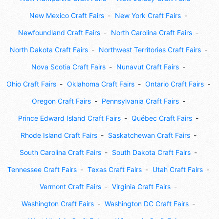
New Mexico Craft Fairs
New York Craft Fairs
Newfoundland Craft Fairs
North Carolina Craft Fairs
North Dakota Craft Fairs
Northwest Territories Craft Fairs
Nova Scotia Craft Fairs
Nunavut Craft Fairs
Ohio Craft Fairs
Oklahoma Craft Fairs
Ontario Craft Fairs
Oregon Craft Fairs
Pennsylvania Craft Fairs
Prince Edward Island Craft Fairs
Québec Craft Fairs
Rhode Island Craft Fairs
Saskatchewan Craft Fairs
South Carolina Craft Fairs
South Dakota Craft Fairs
Tennessee Craft Fairs
Texas Craft Fairs
Utah Craft Fairs
Vermont Craft Fairs
Virginia Craft Fairs
Washington Craft Fairs
Washington DC Craft Fairs