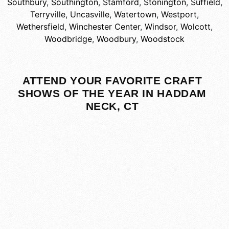
Southbury
,
Southington
,
Stamford
,
Stonington
,
Suffield
,
Terryville
,
Uncasville
,
Watertown
,
Westport
,
Wethersfield
,
Winchester Center
,
Windsor
,
Wolcott
,
Woodbridge
,
Woodbury
,
Woodstock
ATTEND YOUR FAVORITE CRAFT
SHOWS OF THE YEAR IN HADDAM
NECK, CT