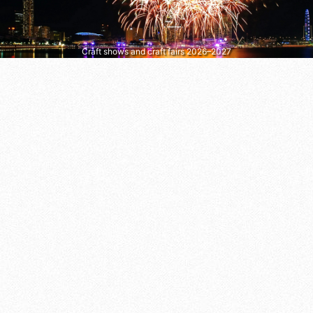
Craft shows and craft fairs 2026–2027