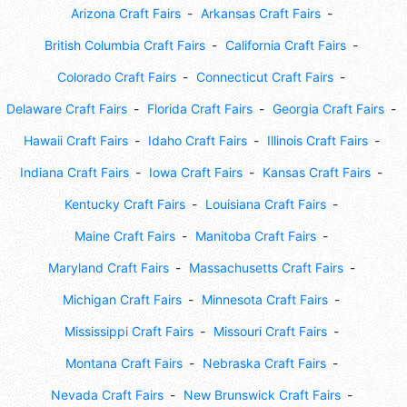
Arizona Craft Fairs
Arkansas Craft Fairs
British Columbia Craft Fairs
California Craft Fairs
Colorado Craft Fairs
Connecticut Craft Fairs
Delaware Craft Fairs
Florida Craft Fairs
Georgia Craft Fairs
Hawaii Craft Fairs
Idaho Craft Fairs
Illinois Craft Fairs
Indiana Craft Fairs
Iowa Craft Fairs
Kansas Craft Fairs
Kentucky Craft Fairs
Louisiana Craft Fairs
Maine Craft Fairs
Manitoba Craft Fairs
Maryland Craft Fairs
Massachusetts Craft Fairs
Michigan Craft Fairs
Minnesota Craft Fairs
Mississippi Craft Fairs
Missouri Craft Fairs
Montana Craft Fairs
Nebraska Craft Fairs
Nevada Craft Fairs
New Brunswick Craft Fairs