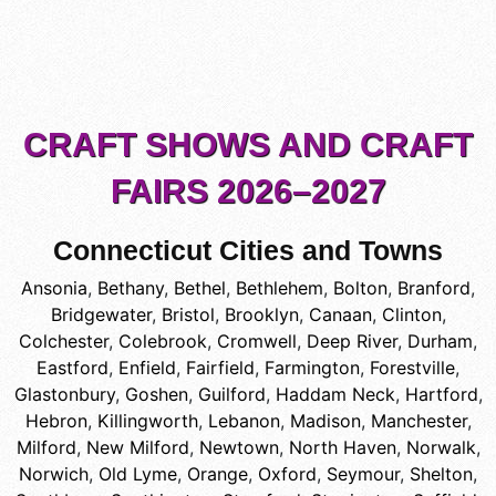
CRAFT SHOWS AND CRAFT
FAIRS 2026–2027
Connecticut Cities and Towns
Ansonia
,
Bethany
,
Bethel
,
Bethlehem
,
Bolton
,
Branford
,
Bridgewater
,
Bristol
,
Brooklyn
,
Canaan
,
Clinton
,
Colchester
,
Colebrook
,
Cromwell
,
Deep River
,
Durham
,
Eastford
,
Enfield
,
Fairfield
,
Farmington
,
Forestville
,
Glastonbury
,
Goshen
,
Guilford
,
Haddam Neck
,
Hartford
,
Hebron
,
Killingworth
,
Lebanon
,
Madison
,
Manchester
,
Milford
,
New Milford
,
Newtown
,
North Haven
,
Norwalk
,
Norwich
,
Old Lyme
,
Orange
,
Oxford
,
Seymour
,
Shelton
,