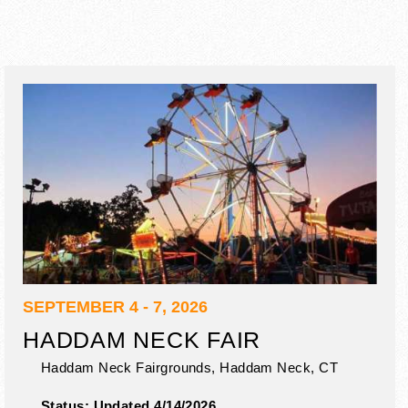
SEPTEMBER 4 - 7, 2026
HADDAM NECK FAIR
Haddam Neck Fairgrounds,
Haddam Neck
,
CT
Status:
Updated 4/14/2026