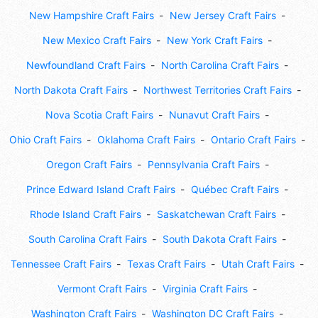
New Hampshire Craft Fairs
New Jersey Craft Fairs
New Mexico Craft Fairs
New York Craft Fairs
Newfoundland Craft Fairs
North Carolina Craft Fairs
North Dakota Craft Fairs
Northwest Territories Craft Fairs
Nova Scotia Craft Fairs
Nunavut Craft Fairs
Ohio Craft Fairs
Oklahoma Craft Fairs
Ontario Craft Fairs
Oregon Craft Fairs
Pennsylvania Craft Fairs
Prince Edward Island Craft Fairs
Québec Craft Fairs
Rhode Island Craft Fairs
Saskatchewan Craft Fairs
South Carolina Craft Fairs
South Dakota Craft Fairs
Tennessee Craft Fairs
Texas Craft Fairs
Utah Craft Fairs
Vermont Craft Fairs
Virginia Craft Fairs
Washington Craft Fairs
Washington DC Craft Fairs