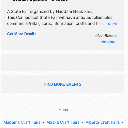
A State Fair organized by
Haddam Neck Fair
.
This Connecticut State Fair will have antique/collectibles,
commercial/retail, corp./information, crafts and homegrown
... more
products exhibitors, and 25 food booths. There will be 1
Get More Details
stage with National, Regional and Local talent and the
hours will be Fri 4pm-10pm; Sat-Sun 10am-11pm; Mon
add rating
10am-5pm. Admission tickets are $12 - $35. This event will
also include: tractor pull, country fair activities, horse pull,
oxen pull, baby show.
FIND MORE EVENTS
Home
Alabama Craft Fairs
Alaska Craft Fairs
Alberta Craft Fairs