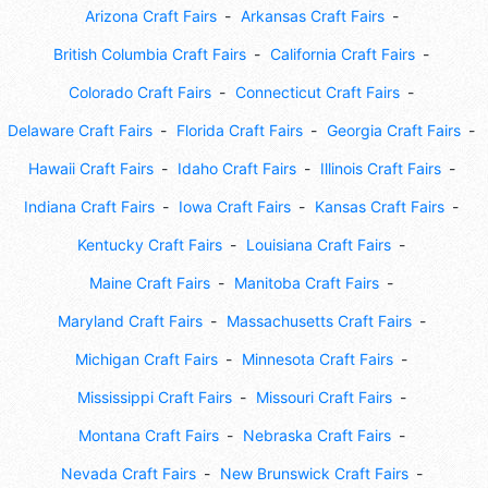
Arizona Craft Fairs
Arkansas Craft Fairs
British Columbia Craft Fairs
California Craft Fairs
Colorado Craft Fairs
Connecticut Craft Fairs
Delaware Craft Fairs
Florida Craft Fairs
Georgia Craft Fairs
Hawaii Craft Fairs
Idaho Craft Fairs
Illinois Craft Fairs
Indiana Craft Fairs
Iowa Craft Fairs
Kansas Craft Fairs
Kentucky Craft Fairs
Louisiana Craft Fairs
Maine Craft Fairs
Manitoba Craft Fairs
Maryland Craft Fairs
Massachusetts Craft Fairs
Michigan Craft Fairs
Minnesota Craft Fairs
Mississippi Craft Fairs
Missouri Craft Fairs
Montana Craft Fairs
Nebraska Craft Fairs
Nevada Craft Fairs
New Brunswick Craft Fairs