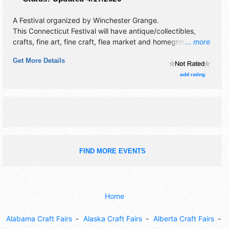
A Festival organized by
Winchester Grange
.
This Connecticut Festival will have antique/collectibles,
crafts, fine art, fine craft, flea market and homegrown
... more
products exhibitors, and 1 food booth. This event will also
Get More Details
include: community flea market, grange tag sale, used
book sale, contests, exhibits and more.
add rating
FIND MORE EVENTS
Home
Alabama Craft Fairs
Alaska Craft Fairs
Alberta Craft Fairs