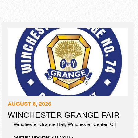
AUGUST 8, 2026
WINCHESTER GRANGE FAIR
Winchester Grange Hall,
Winchester Center
,
CT
Status:
Updated 4/17/2026