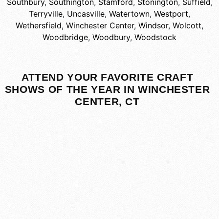
Southbury
,
Southington
,
Stamford
,
Stonington
,
Suffield
,
Terryville
,
Uncasville
,
Watertown
,
Westport
,
Wethersfield
,
Winchester Center
,
Windsor
,
Wolcott
,
Woodbridge
,
Woodbury
,
Woodstock
ATTEND YOUR FAVORITE CRAFT
SHOWS OF THE YEAR IN WINCHESTER
CENTER, CT