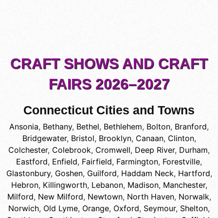
CRAFT SHOWS AND CRAFT
FAIRS 2026–2027
Connecticut Cities and Towns
Ansonia
,
Bethany
,
Bethel
,
Bethlehem
,
Bolton
,
Branford
,
Bridgewater
,
Bristol
,
Brooklyn
,
Canaan
,
Clinton
,
Colchester
,
Colebrook
,
Cromwell
,
Deep River
,
Durham
,
Eastford
,
Enfield
,
Fairfield
,
Farmington
,
Forestville
,
Glastonbury
,
Goshen
,
Guilford
,
Haddam Neck
,
Hartford
,
Hebron
,
Killingworth
,
Lebanon
,
Madison
,
Manchester
,
Milford
,
New Milford
,
Newtown
,
North Haven
,
Norwalk
,
Norwich
,
Old Lyme
,
Orange
,
Oxford
,
Seymour
,
Shelton
,