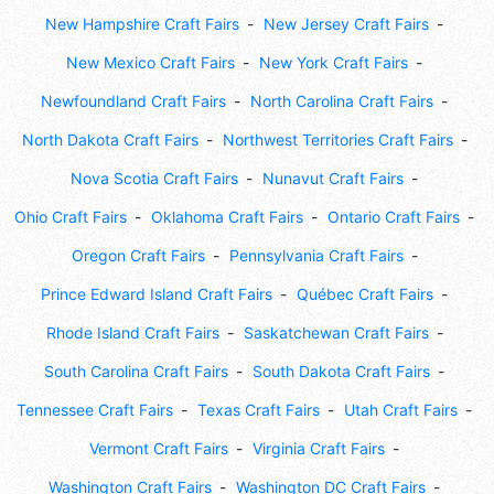
New Hampshire Craft Fairs
New Jersey Craft Fairs
New Mexico Craft Fairs
New York Craft Fairs
Newfoundland Craft Fairs
North Carolina Craft Fairs
North Dakota Craft Fairs
Northwest Territories Craft Fairs
Nova Scotia Craft Fairs
Nunavut Craft Fairs
Ohio Craft Fairs
Oklahoma Craft Fairs
Ontario Craft Fairs
Oregon Craft Fairs
Pennsylvania Craft Fairs
Prince Edward Island Craft Fairs
Québec Craft Fairs
Rhode Island Craft Fairs
Saskatchewan Craft Fairs
South Carolina Craft Fairs
South Dakota Craft Fairs
Tennessee Craft Fairs
Texas Craft Fairs
Utah Craft Fairs
Vermont Craft Fairs
Virginia Craft Fairs
Washington Craft Fairs
Washington DC Craft Fairs