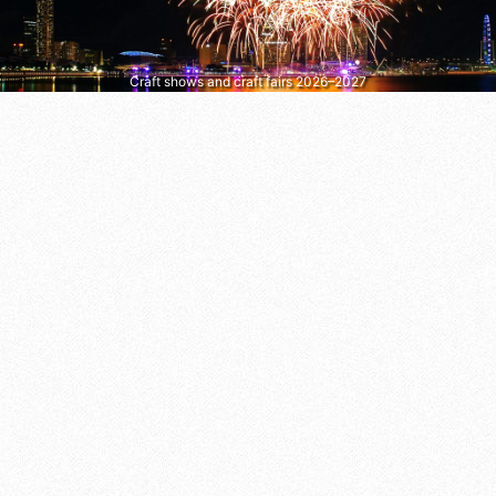
Craft shows and craft fairs 2026–2027