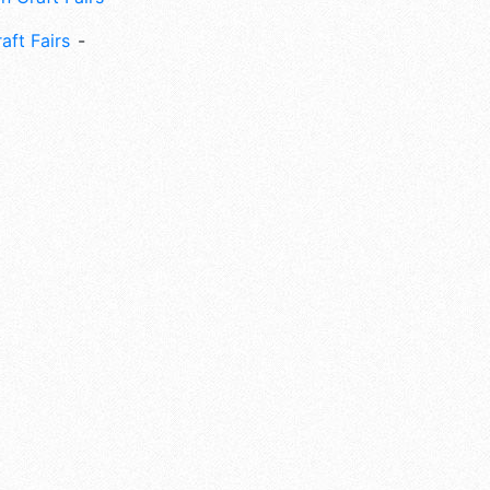
aft Fairs