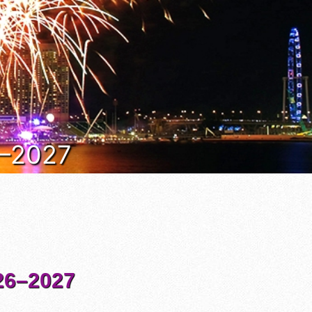
6–2027
6–2027