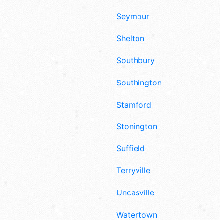
Seymour
Shelton
Southbury
Southington
Stamford
Stonington
Suffield
Terryville
Uncasville
Watertown