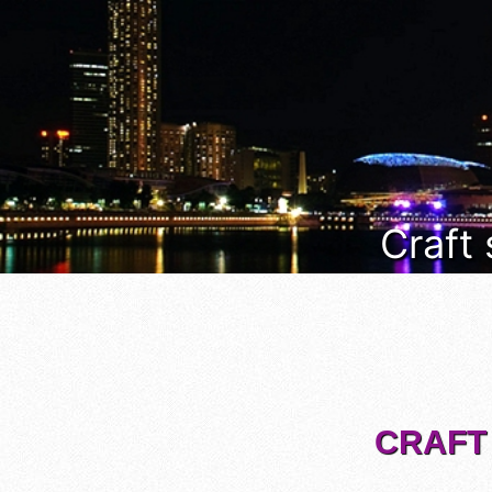
Craft
CRAFT