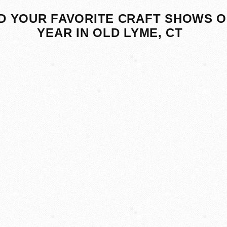
D YOUR FAVORITE CRAFT SHOWS O
YEAR IN OLD LYME, CT