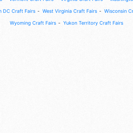
 DC Craft Fairs
West Virginia Craft Fairs
Wisconsin Cr
Wyoming Craft Fairs
Yukon Territory Craft Fairs