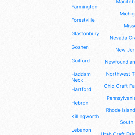
Manitoba
Farmington
Michig
Forestville
Misso
Glastonbury
Nevada Cra
Goshen
New Jers
Guilford
Newfoundland
Northwest Te
Haddam
Neck
Ohio Craft Fa
Hartford
Pennsylvania
Hebron
Rhode Island
Killingworth
South 
Lebanon
Utah Craft Fair