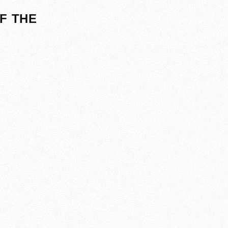
F THE