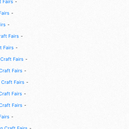
 Fairs
Fairs
irs
ft Fairs
 Fairs
Craft Fairs
raft Fairs
Craft Fairs
raft Fairs
Craft Fairs
Fairs
n Craft Fairs