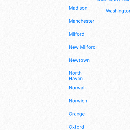
Madison
Washington
Manchester
Milford
New Milford
Newtown
North
Haven
Norwalk
Norwich
Orange
Oxford