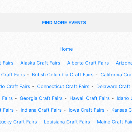
FIND MORE EVENTS
Home
 Fairs
Alaska Craft Fairs
Alberta Craft Fairs
Arizona
Craft Fairs
British Columbia Craft Fairs
California Cra
do Craft Fairs
Connecticut Craft Fairs
Delaware Craft 
 Fairs
Georgia Craft Fairs
Hawaii Craft Fairs
Idaho 
t Fairs
Indiana Craft Fairs
Iowa Craft Fairs
Kansas Cr
tucky Craft Fairs
Louisiana Craft Fairs
Maine Craft Fai