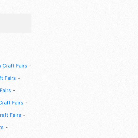
 Craft Fairs
ft Fairs
Fairs
Craft Fairs
aft Fairs
rs