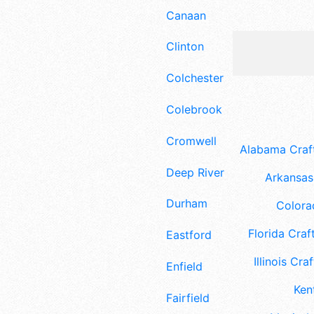
Canaan
Clinton
Colchester
Colebrook
Cromwell
Alabama Craft
Deep River
Arkansas 
Durham
Colora
Florida Craft
Eastford
Illinois Craf
Enfield
Ken
Fairfield