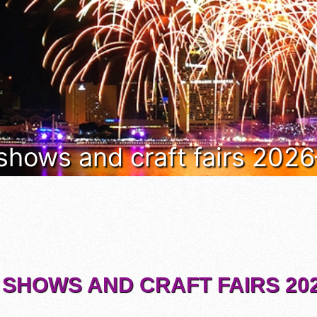
 shows and craft fairs 202
 SHOWS AND CRAFT FAIRS 202