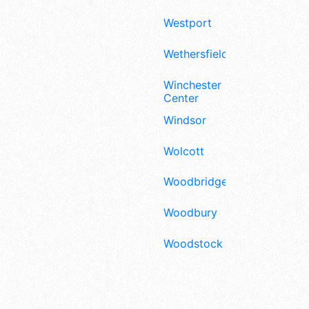
Westport
Wethersfield
Winchester
Center
Windsor
Wolcott
Woodbridge
Woodbury
Woodstock