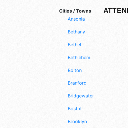
ATTEN
Cities / Towns
Ansonia
Bethany
Bethel
Bethlehem
Bolton
Branford
Bridgewater
Bristol
Brooklyn