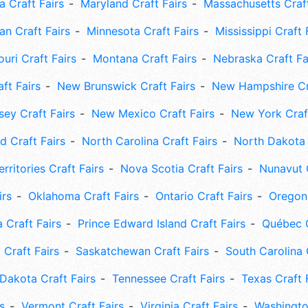
 Craft Fairs
Maryland Craft Fairs
Massachusetts Craft
an Craft Fairs
Minnesota Craft Fairs
Mississippi Craft 
uri Craft Fairs
Montana Craft Fairs
Nebraska Craft Fa
ft Fairs
New Brunswick Craft Fairs
New Hampshire Cra
ey Craft Fairs
New Mexico Craft Fairs
New York Craft
 Craft Fairs
North Carolina Craft Fairs
North Dakota 
rritories Craft Fairs
Nova Scotia Craft Fairs
Nunavut C
irs
Oklahoma Craft Fairs
Ontario Craft Fairs
Oregon 
 Craft Fairs
Prince Edward Island Craft Fairs
Québec C
 Craft Fairs
Saskatchewan Craft Fairs
South Carolina 
Dakota Craft Fairs
Tennessee Craft Fairs
Texas Craft 
s
Vermont Craft Fairs
Virginia Craft Fairs
Washingto