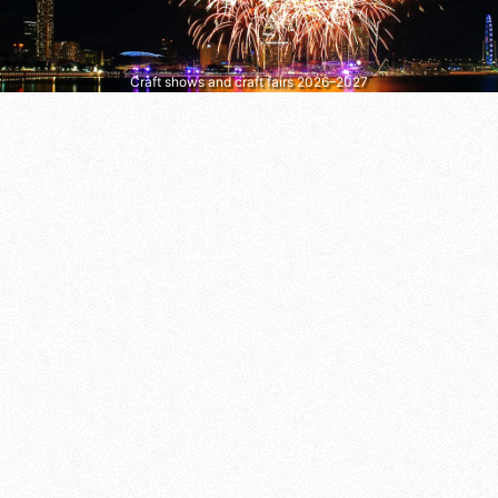
Craft shows and craft fairs 2026–2027