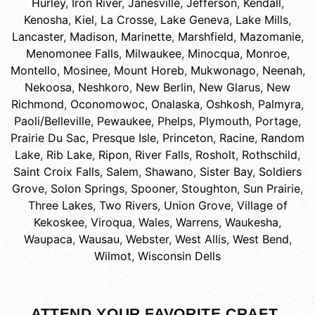
Hurley
,
Iron River
,
Janesville
,
Jefferson
,
Kendall
,
Kenosha
,
Kiel
,
La Crosse
,
Lake Geneva
,
Lake Mills
,
Lancaster
,
Madison
,
Marinette
,
Marshfield
,
Mazomanie
,
Menomonee Falls
,
Milwaukee
,
Minocqua
,
Monroe
,
Montello
,
Mosinee
,
Mount Horeb
,
Mukwonago
,
Neenah
,
Nekoosa
,
Neshkoro
,
New Berlin
,
New Glarus
,
New
Richmond
,
Oconomowoc
,
Onalaska
,
Oshkosh
,
Palmyra
,
Paoli/Belleville
,
Pewaukee
,
Phelps
,
Plymouth
,
Portage
,
Prairie Du Sac
,
Presque Isle
,
Princeton
,
Racine
,
Random
Lake
,
Rib Lake
,
Ripon
,
River Falls
,
Rosholt
,
Rothschild
,
Saint Croix Falls
,
Salem
,
Shawano
,
Sister Bay
,
Soldiers
Grove
,
Solon Springs
,
Spooner
,
Stoughton
,
Sun Prairie
,
Three Lakes
,
Two Rivers
,
Union Grove
,
Village of
Kekoskee
,
Viroqua
,
Wales
,
Warrens
,
Waukesha
,
Waupaca
,
Wausau
,
Webster
,
West Allis
,
West Bend
,
Wilmot
,
Wisconsin Dells
ATTEND YOUR FAVORITE CRAFT