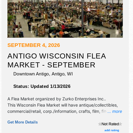
SEPTEMBER 4, 2026
ANTIGO WISCONSIN FLEA
MARKET - SEPTEMBER
Downtown Antigo,
Antigo
,
WI
Status:
Updated 1/13/2026
A Flea Market organized by
Zurko Enterprises Inc.
.
This Wisconsin Flea Market will have antique/collectibles,
commercial/retail, corp./information, crafts, film, fine art,
... more
fine craft, flea market and homegrown products exhibitors,
Get More Details
and no food booths.
add rating