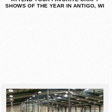
SHOWS OF THE YEAR IN ANTIGO, WI