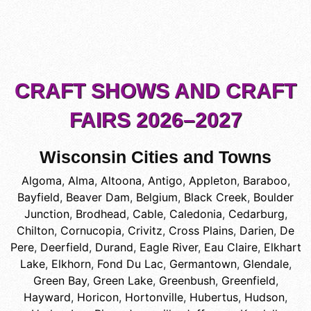
CRAFT SHOWS AND CRAFT
FAIRS 2026–2027
Wisconsin Cities and Towns
Algoma
,
Alma
,
Altoona
,
Antigo
,
Appleton
,
Baraboo
,
Bayfield
,
Beaver Dam
,
Belgium
,
Black Creek
,
Boulder
Junction
,
Brodhead
,
Cable
,
Caledonia
,
Cedarburg
,
Chilton
,
Cornucopia
,
Crivitz
,
Cross Plains
,
Darien
,
De
Pere
,
Deerfield
,
Durand
,
Eagle River
,
Eau Claire
,
Elkhart
Lake
,
Elkhorn
,
Fond Du Lac
,
Germantown
,
Glendale
,
Green Bay
,
Green Lake
,
Greenbush
,
Greenfield
,
Hayward
,
Horicon
,
Hortonville
,
Hubertus
,
Hudson
,