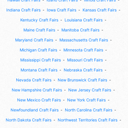
Indiana Craft Fairs
Iowa Craft Fairs
Kansas Craft Fairs
Kentucky Craft Fairs
Louisiana Craft Fairs
Maine Craft Fairs
Manitoba Craft Fairs
Maryland Craft Fairs
Massachusetts Craft Fairs
Michigan Craft Fairs
Minnesota Craft Fairs
Mississippi Craft Fairs
Missouri Craft Fairs
Montana Craft Fairs
Nebraska Craft Fairs
Nevada Craft Fairs
New Brunswick Craft Fairs
New Hampshire Craft Fairs
New Jersey Craft Fairs
New Mexico Craft Fairs
New York Craft Fairs
Newfoundland Craft Fairs
North Carolina Craft Fairs
North Dakota Craft Fairs
Northwest Territories Craft Fairs