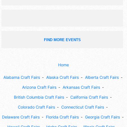
FIND MORE EVENTS
Home
Alabama Craft Fairs
Alaska Craft Fairs
Alberta Craft Fairs
Arizona Craft Fairs
Arkansas Craft Fairs
British Columbia Craft Fairs
California Craft Fairs
Colorado Craft Fairs
Connecticut Craft Fairs
Delaware Craft Fairs
Florida Craft Fairs
Georgia Craft Fairs
Hawaii Craft Fairs
Idaho Craft Fairs
Illinois Craft Fairs