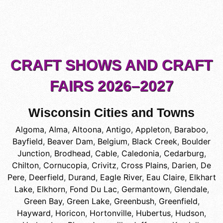
CRAFT SHOWS AND CRAFT
FAIRS 2026–2027
Wisconsin Cities and Towns
Algoma
,
Alma
,
Altoona
,
Antigo
,
Appleton
,
Baraboo
,
Bayfield
,
Beaver Dam
,
Belgium
,
Black Creek
,
Boulder
Junction
,
Brodhead
,
Cable
,
Caledonia
,
Cedarburg
,
Chilton
,
Cornucopia
,
Crivitz
,
Cross Plains
,
Darien
,
De
Pere
,
Deerfield
,
Durand
,
Eagle River
,
Eau Claire
,
Elkhart
Lake
,
Elkhorn
,
Fond Du Lac
,
Germantown
,
Glendale
,
Green Bay
,
Green Lake
,
Greenbush
,
Greenfield
,
Hayward
,
Horicon
,
Hortonville
,
Hubertus
,
Hudson
,