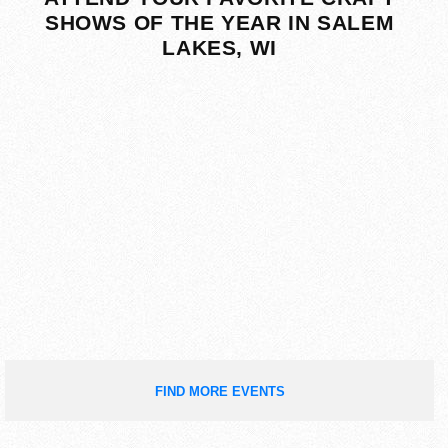
SHOWS OF THE YEAR IN SALEM
LAKES, WI
FIND MORE EVENTS