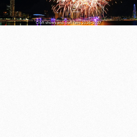
Craft shows and craft fairs 2026–2027