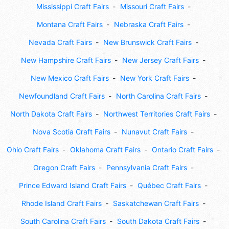
Mississippi Craft Fairs
Missouri Craft Fairs
Montana Craft Fairs
Nebraska Craft Fairs
Nevada Craft Fairs
New Brunswick Craft Fairs
New Hampshire Craft Fairs
New Jersey Craft Fairs
New Mexico Craft Fairs
New York Craft Fairs
Newfoundland Craft Fairs
North Carolina Craft Fairs
North Dakota Craft Fairs
Northwest Territories Craft Fairs
Nova Scotia Craft Fairs
Nunavut Craft Fairs
Ohio Craft Fairs
Oklahoma Craft Fairs
Ontario Craft Fairs
Oregon Craft Fairs
Pennsylvania Craft Fairs
Prince Edward Island Craft Fairs
Québec Craft Fairs
Rhode Island Craft Fairs
Saskatchewan Craft Fairs
South Carolina Craft Fairs
South Dakota Craft Fairs