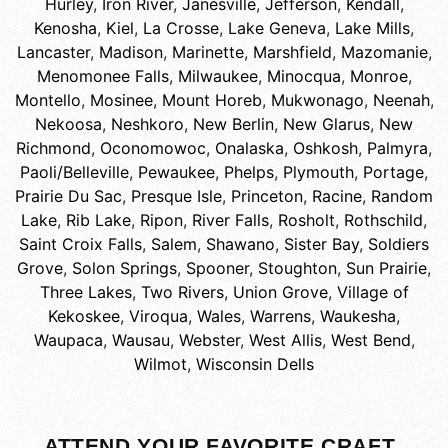
Hurley
,
Iron River
,
Janesville
,
Jefferson
,
Kendall
,
Kenosha
,
Kiel
,
La Crosse
,
Lake Geneva
,
Lake Mills
,
Lancaster
,
Madison
,
Marinette
,
Marshfield
,
Mazomanie
,
Menomonee Falls
,
Milwaukee
,
Minocqua
,
Monroe
,
Montello
,
Mosinee
,
Mount Horeb
,
Mukwonago
,
Neenah
,
Nekoosa
,
Neshkoro
,
New Berlin
,
New Glarus
,
New
Richmond
,
Oconomowoc
,
Onalaska
,
Oshkosh
,
Palmyra
,
Paoli/Belleville
,
Pewaukee
,
Phelps
,
Plymouth
,
Portage
,
Prairie Du Sac
,
Presque Isle
,
Princeton
,
Racine
,
Random
Lake
,
Rib Lake
,
Ripon
,
River Falls
,
Rosholt
,
Rothschild
,
Saint Croix Falls
,
Salem
,
Shawano
,
Sister Bay
,
Soldiers
Grove
,
Solon Springs
,
Spooner
,
Stoughton
,
Sun Prairie
,
Three Lakes
,
Two Rivers
,
Union Grove
,
Village of
Kekoskee
,
Viroqua
,
Wales
,
Warrens
,
Waukesha
,
Waupaca
,
Wausau
,
Webster
,
West Allis
,
West Bend
,
Wilmot
,
Wisconsin Dells
ATTEND YOUR FAVORITE CRAFT