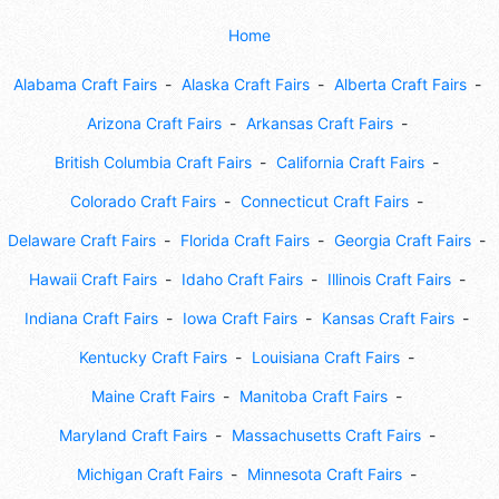
Home
Alabama Craft Fairs
Alaska Craft Fairs
Alberta Craft Fairs
Arizona Craft Fairs
Arkansas Craft Fairs
British Columbia Craft Fairs
California Craft Fairs
Colorado Craft Fairs
Connecticut Craft Fairs
Delaware Craft Fairs
Florida Craft Fairs
Georgia Craft Fairs
Hawaii Craft Fairs
Idaho Craft Fairs
Illinois Craft Fairs
Indiana Craft Fairs
Iowa Craft Fairs
Kansas Craft Fairs
Kentucky Craft Fairs
Louisiana Craft Fairs
Maine Craft Fairs
Manitoba Craft Fairs
Maryland Craft Fairs
Massachusetts Craft Fairs
Michigan Craft Fairs
Minnesota Craft Fairs