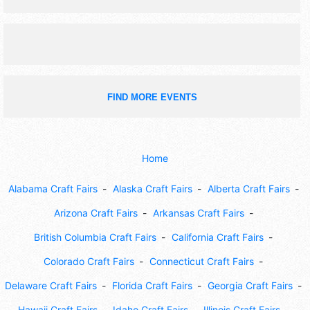
FIND MORE EVENTS
Home
Alabama Craft Fairs
Alaska Craft Fairs
Alberta Craft Fairs
Arizona Craft Fairs
Arkansas Craft Fairs
British Columbia Craft Fairs
California Craft Fairs
Colorado Craft Fairs
Connecticut Craft Fairs
Delaware Craft Fairs
Florida Craft Fairs
Georgia Craft Fairs
Hawaii Craft Fairs
Idaho Craft Fairs
Illinois Craft Fairs