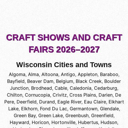
CRAFT SHOWS AND CRAFT
FAIRS 2026–2027
Wisconsin Cities and Towns
Algoma
,
Alma
,
Altoona
,
Antigo
,
Appleton
,
Baraboo
,
Bayfield
,
Beaver Dam
,
Belgium
,
Black Creek
,
Boulder
Junction
,
Brodhead
,
Cable
,
Caledonia
,
Cedarburg
,
Chilton
,
Cornucopia
,
Crivitz
,
Cross Plains
,
Darien
,
De
Pere
,
Deerfield
,
Durand
,
Eagle River
,
Eau Claire
,
Elkhart
Lake
,
Elkhorn
,
Fond Du Lac
,
Germantown
,
Glendale
,
Green Bay
,
Green Lake
,
Greenbush
,
Greenfield
,
Hayward
,
Horicon
,
Hortonville
,
Hubertus
,
Hudson
,