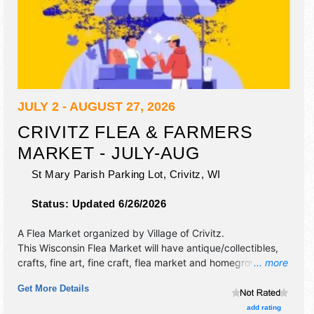
JULY 2 - AUGUST 27, 2026
CRIVITZ FLEA & FARMERS
MARKET - JULY-AUG
St Mary Parish Parking Lot,
Crivitz
,
WI
Status:
Updated 6/26/2026
A Flea Market organized by
Village of Crivitz
.
This Wisconsin Flea Market will have antique/collectibles,
crafts, fine art, fine craft, flea market and homegrown
... more
products exhibitors, and no food booths.
Get More Details
add rating