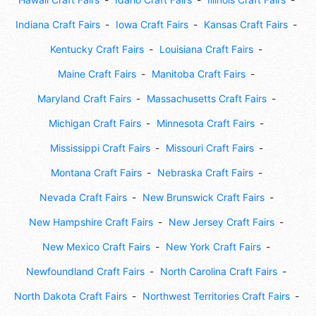
Indiana Craft Fairs
Iowa Craft Fairs
Kansas Craft Fairs
Kentucky Craft Fairs
Louisiana Craft Fairs
Maine Craft Fairs
Manitoba Craft Fairs
Maryland Craft Fairs
Massachusetts Craft Fairs
Michigan Craft Fairs
Minnesota Craft Fairs
Mississippi Craft Fairs
Missouri Craft Fairs
Montana Craft Fairs
Nebraska Craft Fairs
Nevada Craft Fairs
New Brunswick Craft Fairs
New Hampshire Craft Fairs
New Jersey Craft Fairs
New Mexico Craft Fairs
New York Craft Fairs
Newfoundland Craft Fairs
North Carolina Craft Fairs
North Dakota Craft Fairs
Northwest Territories Craft Fairs