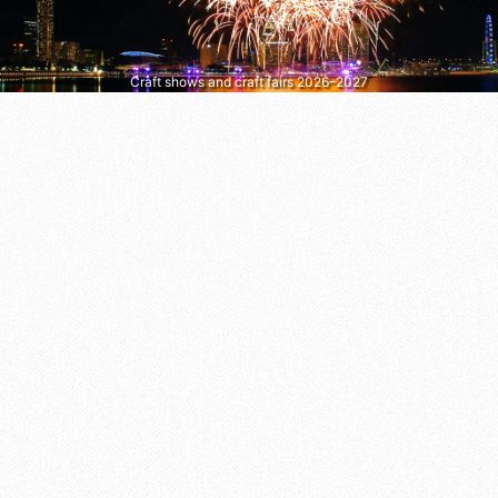
Craft shows and craft fairs 2026–2027