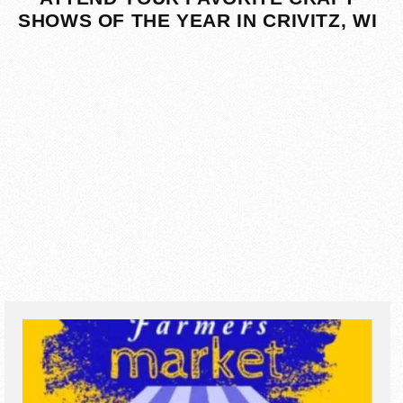
SHOWS OF THE YEAR IN CRIVITZ, WI