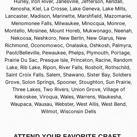
Hurley
,
Iron River
,
Janesville
,
Jefferson
,
Kendall
,
Kenosha
,
Kiel
,
La Crosse
,
Lake Geneva
,
Lake Mills
,
Lancaster
,
Madison
,
Marinette
,
Marshfield
,
Mazomanie
,
Menomonee Falls
,
Milwaukee
,
Minocqua
,
Monroe
,
Montello
,
Mosinee
,
Mount Horeb
,
Mukwonago
,
Neenah
,
Nekoosa
,
Neshkoro
,
New Berlin
,
New Glarus
,
New
Richmond
,
Oconomowoc
,
Onalaska
,
Oshkosh
,
Palmyra
,
Paoli/Belleville
,
Pewaukee
,
Phelps
,
Plymouth
,
Portage
,
Prairie Du Sac
,
Presque Isle
,
Princeton
,
Racine
,
Random
Lake
,
Rib Lake
,
Ripon
,
River Falls
,
Rosholt
,
Rothschild
,
Saint Croix Falls
,
Salem
,
Shawano
,
Sister Bay
,
Soldiers
Grove
,
Solon Springs
,
Spooner
,
Stoughton
,
Sun Prairie
,
Three Lakes
,
Two Rivers
,
Union Grove
,
Village of
Kekoskee
,
Viroqua
,
Wales
,
Warrens
,
Waukesha
,
Waupaca
,
Wausau
,
Webster
,
West Allis
,
West Bend
,
Wilmot
,
Wisconsin Dells
ATTEND YOUR FAVORITE CRAFT