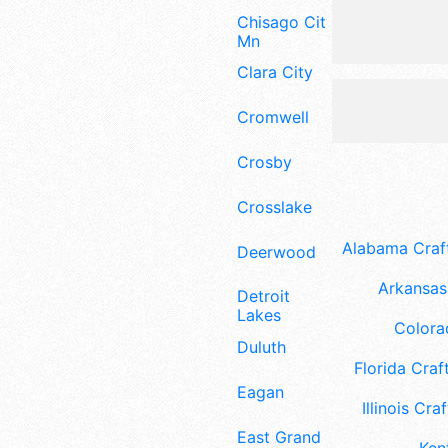
Chisago City
Mn
Clara City
Cromwell
Crosby
Crosslake
Alabama Craft
Deerwood
Arkansas 
Detroit
Lakes
Colora
Duluth
Florida Craft
Eagan
Illinois Craf
East Grand