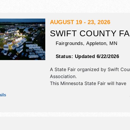
AUGUST 19 - 23, 2026
SWIFT COUNTY FA
Fairgrounds,
Appleton
,
MN
Status:
Updated 6/22/2026
A State Fair organized by
Swift Cou
Association
.
This Minnesota State Fair will have
antique/collectibles, commercial/reta
ils
corp./information, crafts, film, fine a
craft exhibitors, and tba food booth
will be 1 stage with National and Re
talent and the hours will be Wed 9
Thu 8am-10pm; Fri-Sat 9am-11pm; 