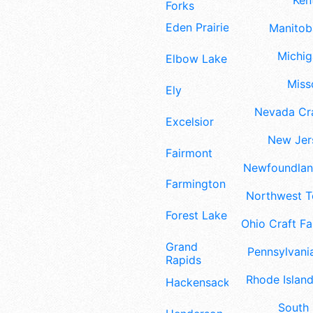
Ken
Forks
Eden Prairie
Manitoba
Michig
Elbow Lake
Misso
Ely
Nevada Cra
Excelsior
New Jers
Fairmont
Newfoundland
Farmington
Northwest Te
Forest Lake
Ohio Craft Fa
Grand
Pennsylvania
Rapids
Rhode Island
Hackensack
South 