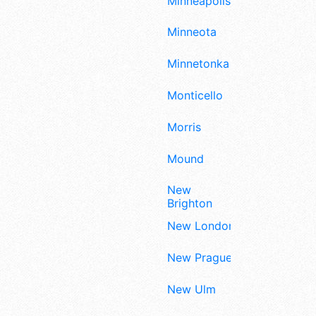
Minneapolis
Minneota
Minnetonka
Monticello
Morris
Mound
New
Brighton
New London
New Prague
New Ulm