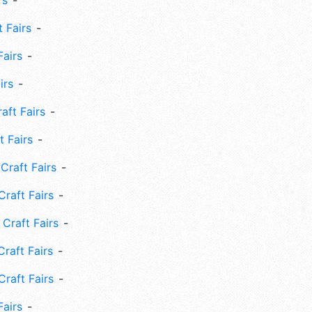
rs
 Fairs
Fairs
irs
ft Fairs
 Fairs
Craft Fairs
raft Fairs
Craft Fairs
raft Fairs
Craft Fairs
Fairs