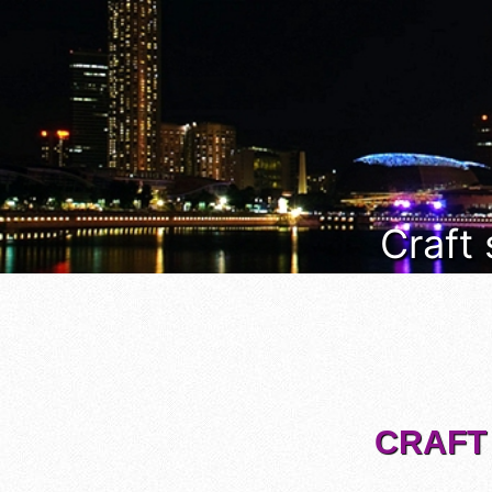
Craft
CRAFT