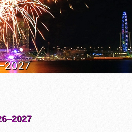
6–2027
6–2027