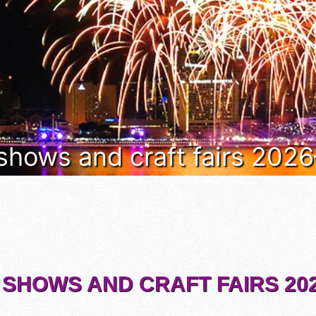
 shows and craft fairs 202
 SHOWS AND CRAFT FAIRS 202