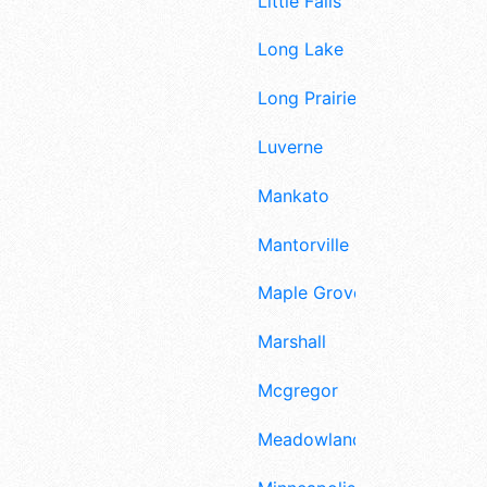
Little Falls
Long Lake
Long Prairie
Luverne
Mankato
Mantorville
Maple Grove
Marshall
Mcgregor
Meadowlands