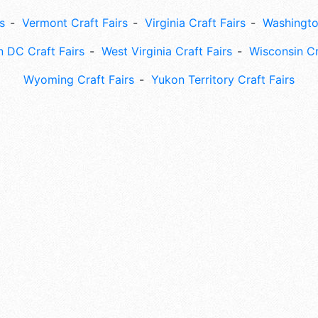
s
Vermont Craft Fairs
Virginia Craft Fairs
Washingto
 DC Craft Fairs
West Virginia Craft Fairs
Wisconsin Cr
Wyoming Craft Fairs
Yukon Territory Craft Fairs