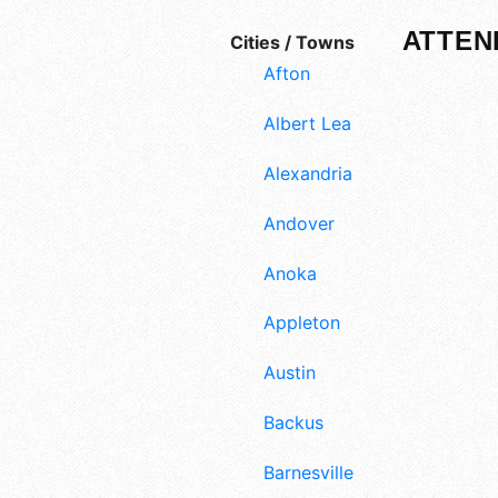
ATTEN
Cities / Towns
Afton
Albert Lea
Alexandria
Andover
Anoka
Appleton
Austin
Backus
Barnesville