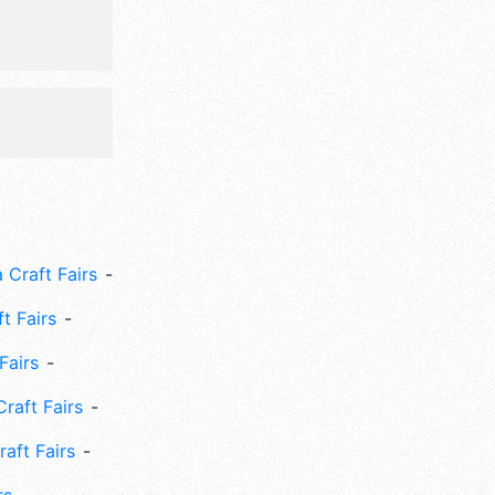
 Craft Fairs
ft Fairs
Fairs
Craft Fairs
aft Fairs