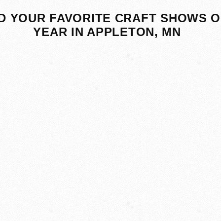
D YOUR FAVORITE CRAFT SHOWS O
YEAR IN APPLETON, MN