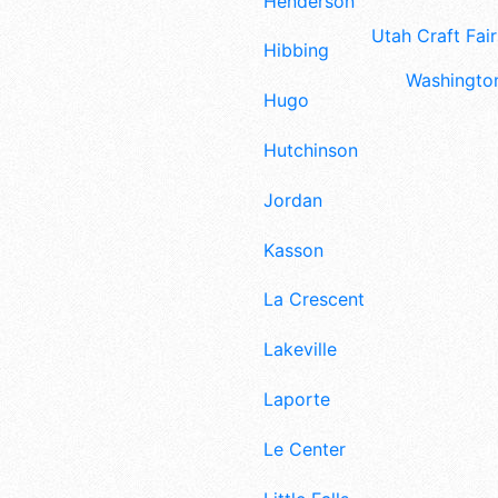
Henderson
Utah Craft Fair
Hibbing
Washington
Hugo
Hutchinson
Jordan
Kasson
La Crescent
Lakeville
Laporte
Le Center