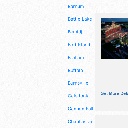
Barnum
Battle Lake
Bemidji
Bird Island
Braham
Buffalo
Burnsville
Get More Deta
Caledonia
Cannon Falls
Chanhassen