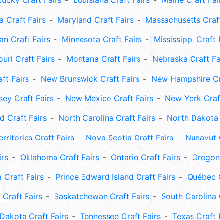
tucky Craft Fairs
Louisiana Craft Fairs
Maine Craft Fai
 Craft Fairs
Maryland Craft Fairs
Massachusetts Craft
an Craft Fairs
Minnesota Craft Fairs
Mississippi Craft 
uri Craft Fairs
Montana Craft Fairs
Nebraska Craft Fa
ft Fairs
New Brunswick Craft Fairs
New Hampshire Cra
ey Craft Fairs
New Mexico Craft Fairs
New York Craft
 Craft Fairs
North Carolina Craft Fairs
North Dakota 
rritories Craft Fairs
Nova Scotia Craft Fairs
Nunavut C
irs
Oklahoma Craft Fairs
Ontario Craft Fairs
Oregon 
 Craft Fairs
Prince Edward Island Craft Fairs
Québec C
 Craft Fairs
Saskatchewan Craft Fairs
South Carolina 
Dakota Craft Fairs
Tennessee Craft Fairs
Texas Craft 