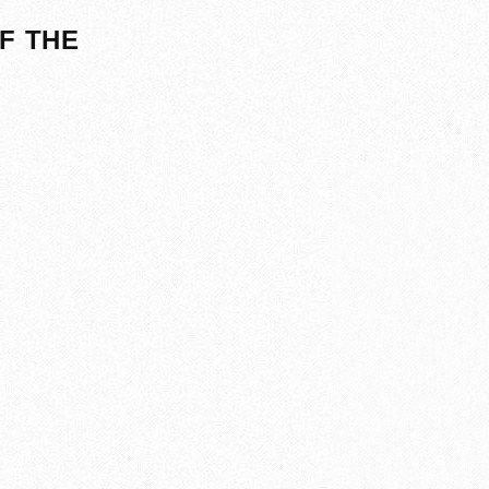
F THE