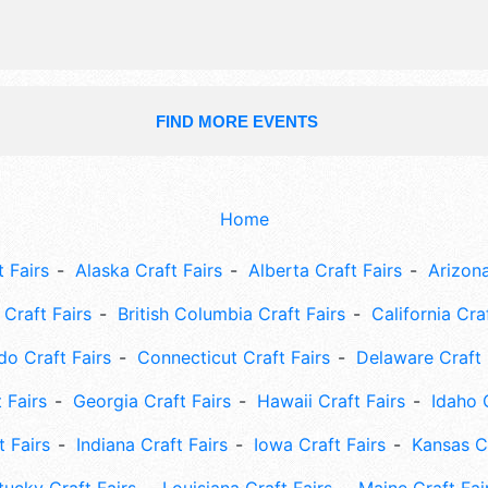
10pm. Admission tickets are $3.
FIND MORE EVENTS
Home
 Fairs
Alaska Craft Fairs
Alberta Craft Fairs
Arizona
Craft Fairs
British Columbia Craft Fairs
California Cra
do Craft Fairs
Connecticut Craft Fairs
Delaware Craft 
 Fairs
Georgia Craft Fairs
Hawaii Craft Fairs
Idaho 
t Fairs
Indiana Craft Fairs
Iowa Craft Fairs
Kansas Cr