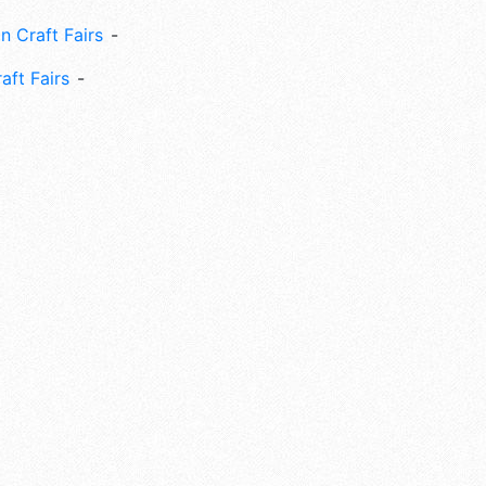
n Craft Fairs
aft Fairs