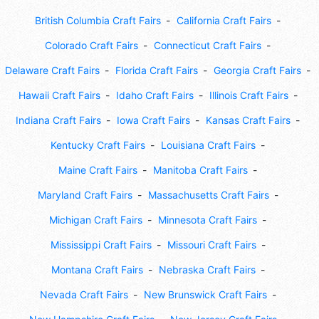
British Columbia Craft Fairs
California Craft Fairs
Colorado Craft Fairs
Connecticut Craft Fairs
Delaware Craft Fairs
Florida Craft Fairs
Georgia Craft Fairs
Hawaii Craft Fairs
Idaho Craft Fairs
Illinois Craft Fairs
Indiana Craft Fairs
Iowa Craft Fairs
Kansas Craft Fairs
Kentucky Craft Fairs
Louisiana Craft Fairs
Maine Craft Fairs
Manitoba Craft Fairs
Maryland Craft Fairs
Massachusetts Craft Fairs
Michigan Craft Fairs
Minnesota Craft Fairs
Mississippi Craft Fairs
Missouri Craft Fairs
Montana Craft Fairs
Nebraska Craft Fairs
Nevada Craft Fairs
New Brunswick Craft Fairs