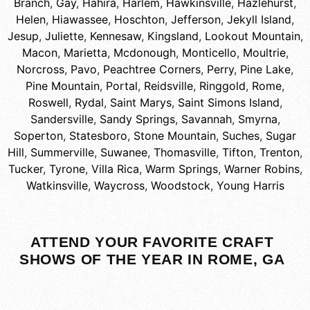
Branch
,
Gay
,
Hahira
,
Harlem
,
Hawkinsville
,
Hazlehurst
,
Helen
,
Hiawassee
,
Hoschton
,
Jefferson
,
Jekyll Island
,
Jesup
,
Juliette
,
Kennesaw
,
Kingsland
,
Lookout Mountain
,
Macon
,
Marietta
,
Mcdonough
,
Monticello
,
Moultrie
,
Norcross
,
Pavo
,
Peachtree Corners
,
Perry
,
Pine Lake
,
Pine Mountain
,
Portal
,
Reidsville
,
Ringgold
,
Rome
,
Roswell
,
Rydal
,
Saint Marys
,
Saint Simons Island
,
Sandersville
,
Sandy Springs
,
Savannah
,
Smyrna
,
Soperton
,
Statesboro
,
Stone Mountain
,
Suches
,
Sugar
Hill
,
Summerville
,
Suwanee
,
Thomasville
,
Tifton
,
Trenton
,
Tucker
,
Tyrone
,
Villa Rica
,
Warm Springs
,
Warner Robins
,
Watkinsville
,
Waycross
,
Woodstock
,
Young Harris
ATTEND YOUR FAVORITE CRAFT
SHOWS OF THE YEAR IN ROME, GA