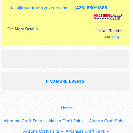
commercial/retail, corp./information, crafts, fine art, fine
sh∗∗∗
@
touchtheskyevents.com
(423) 650-1388
craft and homegrown products exhibitors, and 1 food
booth. Admission tickets are $1 - $10. This event will also
include pictures with santa.
Get More Details
add rating
FIND MORE EVENTS
Home
Alabama Craft Fairs
Alaska Craft Fairs
Alberta Craft Fairs
Arizona Craft Fairs
Arkansas Craft Fairs