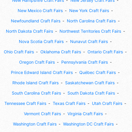
New Hampshire Craft Fairs
New Jersey Craft Fairs
New Mexico Craft Fairs
New York Craft Fairs
Newfoundland Craft Fairs
North Carolina Craft Fairs
North Dakota Craft Fairs
Northwest Territories Craft Fairs
Nova Scotia Craft Fairs
Nunavut Craft Fairs
Ohio Craft Fairs
Oklahoma Craft Fairs
Ontario Craft Fairs
Oregon Craft Fairs
Pennsylvania Craft Fairs
Prince Edward Island Craft Fairs
Québec Craft Fairs
Rhode Island Craft Fairs
Saskatchewan Craft Fairs
South Carolina Craft Fairs
South Dakota Craft Fairs
Tennessee Craft Fairs
Texas Craft Fairs
Utah Craft Fairs
Vermont Craft Fairs
Virginia Craft Fairs
Washington Craft Fairs
Washington DC Craft Fairs