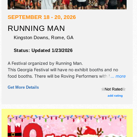
SEPTEMBER 18 - 20, 2026
RUNNING MAN
Kingston Downs,
Rome
,
GA
Status:
Updated 1/23/2026
A Festival organized by
Running Man
.
This Georgia Festival will have no exhibit booths and no
food booths. There will be Roving Performers with National
... more
and Regional talent and the hours will be . Admission
Get More Details
tickets are $375 - $850.
add rating