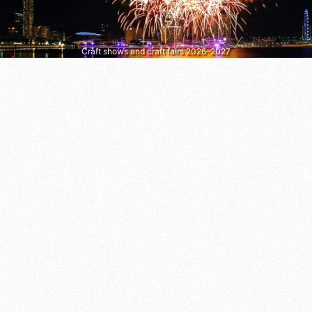
Craft shows and craft fairs 2026–2027