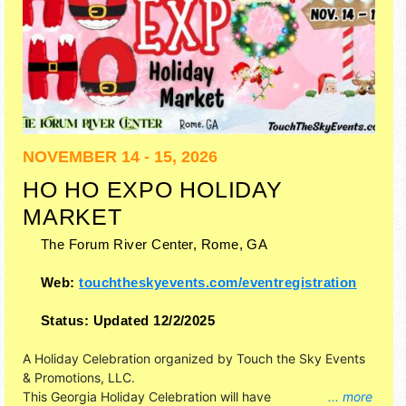
NOVEMBER 14 - 15, 2026
HO HO EXPO HOLIDAY
MARKET
The Forum River Center,
Rome
,
GA
Web:
touchtheskyevents.com/eventregistration
Status:
Updated 12/2/2025
A Holiday Celebration organized by
Touch the Sky Events
& Promotions, LLC
.
This Georgia Holiday Celebration will have
... more