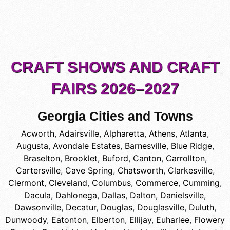
CRAFT SHOWS AND CRAFT
FAIRS 2026–2027
Georgia Cities and Towns
Acworth
,
Adairsville
,
Alpharetta
,
Athens
,
Atlanta
,
Augusta
,
Avondale Estates
,
Barnesville
,
Blue Ridge
,
Braselton
,
Brooklet
,
Buford
,
Canton
,
Carrollton
,
Cartersville
,
Cave Spring
,
Chatsworth
,
Clarkesville
,
Clermont
,
Cleveland
,
Columbus
,
Commerce
,
Cumming
,
Dacula
,
Dahlonega
,
Dallas
,
Dalton
,
Danielsville
,
Dawsonville
,
Decatur
,
Douglas
,
Douglasville
,
Duluth
,
Dunwoody
,
Eatonton
,
Elberton
,
Ellijay
,
Euharlee
,
Flowery