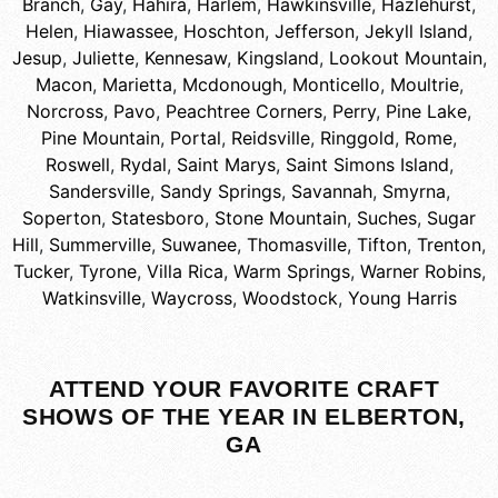
Branch
,
Gay
,
Hahira
,
Harlem
,
Hawkinsville
,
Hazlehurst
,
Helen
,
Hiawassee
,
Hoschton
,
Jefferson
,
Jekyll Island
,
Jesup
,
Juliette
,
Kennesaw
,
Kingsland
,
Lookout Mountain
,
Macon
,
Marietta
,
Mcdonough
,
Monticello
,
Moultrie
,
Norcross
,
Pavo
,
Peachtree Corners
,
Perry
,
Pine Lake
,
Pine Mountain
,
Portal
,
Reidsville
,
Ringgold
,
Rome
,
Roswell
,
Rydal
,
Saint Marys
,
Saint Simons Island
,
Sandersville
,
Sandy Springs
,
Savannah
,
Smyrna
,
Soperton
,
Statesboro
,
Stone Mountain
,
Suches
,
Sugar
Hill
,
Summerville
,
Suwanee
,
Thomasville
,
Tifton
,
Trenton
,
Tucker
,
Tyrone
,
Villa Rica
,
Warm Springs
,
Warner Robins
,
Watkinsville
,
Waycross
,
Woodstock
,
Young Harris
ATTEND YOUR FAVORITE CRAFT
SHOWS OF THE YEAR IN ELBERTON,
GA