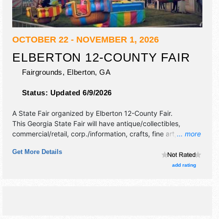
OCTOBER 22 - NOVEMBER 1, 2026
ELBERTON 12-COUNTY FAIR
Fairgrounds,
Elberton
,
GA
Status:
Updated 6/9/2026
A State Fair organized by
Elberton 12-County Fair
.
This Georgia State Fair will have antique/collectibles,
commercial/retail, corp./information, crafts, fine art, fine
... more
craft, flea market and homegrown products exhibitors, and
Get More Details
12 food booths. There will be 2 stages with National,
Regional and Local talent and the hours will be Mon-Tue,
add rating
Thu-Fri 5pm-11pm; Wed, Sat 12pm-12 midnight; Sun 1pm-
10pm. Admission tickets are $5. This event will also
include: circus, magic shows,roaming dinos, continuous live
bands on 2 stages, 4-h activities.