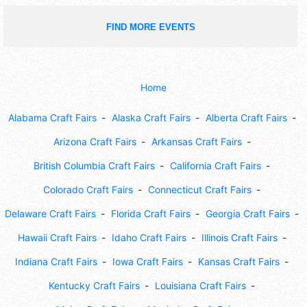
FIND MORE EVENTS
Home
Alabama Craft Fairs
Alaska Craft Fairs
Alberta Craft Fairs
Arizona Craft Fairs
Arkansas Craft Fairs
British Columbia Craft Fairs
California Craft Fairs
Colorado Craft Fairs
Connecticut Craft Fairs
Delaware Craft Fairs
Florida Craft Fairs
Georgia Craft Fairs
Hawaii Craft Fairs
Idaho Craft Fairs
Illinois Craft Fairs
Indiana Craft Fairs
Iowa Craft Fairs
Kansas Craft Fairs
Kentucky Craft Fairs
Louisiana Craft Fairs