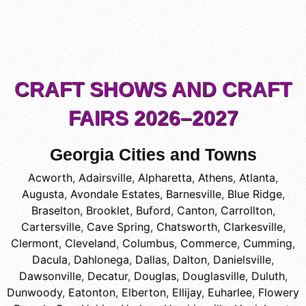
CRAFT SHOWS AND CRAFT
FAIRS 2026–2027
Georgia Cities and Towns
Acworth
,
Adairsville
,
Alpharetta
,
Athens
,
Atlanta
,
Augusta
,
Avondale Estates
,
Barnesville
,
Blue Ridge
,
Braselton
,
Brooklet
,
Buford
,
Canton
,
Carrollton
,
Cartersville
,
Cave Spring
,
Chatsworth
,
Clarkesville
,
Clermont
,
Cleveland
,
Columbus
,
Commerce
,
Cumming
,
Dacula
,
Dahlonega
,
Dallas
,
Dalton
,
Danielsville
,
Dawsonville
,
Decatur
,
Douglas
,
Douglasville
,
Duluth
,
Dunwoody
,
Eatonton
,
Elberton
,
Ellijay
,
Euharlee
,
Flowery