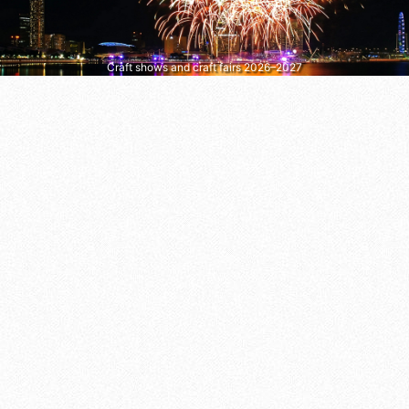
Craft shows and craft fairs 2026–2027