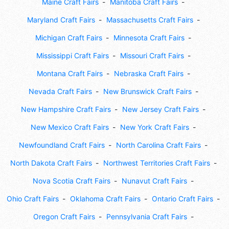
Maine Craft Fairs
Manitoba Craft Fairs
Maryland Craft Fairs
Massachusetts Craft Fairs
Michigan Craft Fairs
Minnesota Craft Fairs
Mississippi Craft Fairs
Missouri Craft Fairs
Montana Craft Fairs
Nebraska Craft Fairs
Nevada Craft Fairs
New Brunswick Craft Fairs
New Hampshire Craft Fairs
New Jersey Craft Fairs
New Mexico Craft Fairs
New York Craft Fairs
Newfoundland Craft Fairs
North Carolina Craft Fairs
North Dakota Craft Fairs
Northwest Territories Craft Fairs
Nova Scotia Craft Fairs
Nunavut Craft Fairs
Ohio Craft Fairs
Oklahoma Craft Fairs
Ontario Craft Fairs
Oregon Craft Fairs
Pennsylvania Craft Fairs