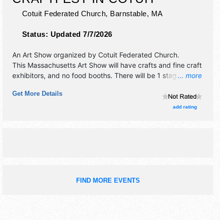
Cotuit Federated Church,
Barnstable
,
MA
Status:
Updated 7/7/2026
An Art Show organized by
Cotuit Federated Church
.
This Massachusetts Art Show will have crafts and fine craft
exhibitors, and no food booths. There will be 1 stage with
... more
Local talent and the hours will be . This event will also
Get More Details
include children's activities.
add rating
FIND MORE EVENTS