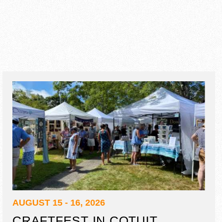
AUGUST 15 - 16, 2026
CRAFTFEST IN COTUIT