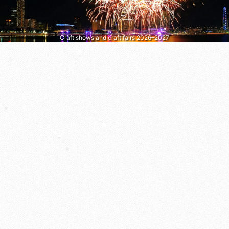
Craft shows and craft fairs 2026–2027