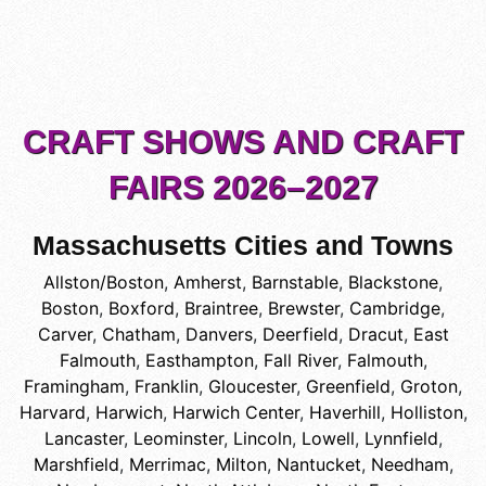
CRAFT SHOWS AND CRAFT
FAIRS 2026–2027
Massachusetts Cities and Towns
Allston/Boston
,
Amherst
,
Barnstable
,
Blackstone
,
Boston
,
Boxford
,
Braintree
,
Brewster
,
Cambridge
,
Carver
,
Chatham
,
Danvers
,
Deerfield
,
Dracut
,
East
Falmouth
,
Easthampton
,
Fall River
,
Falmouth
,
Framingham
,
Franklin
,
Gloucester
,
Greenfield
,
Groton
,
Harvard
,
Harwich
,
Harwich Center
,
Haverhill
,
Holliston
,
Lancaster
,
Leominster
,
Lincoln
,
Lowell
,
Lynnfield
,
Marshfield
,
Merrimac
,
Milton
,
Nantucket
,
Needham
,