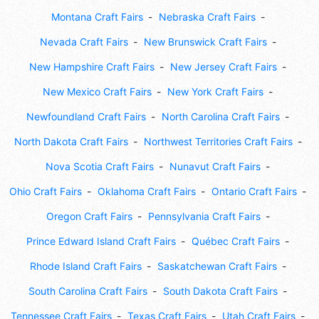
Montana Craft Fairs
Nebraska Craft Fairs
Nevada Craft Fairs
New Brunswick Craft Fairs
New Hampshire Craft Fairs
New Jersey Craft Fairs
New Mexico Craft Fairs
New York Craft Fairs
Newfoundland Craft Fairs
North Carolina Craft Fairs
North Dakota Craft Fairs
Northwest Territories Craft Fairs
Nova Scotia Craft Fairs
Nunavut Craft Fairs
Ohio Craft Fairs
Oklahoma Craft Fairs
Ontario Craft Fairs
Oregon Craft Fairs
Pennsylvania Craft Fairs
Prince Edward Island Craft Fairs
Québec Craft Fairs
Rhode Island Craft Fairs
Saskatchewan Craft Fairs
South Carolina Craft Fairs
South Dakota Craft Fairs
Tennessee Craft Fairs
Texas Craft Fairs
Utah Craft Fairs