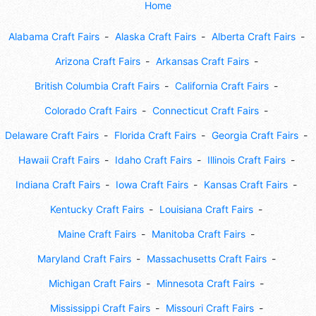
Home
Alabama Craft Fairs
Alaska Craft Fairs
Alberta Craft Fairs
Arizona Craft Fairs
Arkansas Craft Fairs
British Columbia Craft Fairs
California Craft Fairs
Colorado Craft Fairs
Connecticut Craft Fairs
Delaware Craft Fairs
Florida Craft Fairs
Georgia Craft Fairs
Hawaii Craft Fairs
Idaho Craft Fairs
Illinois Craft Fairs
Indiana Craft Fairs
Iowa Craft Fairs
Kansas Craft Fairs
Kentucky Craft Fairs
Louisiana Craft Fairs
Maine Craft Fairs
Manitoba Craft Fairs
Maryland Craft Fairs
Massachusetts Craft Fairs
Michigan Craft Fairs
Minnesota Craft Fairs
Mississippi Craft Fairs
Missouri Craft Fairs