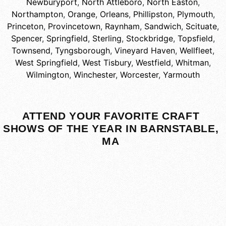
Newburyport
,
North Attleboro
,
North Easton
,
Northampton
,
Orange
,
Orleans
,
Phillipston
,
Plymouth
,
Princeton
,
Provincetown
,
Raynham
,
Sandwich
,
Scituate
,
Spencer
,
Springfield
,
Sterling
,
Stockbridge
,
Topsfield
,
Townsend
,
Tyngsborough
,
Vineyard Haven
,
Wellfleet
,
West Springfield
,
West Tisbury
,
Westfield
,
Whitman
,
Wilmington
,
Winchester
,
Worcester
,
Yarmouth
ATTEND YOUR FAVORITE CRAFT
SHOWS OF THE YEAR IN BARNSTABLE,
MA