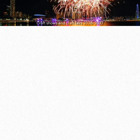
Craft shows and craft fairs 2026–2027