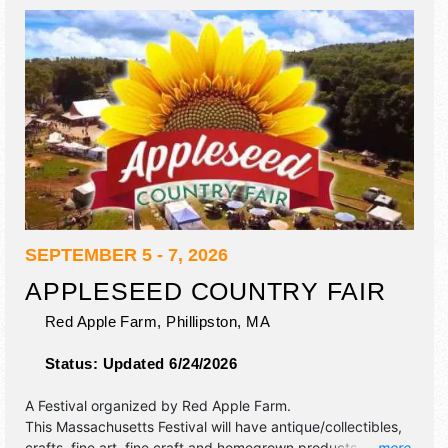
SEPTEMBER 5 - 7, 2026
APPLESEED COUNTRY FAIR
Red Apple Farm,
Phillipston
,
MA
Status:
Updated 6/24/2026
A Festival organized by
Red Apple Farm
.
This Massachusetts Festival will have antique/collectibles,
crafts, fine art, fine craft and homegrown products
... more