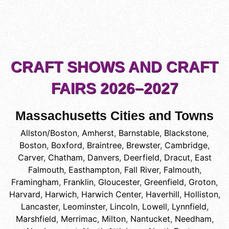
CRAFT SHOWS AND CRAFT
FAIRS 2026–2027
Massachusetts Cities and Towns
Allston/Boston
,
Amherst
,
Barnstable
,
Blackstone
,
Boston
,
Boxford
,
Braintree
,
Brewster
,
Cambridge
,
Carver
,
Chatham
,
Danvers
,
Deerfield
,
Dracut
,
East
Falmouth
,
Easthampton
,
Fall River
,
Falmouth
,
Framingham
,
Franklin
,
Gloucester
,
Greenfield
,
Groton
,
Harvard
,
Harwich
,
Harwich Center
,
Haverhill
,
Holliston
,
Lancaster
,
Leominster
,
Lincoln
,
Lowell
,
Lynnfield
,
Marshfield
,
Merrimac
,
Milton
,
Nantucket
,
Needham
,