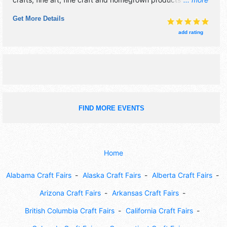
exhibitors, and 20 food booths. There will be 1 stage with
Get More Details
National, Regional and Local talent and the hours will be .
Admission tickets are $15. This event will also include: new
add rating
england garden tractor pull championships, largest zuccini
contest.
FIND MORE EVENTS
Home
Alabama Craft Fairs
Alaska Craft Fairs
Alberta Craft Fairs
Arizona Craft Fairs
Arkansas Craft Fairs
British Columbia Craft Fairs
California Craft Fairs