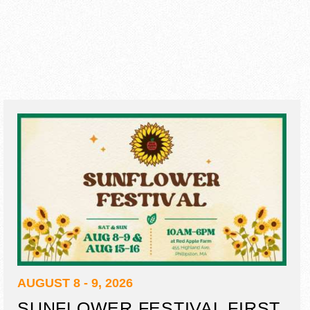
AUGUST 8 - 9, 2026
SUNFLOWER FESTIVAL FIRST