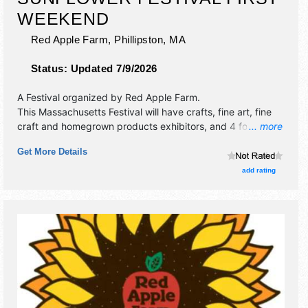
WEEKEND
Red Apple Farm,
Phillipston
,
MA
Status:
Updated 7/9/2026
A Festival organized by
Red Apple Farm
.
This Massachusetts Festival will have crafts, fine art, fine
craft and homegrown products exhibitors, and 4 food
... more
booths. There will be 2 stages with Local talent and the
Get More Details
hours will be Sat-Sun 10am-6pm. This event will also
include: hayrides, pyo apples, pyo sunflowers.
add rating