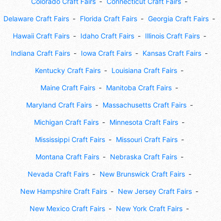
Colorado Craft Fairs
Connecticut Craft Fairs
Delaware Craft Fairs
Florida Craft Fairs
Georgia Craft Fairs
Hawaii Craft Fairs
Idaho Craft Fairs
Illinois Craft Fairs
Indiana Craft Fairs
Iowa Craft Fairs
Kansas Craft Fairs
Kentucky Craft Fairs
Louisiana Craft Fairs
Maine Craft Fairs
Manitoba Craft Fairs
Maryland Craft Fairs
Massachusetts Craft Fairs
Michigan Craft Fairs
Minnesota Craft Fairs
Mississippi Craft Fairs
Missouri Craft Fairs
Montana Craft Fairs
Nebraska Craft Fairs
Nevada Craft Fairs
New Brunswick Craft Fairs
New Hampshire Craft Fairs
New Jersey Craft Fairs
New Mexico Craft Fairs
New York Craft Fairs