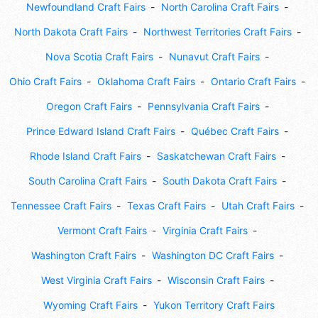
Newfoundland Craft Fairs
North Carolina Craft Fairs
North Dakota Craft Fairs
Northwest Territories Craft Fairs
Nova Scotia Craft Fairs
Nunavut Craft Fairs
Ohio Craft Fairs
Oklahoma Craft Fairs
Ontario Craft Fairs
Oregon Craft Fairs
Pennsylvania Craft Fairs
Prince Edward Island Craft Fairs
Québec Craft Fairs
Rhode Island Craft Fairs
Saskatchewan Craft Fairs
South Carolina Craft Fairs
South Dakota Craft Fairs
Tennessee Craft Fairs
Texas Craft Fairs
Utah Craft Fairs
Vermont Craft Fairs
Virginia Craft Fairs
Washington Craft Fairs
Washington DC Craft Fairs
West Virginia Craft Fairs
Wisconsin Craft Fairs
Wyoming Craft Fairs
Yukon Territory Craft Fairs