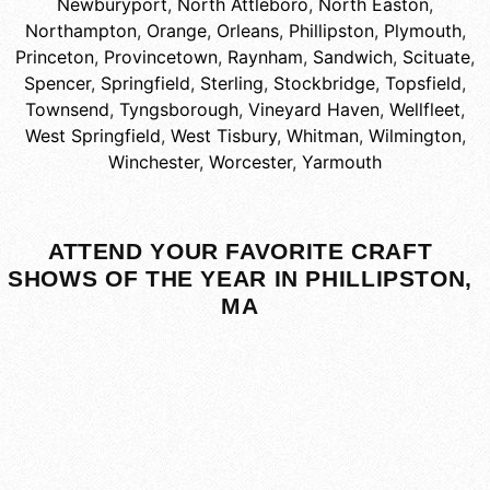
Newburyport
,
North Attleboro
,
North Easton
,
Northampton
,
Orange
,
Orleans
,
Phillipston
,
Plymouth
,
Princeton
,
Provincetown
,
Raynham
,
Sandwich
,
Scituate
,
Spencer
,
Springfield
,
Sterling
,
Stockbridge
,
Topsfield
,
Townsend
,
Tyngsborough
,
Vineyard Haven
,
Wellfleet
,
West Springfield
,
West Tisbury
,
Whitman
,
Wilmington
,
Winchester
,
Worcester
,
Yarmouth
ATTEND YOUR FAVORITE CRAFT
SHOWS OF THE YEAR IN PHILLIPSTON,
MA