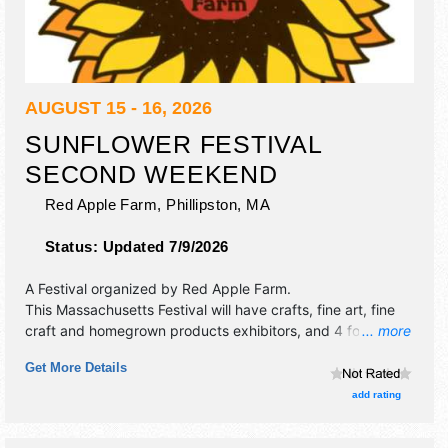
AUGUST 15 - 16, 2026
SUNFLOWER FESTIVAL
SECOND WEEKEND
Red Apple Farm,
Phillipston
,
MA
Status:
Updated 7/9/2026
A Festival organized by
Red Apple Farm
.
This Massachusetts Festival will have crafts, fine art, fine
craft and homegrown products exhibitors, and 4 food
... more
booths. There will be 2 stages with Regional and Local
Get More Details
talent and the hours will be . This event will also include:
hayrides, pyo apples, pyo sunflowers.
add rating