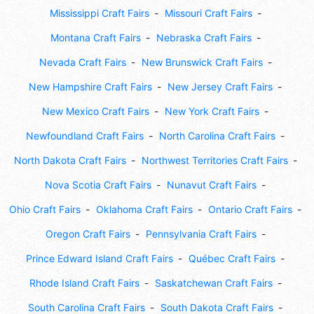
Mississippi Craft Fairs
Missouri Craft Fairs
Montana Craft Fairs
Nebraska Craft Fairs
Nevada Craft Fairs
New Brunswick Craft Fairs
New Hampshire Craft Fairs
New Jersey Craft Fairs
New Mexico Craft Fairs
New York Craft Fairs
Newfoundland Craft Fairs
North Carolina Craft Fairs
North Dakota Craft Fairs
Northwest Territories Craft Fairs
Nova Scotia Craft Fairs
Nunavut Craft Fairs
Ohio Craft Fairs
Oklahoma Craft Fairs
Ontario Craft Fairs
Oregon Craft Fairs
Pennsylvania Craft Fairs
Prince Edward Island Craft Fairs
Québec Craft Fairs
Rhode Island Craft Fairs
Saskatchewan Craft Fairs
South Carolina Craft Fairs
South Dakota Craft Fairs