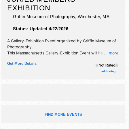
EXHIBITION
Griffin Museum of Photography,
Winchester
,
MA
Status:
Updated 4/22/2026
A Gallery-Exhibition Event organized by
Griffin Museum of
Photography
.
This Massachusetts Gallery-Exhibition Event will have fine
... more
art exhibitors and no food booths. Admission tickets are $8
Get More Details
- $12.
add rating
FIND MORE EVENTS