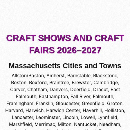
CRAFT SHOWS AND CRAFT
FAIRS 2026–2027
Massachusetts Cities and Towns
Allston/Boston
,
Amherst
,
Barnstable
,
Blackstone
,
Boston
,
Boxford
,
Braintree
,
Brewster
,
Cambridge
,
Carver
,
Chatham
,
Danvers
,
Deerfield
,
Dracut
,
East
Falmouth
,
Easthampton
,
Fall River
,
Falmouth
,
Framingham
,
Franklin
,
Gloucester
,
Greenfield
,
Groton
,
Harvard
,
Harwich
,
Harwich Center
,
Haverhill
,
Holliston
,
Lancaster
,
Leominster
,
Lincoln
,
Lowell
,
Lynnfield
,
Marshfield
,
Merrimac
,
Milton
,
Nantucket
,
Needham
,