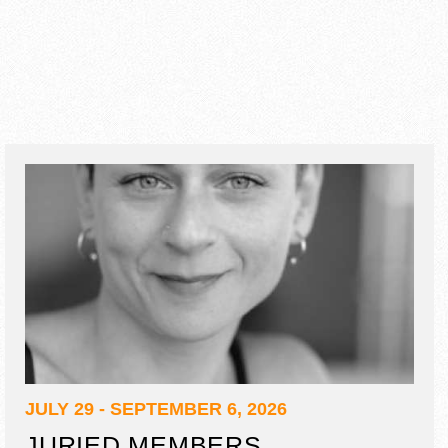
JULY 29 - SEPTEMBER 6, 2026
JURIED MEMBERS