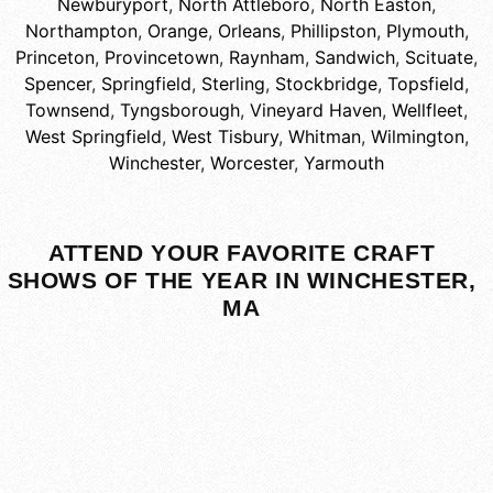
Newburyport
,
North Attleboro
,
North Easton
,
Northampton
,
Orange
,
Orleans
,
Phillipston
,
Plymouth
,
Princeton
,
Provincetown
,
Raynham
,
Sandwich
,
Scituate
,
Spencer
,
Springfield
,
Sterling
,
Stockbridge
,
Topsfield
,
Townsend
,
Tyngsborough
,
Vineyard Haven
,
Wellfleet
,
West Springfield
,
West Tisbury
,
Whitman
,
Wilmington
,
Winchester
,
Worcester
,
Yarmouth
ATTEND YOUR FAVORITE CRAFT
SHOWS OF THE YEAR IN WINCHESTER,
MA