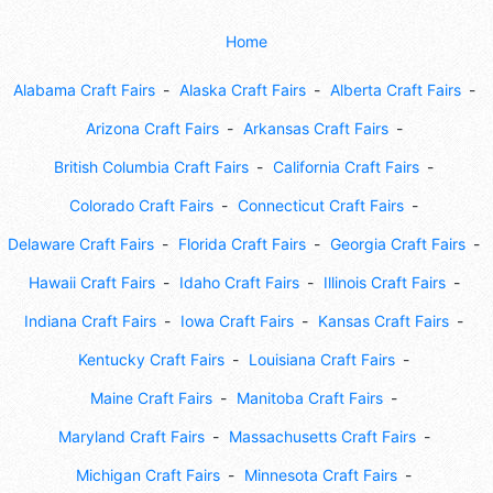
Home
Alabama Craft Fairs
Alaska Craft Fairs
Alberta Craft Fairs
Arizona Craft Fairs
Arkansas Craft Fairs
British Columbia Craft Fairs
California Craft Fairs
Colorado Craft Fairs
Connecticut Craft Fairs
Delaware Craft Fairs
Florida Craft Fairs
Georgia Craft Fairs
Hawaii Craft Fairs
Idaho Craft Fairs
Illinois Craft Fairs
Indiana Craft Fairs
Iowa Craft Fairs
Kansas Craft Fairs
Kentucky Craft Fairs
Louisiana Craft Fairs
Maine Craft Fairs
Manitoba Craft Fairs
Maryland Craft Fairs
Massachusetts Craft Fairs
Michigan Craft Fairs
Minnesota Craft Fairs