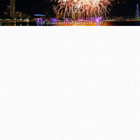
Craft shows and craft fairs 2026–2027