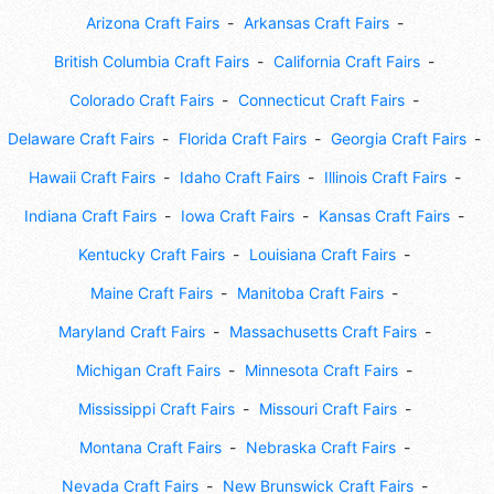
Arizona Craft Fairs
Arkansas Craft Fairs
British Columbia Craft Fairs
California Craft Fairs
Colorado Craft Fairs
Connecticut Craft Fairs
Delaware Craft Fairs
Florida Craft Fairs
Georgia Craft Fairs
Hawaii Craft Fairs
Idaho Craft Fairs
Illinois Craft Fairs
Indiana Craft Fairs
Iowa Craft Fairs
Kansas Craft Fairs
Kentucky Craft Fairs
Louisiana Craft Fairs
Maine Craft Fairs
Manitoba Craft Fairs
Maryland Craft Fairs
Massachusetts Craft Fairs
Michigan Craft Fairs
Minnesota Craft Fairs
Mississippi Craft Fairs
Missouri Craft Fairs
Montana Craft Fairs
Nebraska Craft Fairs
Nevada Craft Fairs
New Brunswick Craft Fairs