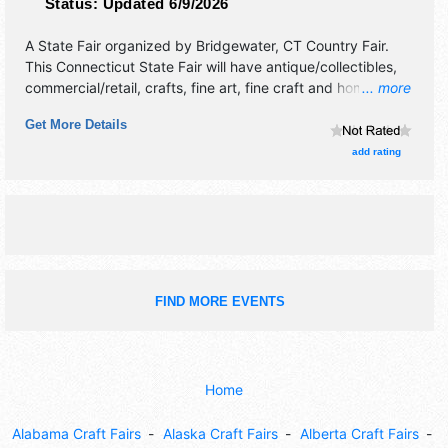
Status:
Updated 6/9/2026
A State Fair organized by
Bridgewater, CT Country Fair
.
This Connecticut State Fair will have antique/collectibles,
commercial/retail, crafts, fine art, fine craft and homegrown
... more
products exhibitors, and tba food booths. There will be 1
Get More Details
stage with Regional talent and the hours will be Fri 4pm-
11pm; Sat 8am-11pm; Sun 8am-6pm. Admission tickets are
add rating
$6 - $8.
FIND MORE EVENTS
Home
Alabama Craft Fairs
Alaska Craft Fairs
Alberta Craft Fairs