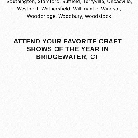
Southington
,
Stamford
,
Suffield
,
Terryville
,
Uncasville
,
Westport
,
Wethersfield
,
Willimantic
,
Windsor
,
Woodbridge
,
Woodbury
,
Woodstock
ATTEND YOUR FAVORITE CRAFT
SHOWS OF THE YEAR IN
BRIDGEWATER, CT