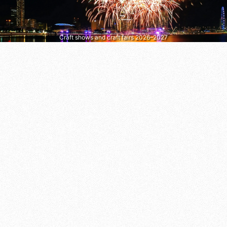
Craft shows and craft fairs 2026–2027