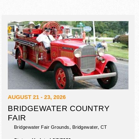
AUGUST 21 - 23, 2026
BRIDGEWATER COUNTRY
FAIR
Bridgewater Fair Grounds,
Bridgewater
,
CT