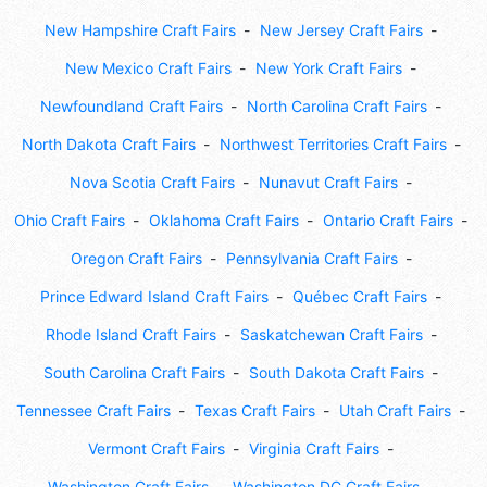
New Hampshire Craft Fairs
New Jersey Craft Fairs
New Mexico Craft Fairs
New York Craft Fairs
Newfoundland Craft Fairs
North Carolina Craft Fairs
North Dakota Craft Fairs
Northwest Territories Craft Fairs
Nova Scotia Craft Fairs
Nunavut Craft Fairs
Ohio Craft Fairs
Oklahoma Craft Fairs
Ontario Craft Fairs
Oregon Craft Fairs
Pennsylvania Craft Fairs
Prince Edward Island Craft Fairs
Québec Craft Fairs
Rhode Island Craft Fairs
Saskatchewan Craft Fairs
South Carolina Craft Fairs
South Dakota Craft Fairs
Tennessee Craft Fairs
Texas Craft Fairs
Utah Craft Fairs
Vermont Craft Fairs
Virginia Craft Fairs
Washington Craft Fairs
Washington DC Craft Fairs