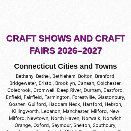
CRAFT SHOWS AND CRAFT
FAIRS 2026–2027
Connecticut Cities and Towns
Bethany
,
Bethel
,
Bethlehem
,
Bolton
,
Branford
,
Bridgewater
,
Bristol
,
Brooklyn
,
Canaan
,
Colchester
,
Colebrook
,
Cromwell
,
Deep River
,
Durham
,
Eastford
,
Enfield
,
Fairfield
,
Farmington
,
Forestville
,
Glastonbury
,
Goshen
,
Guilford
,
Haddam Neck
,
Hartford
,
Hebron
,
Killingworth
,
Lebanon
,
Manchester
,
Milford
,
New
Milford
,
Newtown
,
North Haven
,
Norwalk
,
Norwich
,
Orange
,
Oxford
,
Seymour
,
Shelton
,
Southbury
,