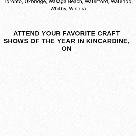
Toronto
,
Uxbridge
,
Wasaga Beach
,
Waterford
,
Waterloo
,
Whitby
,
Winona
ATTEND YOUR FAVORITE CRAFT
SHOWS OF THE YEAR IN KINCARDINE,
ON