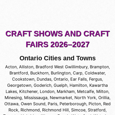
CRAFT SHOWS AND CRAFT
FAIRS 2026–2027
Ontario Cities and Towns
Acton
,
Alliston
,
Bradford West Gwillimbury
,
Brampton
,
Brantford
,
Buckhorn
,
Burlington
,
Carp
,
Coldwater
,
Cookstown
,
Dundas, Ontario
,
Ear Falls
,
Fergus
,
Georgetown
,
Goderich
,
Guelph
,
Hamilton
,
Kawartha
Lakes
,
Kitchener
,
London
,
Markham
,
Metcalfe
,
Milton
,
Minesing
,
Mississauga
,
Newmarket
,
North York
,
Orillia
,
Ottawa
,
Owen Sound
,
Paris
,
Peterborough
,
Picton
,
Red
Rock
,
Richmond
,
Richmond Hill
,
Simcoe
,
Stratford
,