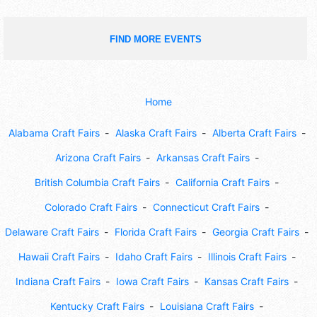
FIND MORE EVENTS
Home
Alabama Craft Fairs
Alaska Craft Fairs
Alberta Craft Fairs
Arizona Craft Fairs
Arkansas Craft Fairs
British Columbia Craft Fairs
California Craft Fairs
Colorado Craft Fairs
Connecticut Craft Fairs
Delaware Craft Fairs
Florida Craft Fairs
Georgia Craft Fairs
Hawaii Craft Fairs
Idaho Craft Fairs
Illinois Craft Fairs
Indiana Craft Fairs
Iowa Craft Fairs
Kansas Craft Fairs
Kentucky Craft Fairs
Louisiana Craft Fairs