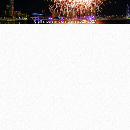
Craft shows and craft fairs 2026–2027