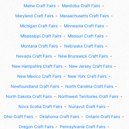
Maine Craft Fairs
Manitoba Craft Fairs
Maryland Craft Fairs
Massachusetts Craft Fairs
Michigan Craft Fairs
Minnesota Craft Fairs
Mississippi Craft Fairs
Missouri Craft Fairs
Montana Craft Fairs
Nebraska Craft Fairs
Nevada Craft Fairs
New Brunswick Craft Fairs
New Hampshire Craft Fairs
New Jersey Craft Fairs
New Mexico Craft Fairs
New York Craft Fairs
Newfoundland Craft Fairs
North Carolina Craft Fairs
North Dakota Craft Fairs
Northwest Territories Craft Fairs
Nova Scotia Craft Fairs
Nunavut Craft Fairs
Ohio Craft Fairs
Oklahoma Craft Fairs
Ontario Craft Fairs
Oregon Craft Fairs
Pennsylvania Craft Fairs