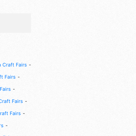
 Craft Fairs
ft Fairs
Fairs
Craft Fairs
aft Fairs
rs