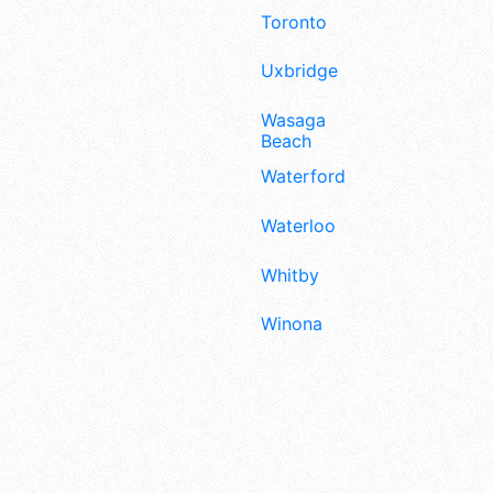
Toronto
Uxbridge
Wasaga
Beach
Waterford
Waterloo
Whitby
Winona