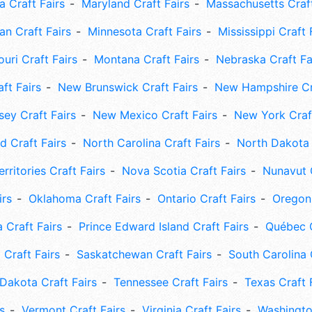
 Craft Fairs
Maryland Craft Fairs
Massachusetts Craft
an Craft Fairs
Minnesota Craft Fairs
Mississippi Craft 
uri Craft Fairs
Montana Craft Fairs
Nebraska Craft Fa
ft Fairs
New Brunswick Craft Fairs
New Hampshire Cra
ey Craft Fairs
New Mexico Craft Fairs
New York Craft
 Craft Fairs
North Carolina Craft Fairs
North Dakota 
rritories Craft Fairs
Nova Scotia Craft Fairs
Nunavut C
irs
Oklahoma Craft Fairs
Ontario Craft Fairs
Oregon 
 Craft Fairs
Prince Edward Island Craft Fairs
Québec C
 Craft Fairs
Saskatchewan Craft Fairs
South Carolina 
Dakota Craft Fairs
Tennessee Craft Fairs
Texas Craft 
s
Vermont Craft Fairs
Virginia Craft Fairs
Washingto