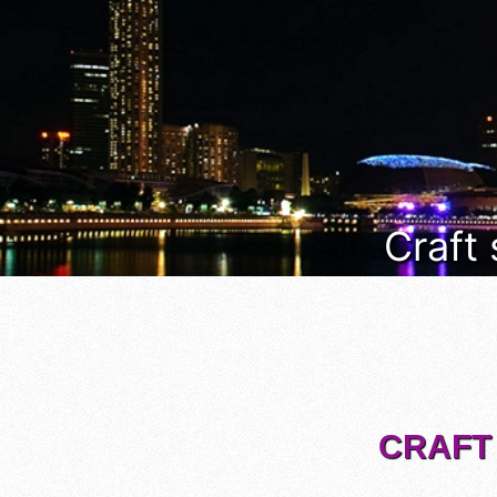
Craft
CRAFT