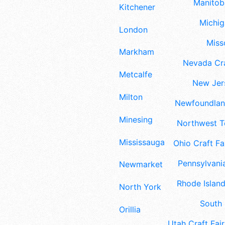
Manitoba
Kitchener
Michig
London
Misso
Markham
Nevada Cra
Metcalfe
New Jers
Milton
Newfoundland
Minesing
Northwest Te
Mississauga
Ohio Craft Fa
Pennsylvania
Newmarket
Rhode Island
North York
South 
Orillia
Utah Craft Fair