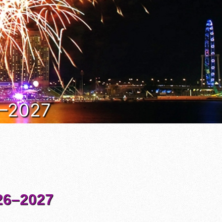
6–2027
6–2027