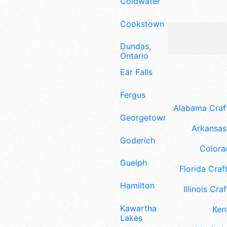
Coldwater
Cookstown
Dundas,
Ontario
Ear Falls
Fergus
Alabama Craft
Georgetown
Arkansas 
Goderich
Colora
Guelph
Florida Craft
Hamilton
Illinois Craf
Kawartha
Ken
Lakes