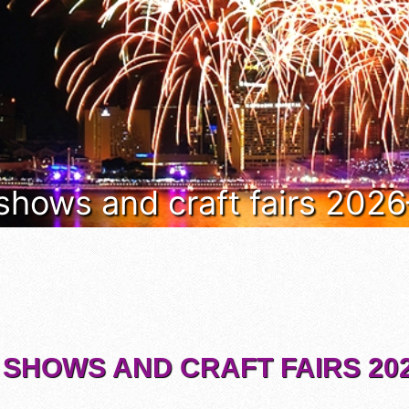
 shows and craft fairs 202
 SHOWS AND CRAFT FAIRS 202