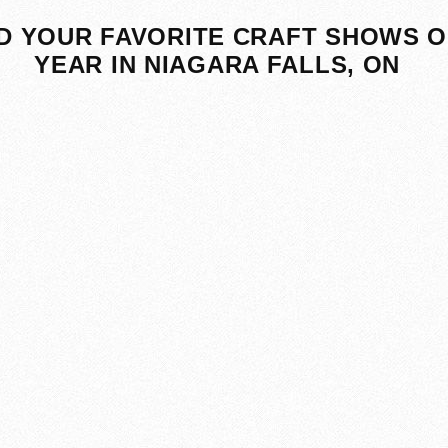
D YOUR FAVORITE CRAFT SHOWS O
YEAR IN NIAGARA FALLS, ON