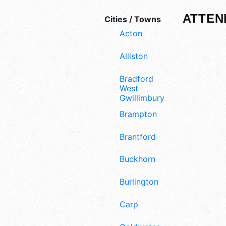
ATTEN
Cities / Towns
Acton
Alliston
Bradford
West
Gwillimbury
Brampton
Brantford
Buckhorn
Burlington
Carp