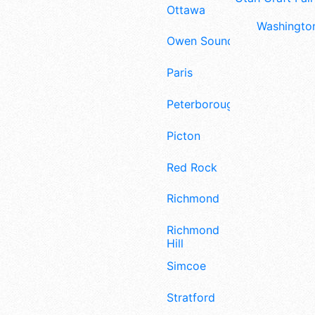
Ottawa
Washington
Owen Sound
Paris
Peterborough
Picton
Red Rock
Richmond
Richmond
Hill
Simcoe
Stratford