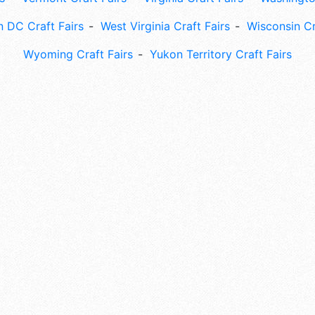
 DC Craft Fairs
West Virginia Craft Fairs
Wisconsin Cr
Wyoming Craft Fairs
Yukon Territory Craft Fairs