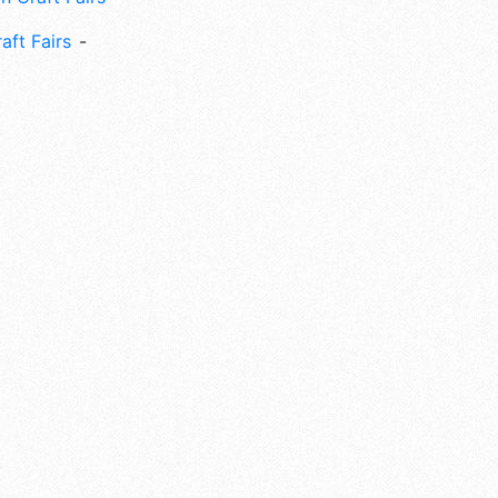
aft Fairs