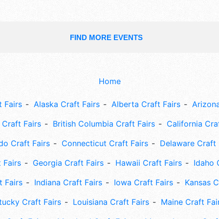
FIND MORE EVENTS
Home
 Fairs
Alaska Craft Fairs
Alberta Craft Fairs
Arizona
Craft Fairs
British Columbia Craft Fairs
California Cra
do Craft Fairs
Connecticut Craft Fairs
Delaware Craft 
 Fairs
Georgia Craft Fairs
Hawaii Craft Fairs
Idaho 
t Fairs
Indiana Craft Fairs
Iowa Craft Fairs
Kansas Cr
tucky Craft Fairs
Louisiana Craft Fairs
Maine Craft Fai