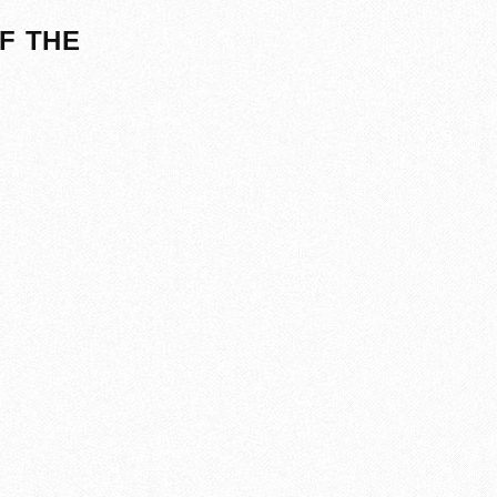
F THE