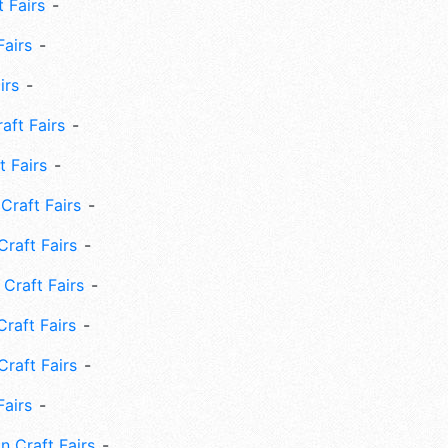
 Fairs
Fairs
irs
ft Fairs
 Fairs
Craft Fairs
raft Fairs
Craft Fairs
raft Fairs
Craft Fairs
Fairs
n Craft Fairs