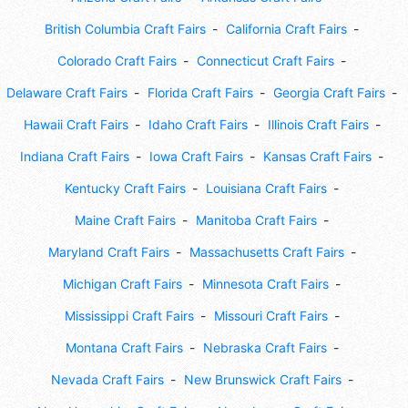
British Columbia Craft Fairs
California Craft Fairs
Colorado Craft Fairs
Connecticut Craft Fairs
Delaware Craft Fairs
Florida Craft Fairs
Georgia Craft Fairs
Hawaii Craft Fairs
Idaho Craft Fairs
Illinois Craft Fairs
Indiana Craft Fairs
Iowa Craft Fairs
Kansas Craft Fairs
Kentucky Craft Fairs
Louisiana Craft Fairs
Maine Craft Fairs
Manitoba Craft Fairs
Maryland Craft Fairs
Massachusetts Craft Fairs
Michigan Craft Fairs
Minnesota Craft Fairs
Mississippi Craft Fairs
Missouri Craft Fairs
Montana Craft Fairs
Nebraska Craft Fairs
Nevada Craft Fairs
New Brunswick Craft Fairs