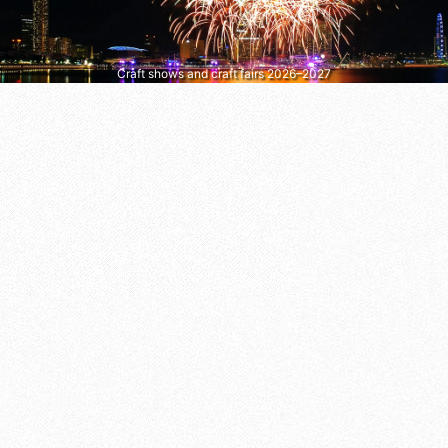
Craft shows and craft fairs 2026–2027