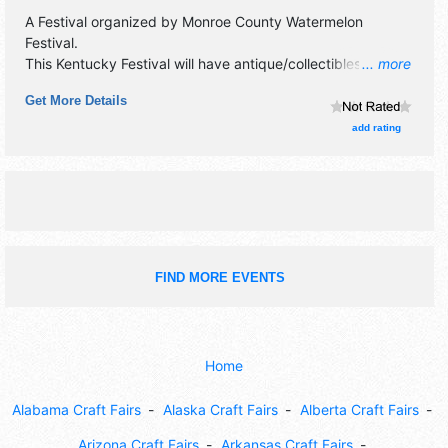
A Festival organized by
Monroe County Watermelon
Festival
.
This Kentucky Festival will have antique/collectibles,
... more
commercial/retail, corp./information, crafts, fine art, fine
Get More Details
craft and homegrown products exhibitors, and 12 food
booths. There will be 1 stage with Regional and Local talent
add rating
and the hours will be Sat 9am-9pm. This event will also
include: parade,craft/vendor fair, car show, contests, live
music.
FIND MORE EVENTS
Home
Alabama Craft Fairs
Alaska Craft Fairs
Alberta Craft Fairs
Arizona Craft Fairs
Arkansas Craft Fairs