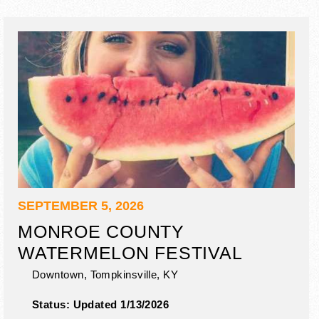
SEPTEMBER 5, 2026
MONROE COUNTY
WATERMELON FESTIVAL
Downtown,
Tompkinsville
,
KY
Status:
Updated 1/13/2026