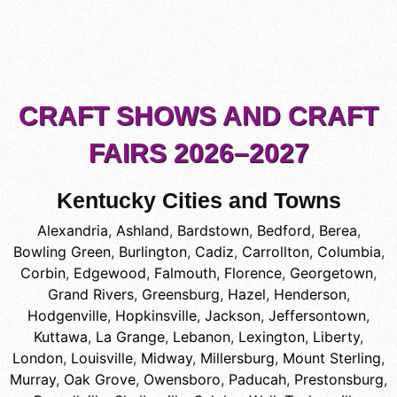
CRAFT SHOWS AND CRAFT
FAIRS 2026–2027
Kentucky Cities and Towns
Alexandria
,
Ashland
,
Bardstown
,
Bedford
,
Berea
,
Bowling Green
,
Burlington
,
Cadiz
,
Carrollton
,
Columbia
,
Corbin
,
Edgewood
,
Falmouth
,
Florence
,
Georgetown
,
Grand Rivers
,
Greensburg
,
Hazel
,
Henderson
,
Hodgenville
,
Hopkinsville
,
Jackson
,
Jeffersontown
,
Kuttawa
,
La Grange
,
Lebanon
,
Lexington
,
Liberty
,
London
,
Louisville
,
Midway
,
Millersburg
,
Mount Sterling
,
Murray
,
Oak Grove
,
Owensboro
,
Paducah
,
Prestonsburg
,