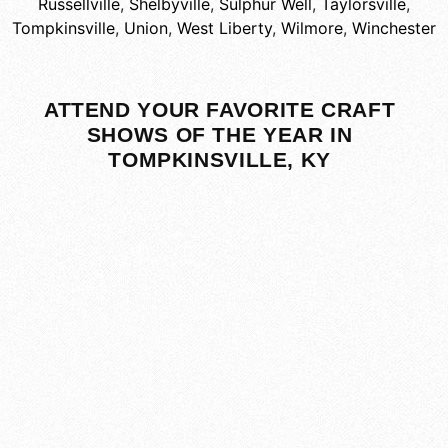
Russellville
,
Shelbyville
,
Sulphur Well
,
Taylorsville
,
Tompkinsville
,
Union
,
West Liberty
,
Wilmore
,
Winchester
ATTEND YOUR FAVORITE CRAFT
SHOWS OF THE YEAR IN
TOMPKINSVILLE, KY