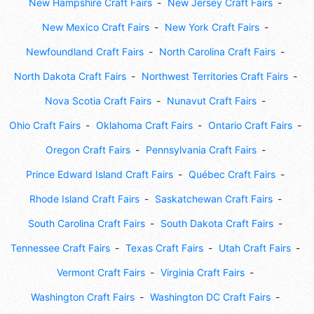
New Hampshire Craft Fairs
New Jersey Craft Fairs
New Mexico Craft Fairs
New York Craft Fairs
Newfoundland Craft Fairs
North Carolina Craft Fairs
North Dakota Craft Fairs
Northwest Territories Craft Fairs
Nova Scotia Craft Fairs
Nunavut Craft Fairs
Ohio Craft Fairs
Oklahoma Craft Fairs
Ontario Craft Fairs
Oregon Craft Fairs
Pennsylvania Craft Fairs
Prince Edward Island Craft Fairs
Québec Craft Fairs
Rhode Island Craft Fairs
Saskatchewan Craft Fairs
South Carolina Craft Fairs
South Dakota Craft Fairs
Tennessee Craft Fairs
Texas Craft Fairs
Utah Craft Fairs
Vermont Craft Fairs
Virginia Craft Fairs
Washington Craft Fairs
Washington DC Craft Fairs