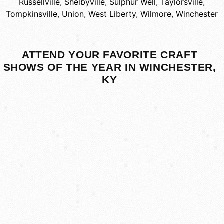
Russellville
,
Shelbyville
,
Sulphur Well
,
Taylorsville
,
Tompkinsville
,
Union
,
West Liberty
,
Wilmore
,
Winchester
ATTEND YOUR FAVORITE CRAFT
SHOWS OF THE YEAR IN WINCHESTER,
KY