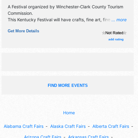
A Festival organized by
Winchester-Clark County Tourism
Commission
.
This Kentucky Festival will have crafts, fine art, fine craft
... more
and homegrown products exhibitors, and tba food booths.
Get More Details
There will be 1 stage with National, Regional and Local
talent and the hours will be Sat 10am-6pm; Sun 10am-
add rating
5pm.
FIND MORE EVENTS
Home
Alabama Craft Fairs
Alaska Craft Fairs
Alberta Craft Fairs
Arizona Craft Fairs
Arkansas Craft Fairs