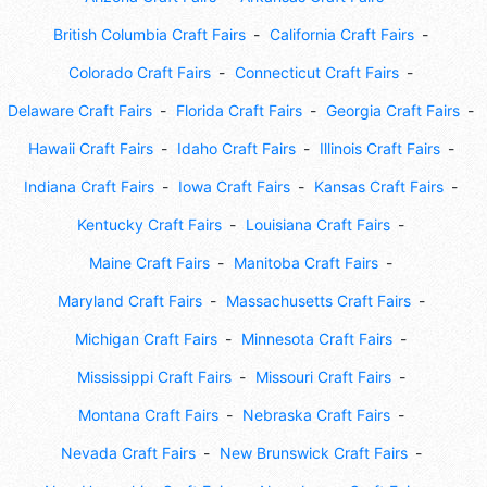
British Columbia Craft Fairs
California Craft Fairs
Colorado Craft Fairs
Connecticut Craft Fairs
Delaware Craft Fairs
Florida Craft Fairs
Georgia Craft Fairs
Hawaii Craft Fairs
Idaho Craft Fairs
Illinois Craft Fairs
Indiana Craft Fairs
Iowa Craft Fairs
Kansas Craft Fairs
Kentucky Craft Fairs
Louisiana Craft Fairs
Maine Craft Fairs
Manitoba Craft Fairs
Maryland Craft Fairs
Massachusetts Craft Fairs
Michigan Craft Fairs
Minnesota Craft Fairs
Mississippi Craft Fairs
Missouri Craft Fairs
Montana Craft Fairs
Nebraska Craft Fairs
Nevada Craft Fairs
New Brunswick Craft Fairs