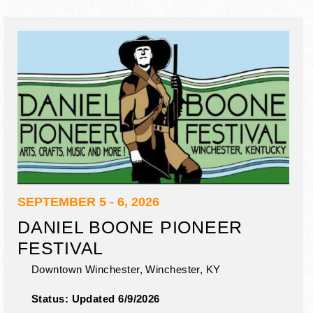
SEPTEMBER 5 - 6, 2026
DANIEL BOONE PIONEER
FESTIVAL
Downtown Winchester,
Winchester
,
KY
Status:
Updated 6/9/2026