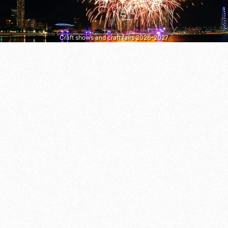
Craft shows and craft fairs 2026–2027