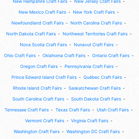
New Hampshire Craft Fairs
New Jersey Craft Fairs
New Mexico Craft Fairs
New York Craft Fairs
Newfoundland Craft Fairs
North Carolina Craft Fairs
North Dakota Craft Fairs
Northwest Territories Craft Fairs
Nova Scotia Craft Fairs
Nunavut Craft Fairs
Ohio Craft Fairs
Oklahoma Craft Fairs
Ontario Craft Fairs
Oregon Craft Fairs
Pennsylvania Craft Fairs
Prince Edward Island Craft Fairs
Québec Craft Fairs
Rhode Island Craft Fairs
Saskatchewan Craft Fairs
South Carolina Craft Fairs
South Dakota Craft Fairs
Tennessee Craft Fairs
Texas Craft Fairs
Utah Craft Fairs
Vermont Craft Fairs
Virginia Craft Fairs
Washington Craft Fairs
Washington DC Craft Fairs