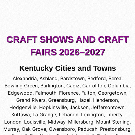
CRAFT SHOWS AND CRAFT
FAIRS 2026–2027
Kentucky Cities and Towns
Alexandria
,
Ashland
,
Bardstown
,
Bedford
,
Berea
,
Bowling Green
,
Burlington
,
Cadiz
,
Carrollton
,
Columbia
,
Edgewood
,
Falmouth
,
Florence
,
Fulton
,
Georgetown
,
Grand Rivers
,
Greensburg
,
Hazel
,
Henderson
,
Hodgenville
,
Hopkinsville
,
Jackson
,
Jeffersontown
,
Kuttawa
,
La Grange
,
Lebanon
,
Lexington
,
Liberty
,
London
,
Louisville
,
Midway
,
Millersburg
,
Mount Sterling
,
Murray
,
Oak Grove
,
Owensboro
,
Paducah
,
Prestonsburg
,