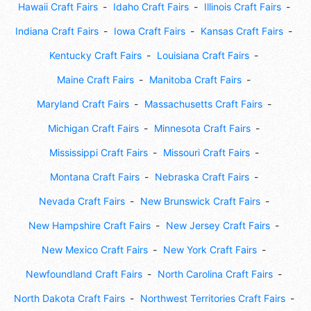
Hawaii Craft Fairs
Idaho Craft Fairs
Illinois Craft Fairs
Indiana Craft Fairs
Iowa Craft Fairs
Kansas Craft Fairs
Kentucky Craft Fairs
Louisiana Craft Fairs
Maine Craft Fairs
Manitoba Craft Fairs
Maryland Craft Fairs
Massachusetts Craft Fairs
Michigan Craft Fairs
Minnesota Craft Fairs
Mississippi Craft Fairs
Missouri Craft Fairs
Montana Craft Fairs
Nebraska Craft Fairs
Nevada Craft Fairs
New Brunswick Craft Fairs
New Hampshire Craft Fairs
New Jersey Craft Fairs
New Mexico Craft Fairs
New York Craft Fairs
Newfoundland Craft Fairs
North Carolina Craft Fairs
North Dakota Craft Fairs
Northwest Territories Craft Fairs