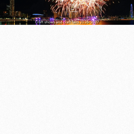
Craft shows and craft fairs 2026–2027