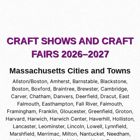
CRAFT SHOWS AND CRAFT
FAIRS 2026–2027
Massachusetts Cities and Towns
Allston/Boston
,
Amherst
,
Barnstable
,
Blackstone
,
Boston
,
Boxford
,
Braintree
,
Brewster
,
Cambridge
,
Carver
,
Chatham
,
Danvers
,
Deerfield
,
Dracut
,
East
Falmouth
,
Easthampton
,
Fall River
,
Falmouth
,
Framingham
,
Franklin
,
Gloucester
,
Greenfield
,
Groton
,
Harvard
,
Harwich
,
Harwich Center
,
Haverhill
,
Holliston
,
Lancaster
,
Leominster
,
Lincoln
,
Lowell
,
Lynnfield
,
Marshfield
,
Merrimac
,
Milton
,
Nantucket
,
Needham
,