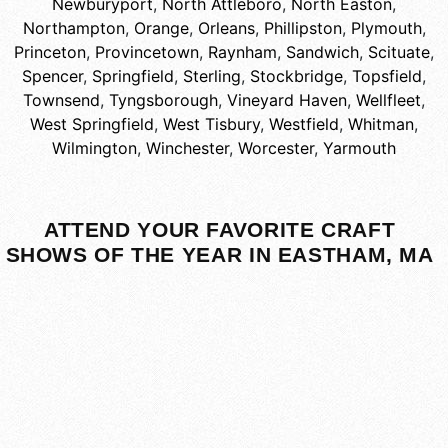
Newburyport
,
North Attleboro
,
North Easton
,
Northampton
,
Orange
,
Orleans
,
Phillipston
,
Plymouth
,
Princeton
,
Provincetown
,
Raynham
,
Sandwich
,
Scituate
,
Spencer
,
Springfield
,
Sterling
,
Stockbridge
,
Topsfield
,
Townsend
,
Tyngsborough
,
Vineyard Haven
,
Wellfleet
,
West Springfield
,
West Tisbury
,
Westfield
,
Whitman
,
Wilmington
,
Winchester
,
Worcester
,
Yarmouth
ATTEND YOUR FAVORITE CRAFT
SHOWS OF THE YEAR IN EASTHAM, MA