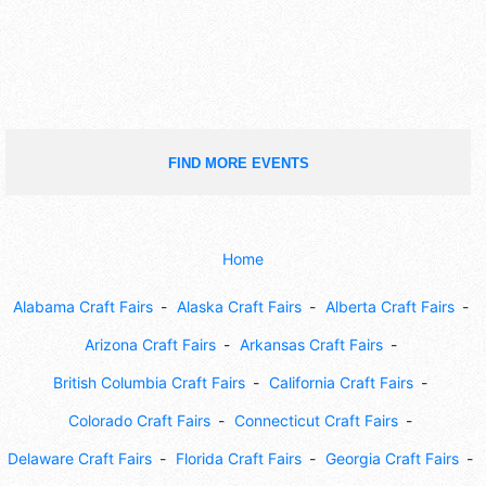
FIND MORE EVENTS
Home
Alabama Craft Fairs
Alaska Craft Fairs
Alberta Craft Fairs
Arizona Craft Fairs
Arkansas Craft Fairs
British Columbia Craft Fairs
California Craft Fairs
Colorado Craft Fairs
Connecticut Craft Fairs
Delaware Craft Fairs
Florida Craft Fairs
Georgia Craft Fairs