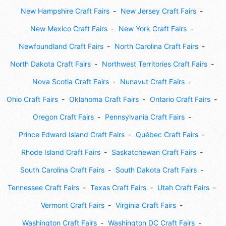
New Hampshire Craft Fairs
New Jersey Craft Fairs
New Mexico Craft Fairs
New York Craft Fairs
Newfoundland Craft Fairs
North Carolina Craft Fairs
North Dakota Craft Fairs
Northwest Territories Craft Fairs
Nova Scotia Craft Fairs
Nunavut Craft Fairs
Ohio Craft Fairs
Oklahoma Craft Fairs
Ontario Craft Fairs
Oregon Craft Fairs
Pennsylvania Craft Fairs
Prince Edward Island Craft Fairs
Québec Craft Fairs
Rhode Island Craft Fairs
Saskatchewan Craft Fairs
South Carolina Craft Fairs
South Dakota Craft Fairs
Tennessee Craft Fairs
Texas Craft Fairs
Utah Craft Fairs
Vermont Craft Fairs
Virginia Craft Fairs
Washington Craft Fairs
Washington DC Craft Fairs