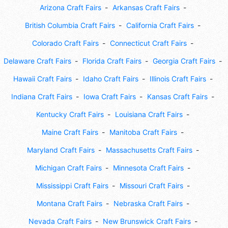
Arizona Craft Fairs
Arkansas Craft Fairs
British Columbia Craft Fairs
California Craft Fairs
Colorado Craft Fairs
Connecticut Craft Fairs
Delaware Craft Fairs
Florida Craft Fairs
Georgia Craft Fairs
Hawaii Craft Fairs
Idaho Craft Fairs
Illinois Craft Fairs
Indiana Craft Fairs
Iowa Craft Fairs
Kansas Craft Fairs
Kentucky Craft Fairs
Louisiana Craft Fairs
Maine Craft Fairs
Manitoba Craft Fairs
Maryland Craft Fairs
Massachusetts Craft Fairs
Michigan Craft Fairs
Minnesota Craft Fairs
Mississippi Craft Fairs
Missouri Craft Fairs
Montana Craft Fairs
Nebraska Craft Fairs
Nevada Craft Fairs
New Brunswick Craft Fairs