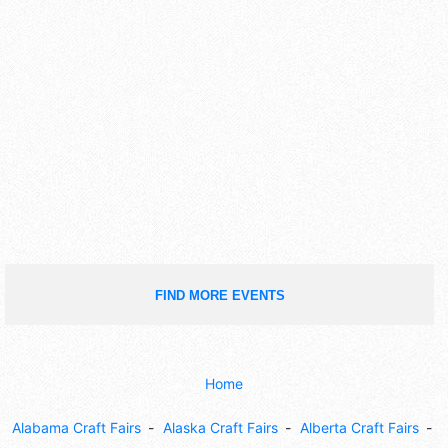
FIND MORE EVENTS
Home
Alabama Craft Fairs
Alaska Craft Fairs
Alberta Craft Fairs