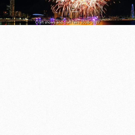
Craft shows and craft fairs 2026–2027