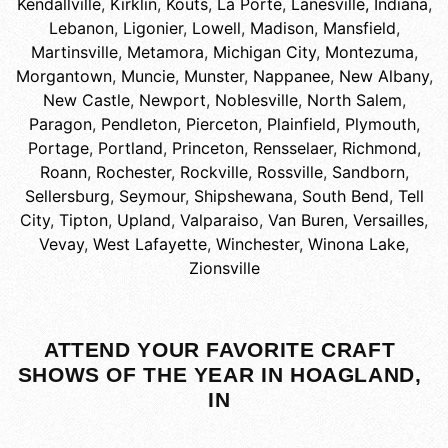
Kendallville
,
Kirklin
,
Kouts
,
La Porte
,
Lanesville, Indiana
,
Lebanon
,
Ligonier
,
Lowell
,
Madison
,
Mansfield
,
Martinsville
,
Metamora
,
Michigan City
,
Montezuma
,
Morgantown
,
Muncie
,
Munster
,
Nappanee
,
New Albany
,
New Castle
,
Newport
,
Noblesville
,
North Salem
,
Paragon
,
Pendleton
,
Pierceton
,
Plainfield
,
Plymouth
,
Portage
,
Portland
,
Princeton
,
Rensselaer
,
Richmond
,
Roann
,
Rochester
,
Rockville
,
Rossville
,
Sandborn
,
Sellersburg
,
Seymour
,
Shipshewana
,
South Bend
,
Tell
City
,
Tipton
,
Upland
,
Valparaiso
,
Van Buren
,
Versailles
,
Vevay
,
West Lafayette
,
Winchester
,
Winona Lake
,
Zionsville
ATTEND YOUR FAVORITE CRAFT
SHOWS OF THE YEAR IN HOAGLAND,
IN