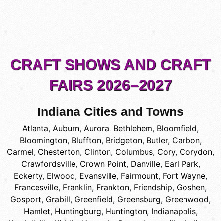
CRAFT SHOWS AND CRAFT
FAIRS 2026–2027
Indiana Cities and Towns
Atlanta
,
Auburn
,
Aurora
,
Bethlehem
,
Bloomfield
,
Bloomington
,
Bluffton
,
Bridgeton
,
Butler
,
Carbon
,
Carmel
,
Chesterton
,
Clinton
,
Columbus
,
Cory
,
Corydon
,
Crawfordsville
,
Crown Point
,
Danville
,
Earl Park
,
Eckerty
,
Elwood
,
Evansville
,
Fairmount
,
Fort Wayne
,
Francesville
,
Franklin
,
Frankton
,
Friendship
,
Goshen
,
Gosport
,
Grabill
,
Greenfield
,
Greensburg
,
Greenwood
,
Hamlet
,
Huntingburg
,
Huntington
,
Indianapolis
,