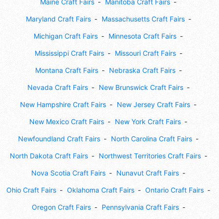
Maine Craft Fairs
Manitoba Craft Fairs
Maryland Craft Fairs
Massachusetts Craft Fairs
Michigan Craft Fairs
Minnesota Craft Fairs
Mississippi Craft Fairs
Missouri Craft Fairs
Montana Craft Fairs
Nebraska Craft Fairs
Nevada Craft Fairs
New Brunswick Craft Fairs
New Hampshire Craft Fairs
New Jersey Craft Fairs
New Mexico Craft Fairs
New York Craft Fairs
Newfoundland Craft Fairs
North Carolina Craft Fairs
North Dakota Craft Fairs
Northwest Territories Craft Fairs
Nova Scotia Craft Fairs
Nunavut Craft Fairs
Ohio Craft Fairs
Oklahoma Craft Fairs
Ontario Craft Fairs
Oregon Craft Fairs
Pennsylvania Craft Fairs