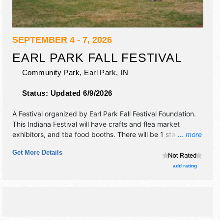
SEPTEMBER 4 - 7, 2026
EARL PARK FALL FESTIVAL
Community Park,
Earl Park
,
IN
Status:
Updated 6/9/2026
A Festival organized by
Earl Park Fall Festival Foundation
.
This Indiana Festival will have crafts and flea market
exhibitors, and tba food booths. There will be 1 stage with
... more
Regional and Local talent and the hours will be Fri 4:30pm-
Get More Details
9:30pm; Sat 10am-9:30pm; Sun 8am-9pm; Mon 9am-
6pm.
add rating