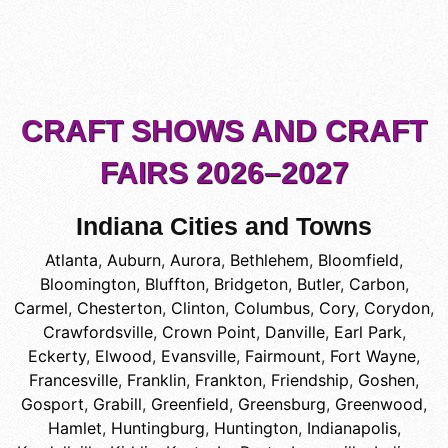
CRAFT SHOWS AND CRAFT
FAIRS 2026–2027
Indiana Cities and Towns
Atlanta
,
Auburn
,
Aurora
,
Bethlehem
,
Bloomfield
,
Bloomington
,
Bluffton
,
Bridgeton
,
Butler
,
Carbon
,
Carmel
,
Chesterton
,
Clinton
,
Columbus
,
Cory
,
Corydon
,
Crawfordsville
,
Crown Point
,
Danville
,
Earl Park
,
Eckerty
,
Elwood
,
Evansville
,
Fairmount
,
Fort Wayne
,
Francesville
,
Franklin
,
Frankton
,
Friendship
,
Goshen
,
Gosport
,
Grabill
,
Greenfield
,
Greensburg
,
Greenwood
,
Hamlet
,
Huntingburg
,
Huntington
,
Indianapolis
,