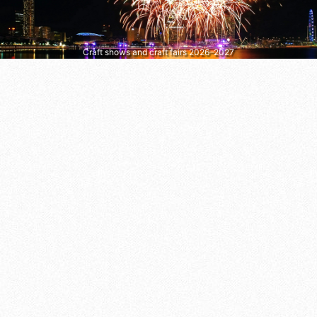
Craft shows and craft fairs 2026–2027