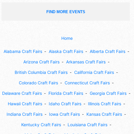
FIND MORE EVENTS
Home
Alabama Craft Fairs
Alaska Craft Fairs
Alberta Craft Fairs
Arizona Craft Fairs
Arkansas Craft Fairs
British Columbia Craft Fairs
California Craft Fairs
Colorado Craft Fairs
Connecticut Craft Fairs
Delaware Craft Fairs
Florida Craft Fairs
Georgia Craft Fairs
Hawaii Craft Fairs
Idaho Craft Fairs
Illinois Craft Fairs
Indiana Craft Fairs
Iowa Craft Fairs
Kansas Craft Fairs
Kentucky Craft Fairs
Louisiana Craft Fairs