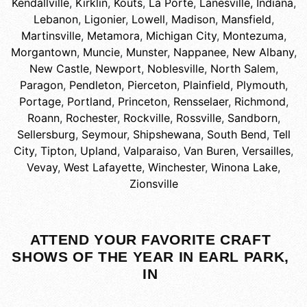
Kendallville
,
Kirklin
,
Kouts
,
La Porte
,
Lanesville, Indiana
,
Lebanon
,
Ligonier
,
Lowell
,
Madison
,
Mansfield
,
Martinsville
,
Metamora
,
Michigan City
,
Montezuma
,
Morgantown
,
Muncie
,
Munster
,
Nappanee
,
New Albany
,
New Castle
,
Newport
,
Noblesville
,
North Salem
,
Paragon
,
Pendleton
,
Pierceton
,
Plainfield
,
Plymouth
,
Portage
,
Portland
,
Princeton
,
Rensselaer
,
Richmond
,
Roann
,
Rochester
,
Rockville
,
Rossville
,
Sandborn
,
Sellersburg
,
Seymour
,
Shipshewana
,
South Bend
,
Tell
City
,
Tipton
,
Upland
,
Valparaiso
,
Van Buren
,
Versailles
,
Vevay
,
West Lafayette
,
Winchester
,
Winona Lake
,
Zionsville
ATTEND YOUR FAVORITE CRAFT
SHOWS OF THE YEAR IN EARL PARK,
IN