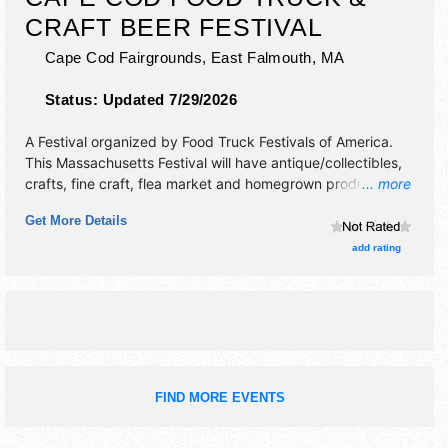
CRAFT BEER FESTIVAL
Cape Cod Fairgrounds,
East Falmouth
,
MA
Status:
Updated 7/29/2026
A Festival organized by
Food Truck Festivals of America
.
This Massachusetts Festival will have antique/collectibles,
crafts, fine craft, flea market and homegrown products
... more
exhibitors, and 20+ food booths. Admission tickets are $6 -
Get More Details
$70. This event will also include: lawn games, music.
add rating
FIND MORE EVENTS