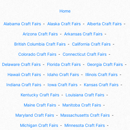
Home
Alabama Craft Fairs
Alaska Craft Fairs
Alberta Craft Fairs
Arizona Craft Fairs
Arkansas Craft Fairs
British Columbia Craft Fairs
California Craft Fairs
Colorado Craft Fairs
Connecticut Craft Fairs
Delaware Craft Fairs
Florida Craft Fairs
Georgia Craft Fairs
Hawaii Craft Fairs
Idaho Craft Fairs
Illinois Craft Fairs
Indiana Craft Fairs
Iowa Craft Fairs
Kansas Craft Fairs
Kentucky Craft Fairs
Louisiana Craft Fairs
Maine Craft Fairs
Manitoba Craft Fairs
Maryland Craft Fairs
Massachusetts Craft Fairs
Michigan Craft Fairs
Minnesota Craft Fairs