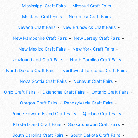
Mississippi Craft Fairs
Missouri Craft Fairs
Montana Craft Fairs
Nebraska Craft Fairs
Nevada Craft Fairs
New Brunswick Craft Fairs
New Hampshire Craft Fairs
New Jersey Craft Fairs
New Mexico Craft Fairs
New York Craft Fairs
Newfoundland Craft Fairs
North Carolina Craft Fairs
North Dakota Craft Fairs
Northwest Territories Craft Fairs
Nova Scotia Craft Fairs
Nunavut Craft Fairs
Ohio Craft Fairs
Oklahoma Craft Fairs
Ontario Craft Fairs
Oregon Craft Fairs
Pennsylvania Craft Fairs
Prince Edward Island Craft Fairs
Québec Craft Fairs
Rhode Island Craft Fairs
Saskatchewan Craft Fairs
South Carolina Craft Fairs
South Dakota Craft Fairs