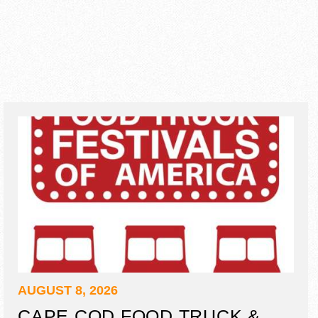
AUGUST 8, 2026
CAPE COD FOOD TRUCK &