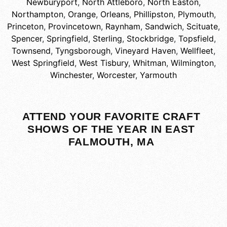
Newburyport
,
North Attleboro
,
North Easton
,
Northampton
,
Orange
,
Orleans
,
Phillipston
,
Plymouth
,
Princeton
,
Provincetown
,
Raynham
,
Sandwich
,
Scituate
,
Spencer
,
Springfield
,
Sterling
,
Stockbridge
,
Topsfield
,
Townsend
,
Tyngsborough
,
Vineyard Haven
,
Wellfleet
,
West Springfield
,
West Tisbury
,
Whitman
,
Wilmington
,
Winchester
,
Worcester
,
Yarmouth
ATTEND YOUR FAVORITE CRAFT
SHOWS OF THE YEAR IN EAST
FALMOUTH, MA