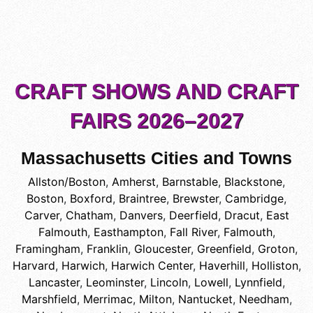
CRAFT SHOWS AND CRAFT
FAIRS 2026–2027
Massachusetts Cities and Towns
Allston/Boston
,
Amherst
,
Barnstable
,
Blackstone
,
Boston
,
Boxford
,
Braintree
,
Brewster
,
Cambridge
,
Carver
,
Chatham
,
Danvers
,
Deerfield
,
Dracut
,
East
Falmouth
,
Easthampton
,
Fall River
,
Falmouth
,
Framingham
,
Franklin
,
Gloucester
,
Greenfield
,
Groton
,
Harvard
,
Harwich
,
Harwich Center
,
Haverhill
,
Holliston
,
Lancaster
,
Leominster
,
Lincoln
,
Lowell
,
Lynnfield
,
Marshfield
,
Merrimac
,
Milton
,
Nantucket
,
Needham
,