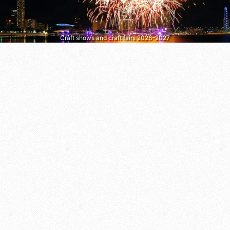
Craft shows and craft fairs 2026–2027