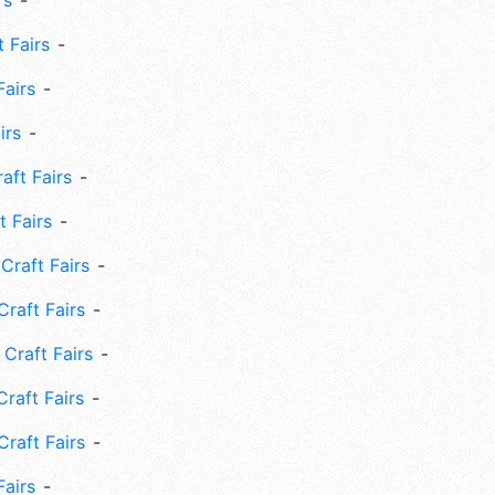
rs
 Fairs
Fairs
irs
ft Fairs
 Fairs
Craft Fairs
raft Fairs
Craft Fairs
raft Fairs
Craft Fairs
Fairs