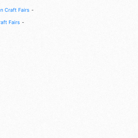
n Craft Fairs
aft Fairs