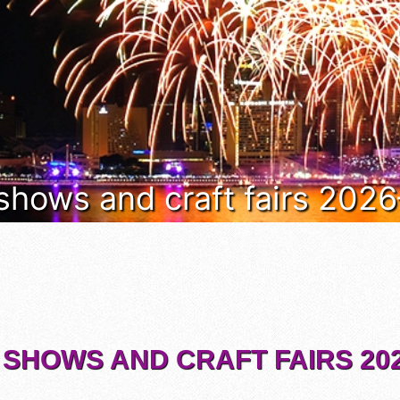
 shows and craft fairs 202
 SHOWS AND CRAFT FAIRS 202