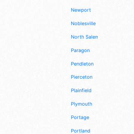
Newport
Noblesville
North Salem
Paragon
Pendleton
Pierceton
Plainfield
Plymouth
Portage
Portland