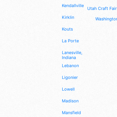
Kendallville
Utah Craft Fair
Kirklin
Washington
Kouts
La Porte
Lanesville,
Indiana
Lebanon
Ligonier
Lowell
Madison
Mansfield