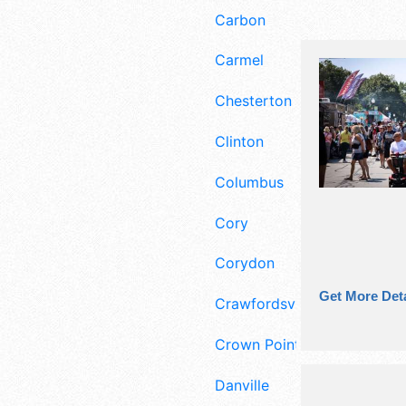
Carbon
Carmel
Chesterton
Clinton
Columbus
Cory
Corydon
Get More Deta
Crawfordsville
Crown Point
Danville