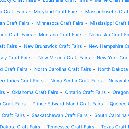
tucky Craft Fairs
Louisiana Craft Fairs
Maine Craft Fai
 Craft Fairs
Maryland Craft Fairs
Massachusetts Craft
an Craft Fairs
Minnesota Craft Fairs
Mississippi Craft 
uri Craft Fairs
Montana Craft Fairs
Nebraska Craft Fa
ft Fairs
New Brunswick Craft Fairs
New Hampshire Cra
ey Craft Fairs
New Mexico Craft Fairs
New York Craft
 Craft Fairs
North Carolina Craft Fairs
North Dakota 
rritories Craft Fairs
Nova Scotia Craft Fairs
Nunavut C
irs
Oklahoma Craft Fairs
Ontario Craft Fairs
Oregon 
 Craft Fairs
Prince Edward Island Craft Fairs
Québec C
 Craft Fairs
Saskatchewan Craft Fairs
South Carolina 
Dakota Craft Fairs
Tennessee Craft Fairs
Texas Craft 