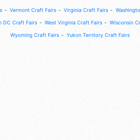
s
Vermont Craft Fairs
Virginia Craft Fairs
Washingto
 DC Craft Fairs
West Virginia Craft Fairs
Wisconsin Cr
Wyoming Craft Fairs
Yukon Territory Craft Fairs