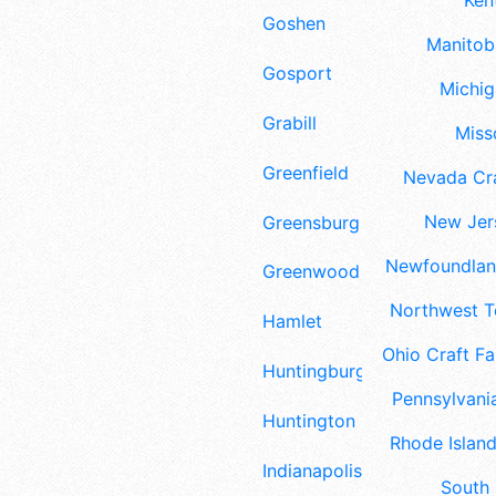
Ken
Goshen
Manitoba
Gosport
Michig
Grabill
Misso
Greenfield
Nevada Cra
New Jers
Greensburg
Newfoundland
Greenwood
Northwest Te
Hamlet
Ohio Craft Fa
Huntingburg
Pennsylvania
Huntington
Rhode Island
Indianapolis
South 