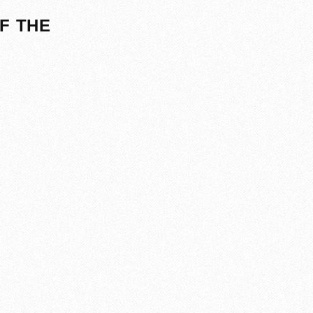
F THE