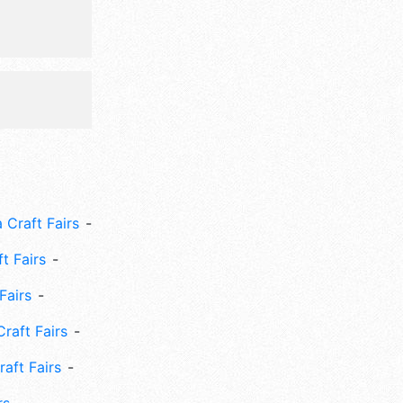
 Craft Fairs
ft Fairs
Fairs
Craft Fairs
aft Fairs