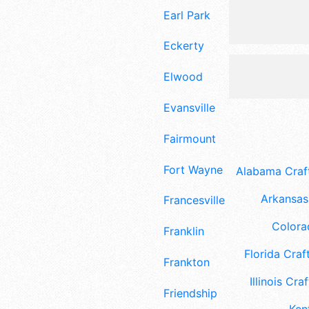
Earl Park
Eckerty
Elwood
Evansville
Fairmount
Fort Wayne
Alabama Craft
Arkansas 
Francesville
Colora
Franklin
Florida Craft
Frankton
Illinois Craf
Friendship