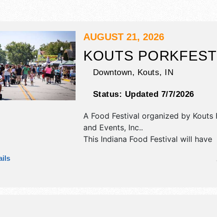
AUGUST 21, 2026
KOUTS PORKFEST
Downtown,
Kouts
,
IN
Status:
Updated 7/7/2026
A Food Festival organized by
Kouts 
and Events, Inc.
.
This Indiana Food Festival will have
commercial/retail, corp./information
ils
exhibitors, and tba food booths. The
1 stage with Regional and Local tale
hours will be Fri 9am-8pm.