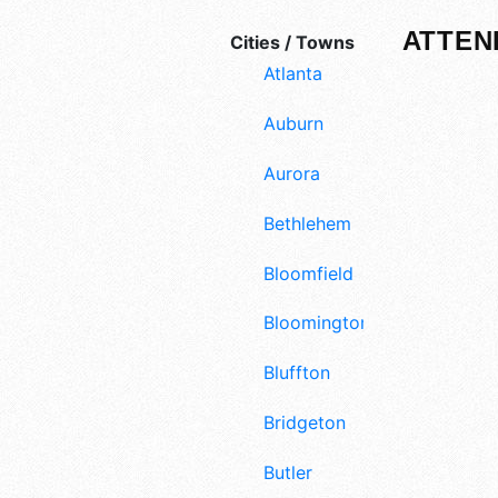
ATTEN
Cities / Towns
Atlanta
Auburn
Aurora
Bethlehem
Bloomfield
Bloomington
Bluffton
Bridgeton
Butler