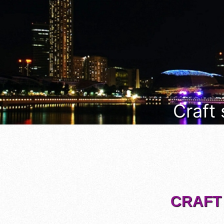
Craft
CRAFT