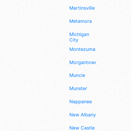
Martinsville
Metamora
Michigan
City
Montezuma
Morgantown
Muncie
Munster
Nappanee
New Albany
New Castle