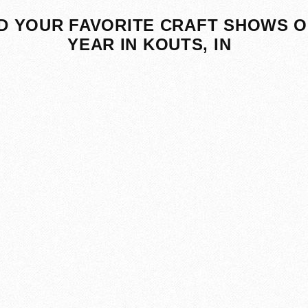
D YOUR FAVORITE CRAFT SHOWS O
YEAR IN KOUTS, IN