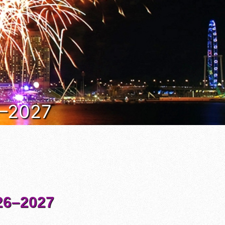
6–2027
6–2027