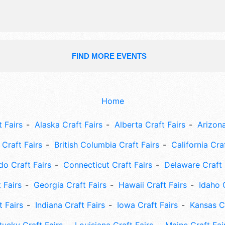
FIND MORE EVENTS
Home
 Fairs
Alaska Craft Fairs
Alberta Craft Fairs
Arizona
Craft Fairs
British Columbia Craft Fairs
California Cra
do Craft Fairs
Connecticut Craft Fairs
Delaware Craft 
 Fairs
Georgia Craft Fairs
Hawaii Craft Fairs
Idaho 
t Fairs
Indiana Craft Fairs
Iowa Craft Fairs
Kansas Cr