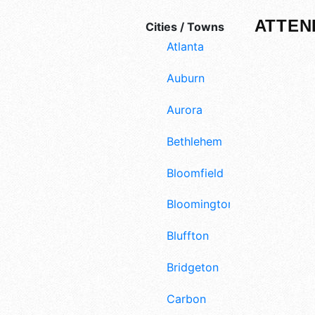
ATTEN
Cities / Towns
Atlanta
Auburn
Aurora
Bethlehem
Bloomfield
Bloomington
Bluffton
Bridgeton
Carbon