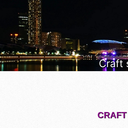
Craft
CRAFT