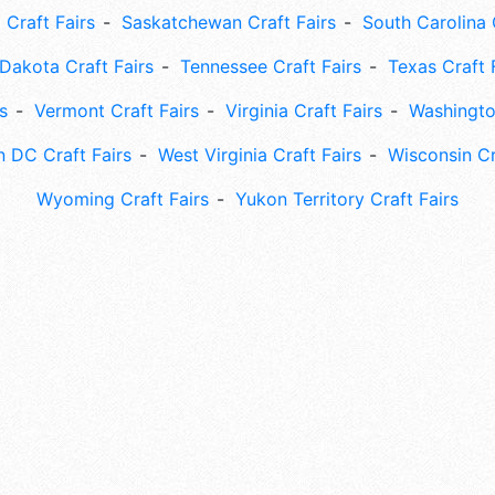
 Craft Fairs
Saskatchewan Craft Fairs
South Carolina 
Dakota Craft Fairs
Tennessee Craft Fairs
Texas Craft 
s
Vermont Craft Fairs
Virginia Craft Fairs
Washingto
 DC Craft Fairs
West Virginia Craft Fairs
Wisconsin Cr
Wyoming Craft Fairs
Yukon Territory Craft Fairs