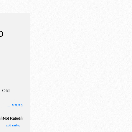
D
 Old
... more
ft and
d 14 food
egional and
add rating