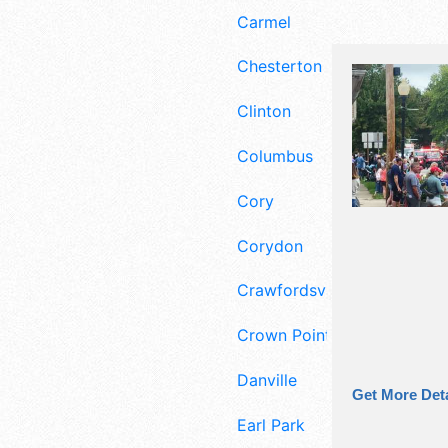
Carmel
Chesterton
Clinton
Columbus
Cory
Corydon
Crawfordsville
Crown Point
Danville
Get More Deta
Earl Park