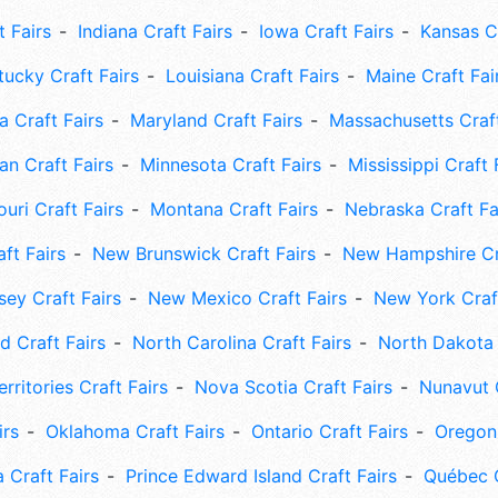
t Fairs
Indiana Craft Fairs
Iowa Craft Fairs
Kansas Cr
tucky Craft Fairs
Louisiana Craft Fairs
Maine Craft Fai
 Craft Fairs
Maryland Craft Fairs
Massachusetts Craft
an Craft Fairs
Minnesota Craft Fairs
Mississippi Craft 
uri Craft Fairs
Montana Craft Fairs
Nebraska Craft Fa
ft Fairs
New Brunswick Craft Fairs
New Hampshire Cra
ey Craft Fairs
New Mexico Craft Fairs
New York Craft
 Craft Fairs
North Carolina Craft Fairs
North Dakota 
rritories Craft Fairs
Nova Scotia Craft Fairs
Nunavut C
irs
Oklahoma Craft Fairs
Ontario Craft Fairs
Oregon 
 Craft Fairs
Prince Edward Island Craft Fairs
Québec C