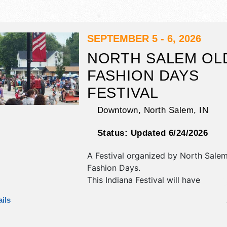
SEPTEMBER 5 - 6, 2026
NORTH SALEM OL
FASHION DAYS
FESTIVAL
Downtown,
North Salem
,
IN
Status:
Updated 6/24/2026
A Festival organized by
North Salem
Fashion Days
.
This Indiana Festival will have
antique/collectibles, crafts, fine cra
ils
homegrown products exhibitors, an
booths. There will be 1 stage with R