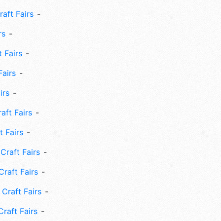
aft Fairs
rs
 Fairs
Fairs
irs
ft Fairs
 Fairs
Craft Fairs
raft Fairs
Craft Fairs
raft Fairs