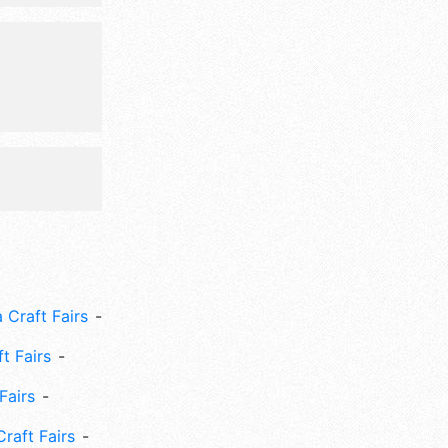
at 9am-
 Craft Fairs
ft Fairs
Fairs
Craft Fairs