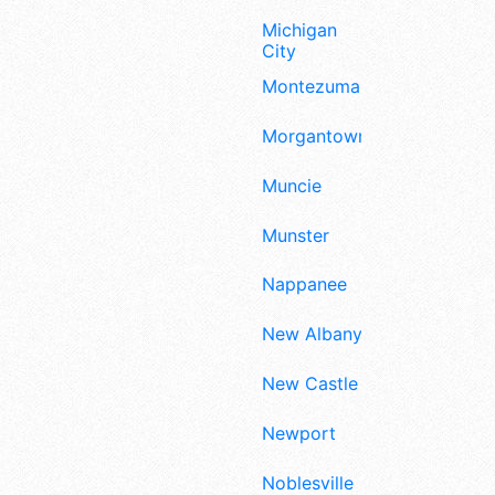
Michigan
City
Montezuma
Morgantown
Muncie
Munster
Nappanee
New Albany
New Castle
Newport
Noblesville