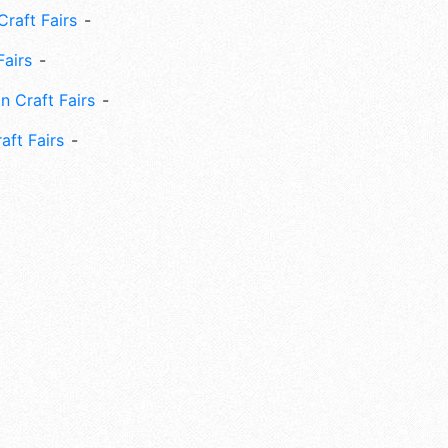
Craft Fairs
Fairs
n Craft Fairs
aft Fairs