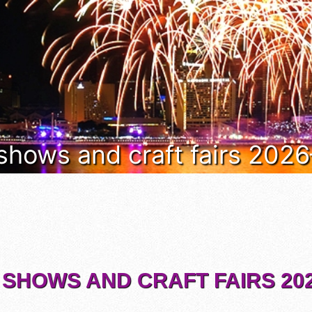
 shows and craft fairs 202
 SHOWS AND CRAFT FAIRS 202