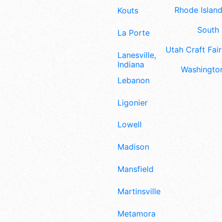
Rhode Island
Kouts
South 
La Porte
Utah Craft Fair
Lanesville,
Indiana
Washington
Lebanon
Ligonier
Lowell
Madison
Mansfield
Martinsville
Metamora