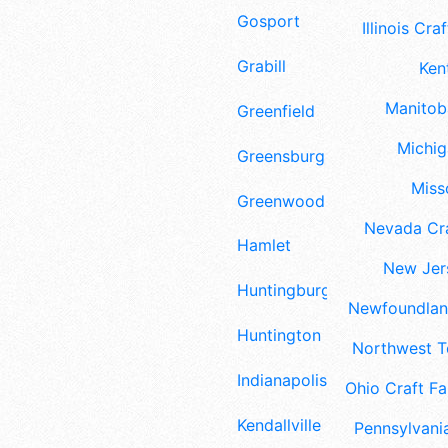
Gosport
Illinois Craf
Grabill
Ken
Manitoba
Greenfield
Michig
Greensburg
Misso
Greenwood
Nevada Cra
Hamlet
New Jers
Huntingburg
Newfoundland
Huntington
Northwest Te
Indianapolis
Ohio Craft Fa
Kendallville
Pennsylvania