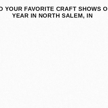
D YOUR FAVORITE CRAFT SHOWS O
YEAR IN NORTH SALEM, IN