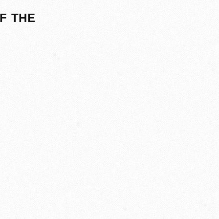
F THE