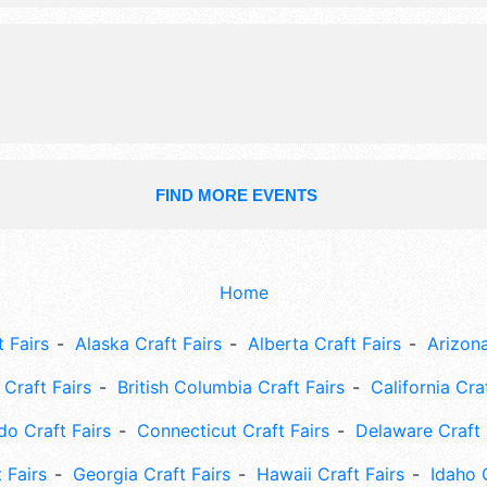
Local talent and the hours will be S
6pm; Sun 10am-6pm.
FIND MORE EVENTS
Home
 Fairs
Alaska Craft Fairs
Alberta Craft Fairs
Arizona
Craft Fairs
British Columbia Craft Fairs
California Cra
do Craft Fairs
Connecticut Craft Fairs
Delaware Craft 
 Fairs
Georgia Craft Fairs
Hawaii Craft Fairs
Idaho 