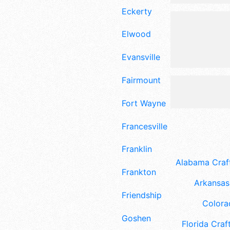
Eckerty
Elwood
Evansville
Fairmount
Fort Wayne
Francesville
Franklin
Alabama Craft
Frankton
Arkansas 
Friendship
Colora
Goshen
Florida Craft