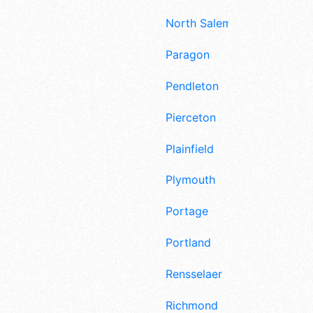
North Salem
Paragon
Pendleton
Pierceton
Plainfield
Plymouth
Portage
Portland
Rensselaer
Richmond