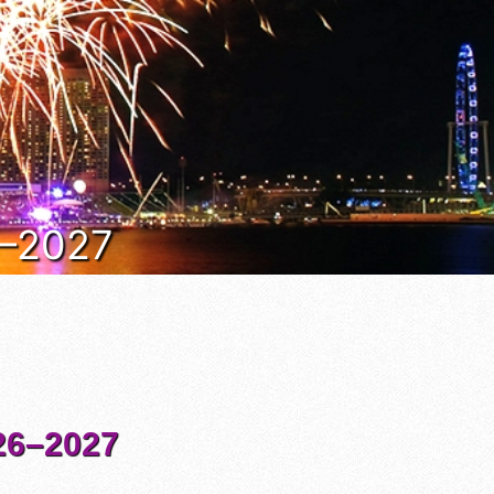
6–2027
6–2027