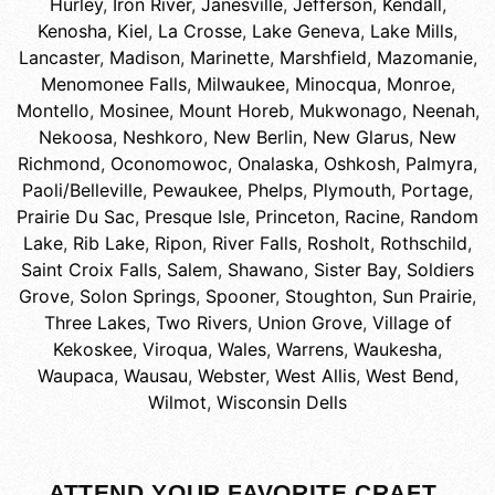
Hurley
,
Iron River
,
Janesville
,
Jefferson
,
Kendall
,
Kenosha
,
Kiel
,
La Crosse
,
Lake Geneva
,
Lake Mills
,
Lancaster
,
Madison
,
Marinette
,
Marshfield
,
Mazomanie
,
Menomonee Falls
,
Milwaukee
,
Minocqua
,
Monroe
,
Montello
,
Mosinee
,
Mount Horeb
,
Mukwonago
,
Neenah
,
Nekoosa
,
Neshkoro
,
New Berlin
,
New Glarus
,
New
Richmond
,
Oconomowoc
,
Onalaska
,
Oshkosh
,
Palmyra
,
Paoli/Belleville
,
Pewaukee
,
Phelps
,
Plymouth
,
Portage
,
Prairie Du Sac
,
Presque Isle
,
Princeton
,
Racine
,
Random
Lake
,
Rib Lake
,
Ripon
,
River Falls
,
Rosholt
,
Rothschild
,
Saint Croix Falls
,
Salem
,
Shawano
,
Sister Bay
,
Soldiers
Grove
,
Solon Springs
,
Spooner
,
Stoughton
,
Sun Prairie
,
Three Lakes
,
Two Rivers
,
Union Grove
,
Village of
Kekoskee
,
Viroqua
,
Wales
,
Warrens
,
Waukesha
,
Waupaca
,
Wausau
,
Webster
,
West Allis
,
West Bend
,
Wilmot
,
Wisconsin Dells
ATTEND YOUR FAVORITE CRAFT