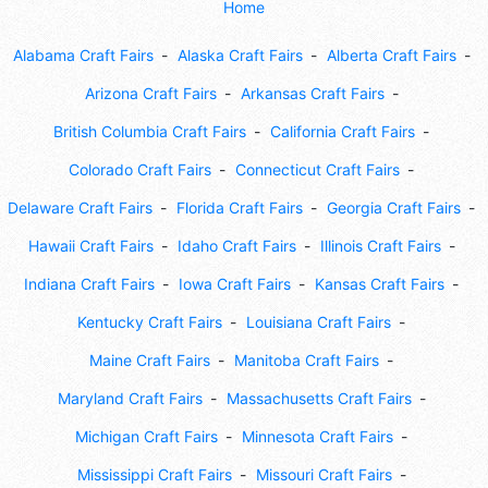
Home
Alabama Craft Fairs
Alaska Craft Fairs
Alberta Craft Fairs
Arizona Craft Fairs
Arkansas Craft Fairs
British Columbia Craft Fairs
California Craft Fairs
Colorado Craft Fairs
Connecticut Craft Fairs
Delaware Craft Fairs
Florida Craft Fairs
Georgia Craft Fairs
Hawaii Craft Fairs
Idaho Craft Fairs
Illinois Craft Fairs
Indiana Craft Fairs
Iowa Craft Fairs
Kansas Craft Fairs
Kentucky Craft Fairs
Louisiana Craft Fairs
Maine Craft Fairs
Manitoba Craft Fairs
Maryland Craft Fairs
Massachusetts Craft Fairs
Michigan Craft Fairs
Minnesota Craft Fairs
Mississippi Craft Fairs
Missouri Craft Fairs