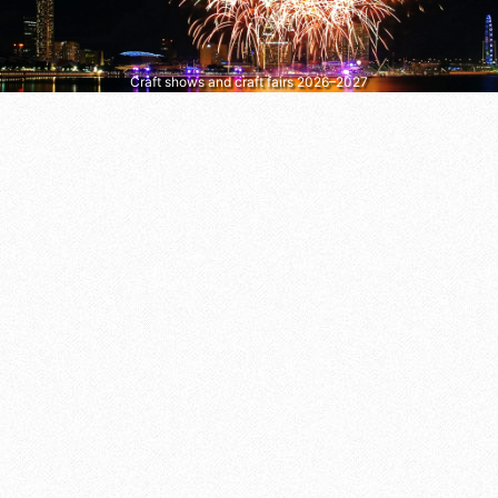
Craft shows and craft fairs 2026–2027