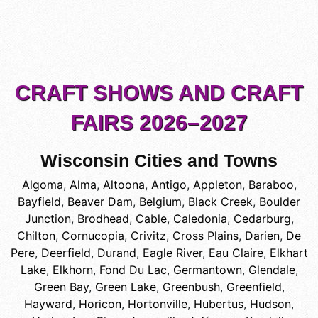
CRAFT SHOWS AND CRAFT
FAIRS 2026–2027
Wisconsin Cities and Towns
Algoma
,
Alma
,
Altoona
,
Antigo
,
Appleton
,
Baraboo
,
Bayfield
,
Beaver Dam
,
Belgium
,
Black Creek
,
Boulder
Junction
,
Brodhead
,
Cable
,
Caledonia
,
Cedarburg
,
Chilton
,
Cornucopia
,
Crivitz
,
Cross Plains
,
Darien
,
De
Pere
,
Deerfield
,
Durand
,
Eagle River
,
Eau Claire
,
Elkhart
Lake
,
Elkhorn
,
Fond Du Lac
,
Germantown
,
Glendale
,
Green Bay
,
Green Lake
,
Greenbush
,
Greenfield
,
Hayward
,
Horicon
,
Hortonville
,
Hubertus
,
Hudson
,