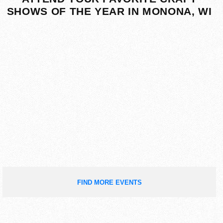
SHOWS OF THE YEAR IN MONONA, WI
FIND MORE EVENTS