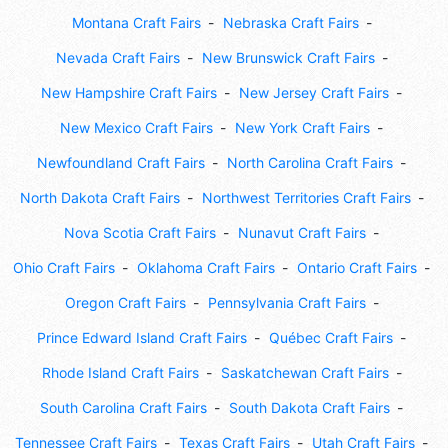
Montana Craft Fairs
Nebraska Craft Fairs
Nevada Craft Fairs
New Brunswick Craft Fairs
New Hampshire Craft Fairs
New Jersey Craft Fairs
New Mexico Craft Fairs
New York Craft Fairs
Newfoundland Craft Fairs
North Carolina Craft Fairs
North Dakota Craft Fairs
Northwest Territories Craft Fairs
Nova Scotia Craft Fairs
Nunavut Craft Fairs
Ohio Craft Fairs
Oklahoma Craft Fairs
Ontario Craft Fairs
Oregon Craft Fairs
Pennsylvania Craft Fairs
Prince Edward Island Craft Fairs
Québec Craft Fairs
Rhode Island Craft Fairs
Saskatchewan Craft Fairs
South Carolina Craft Fairs
South Dakota Craft Fairs
Tennessee Craft Fairs
Texas Craft Fairs
Utah Craft Fairs