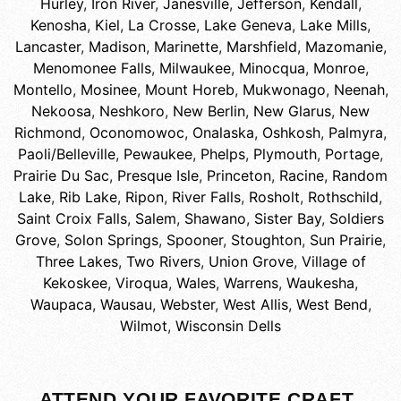
Hurley
,
Iron River
,
Janesville
,
Jefferson
,
Kendall
,
Kenosha
,
Kiel
,
La Crosse
,
Lake Geneva
,
Lake Mills
,
Lancaster
,
Madison
,
Marinette
,
Marshfield
,
Mazomanie
,
Menomonee Falls
,
Milwaukee
,
Minocqua
,
Monroe
,
Montello
,
Mosinee
,
Mount Horeb
,
Mukwonago
,
Neenah
,
Nekoosa
,
Neshkoro
,
New Berlin
,
New Glarus
,
New
Richmond
,
Oconomowoc
,
Onalaska
,
Oshkosh
,
Palmyra
,
Paoli/Belleville
,
Pewaukee
,
Phelps
,
Plymouth
,
Portage
,
Prairie Du Sac
,
Presque Isle
,
Princeton
,
Racine
,
Random
Lake
,
Rib Lake
,
Ripon
,
River Falls
,
Rosholt
,
Rothschild
,
Saint Croix Falls
,
Salem
,
Shawano
,
Sister Bay
,
Soldiers
Grove
,
Solon Springs
,
Spooner
,
Stoughton
,
Sun Prairie
,
Three Lakes
,
Two Rivers
,
Union Grove
,
Village of
Kekoskee
,
Viroqua
,
Wales
,
Warrens
,
Waukesha
,
Waupaca
,
Wausau
,
Webster
,
West Allis
,
West Bend
,
Wilmot
,
Wisconsin Dells
ATTEND YOUR FAVORITE CRAFT