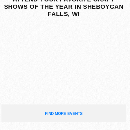
SHOWS OF THE YEAR IN SHEBOYGAN
FALLS, WI
FIND MORE EVENTS