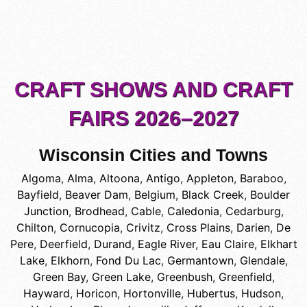
CRAFT SHOWS AND CRAFT
FAIRS 2026–2027
Wisconsin Cities and Towns
Algoma
,
Alma
,
Altoona
,
Antigo
,
Appleton
,
Baraboo
,
Bayfield
,
Beaver Dam
,
Belgium
,
Black Creek
,
Boulder
Junction
,
Brodhead
,
Cable
,
Caledonia
,
Cedarburg
,
Chilton
,
Cornucopia
,
Crivitz
,
Cross Plains
,
Darien
,
De
Pere
,
Deerfield
,
Durand
,
Eagle River
,
Eau Claire
,
Elkhart
Lake
,
Elkhorn
,
Fond Du Lac
,
Germantown
,
Glendale
,
Green Bay
,
Green Lake
,
Greenbush
,
Greenfield
,
Hayward
,
Horicon
,
Hortonville
,
Hubertus
,
Hudson
,