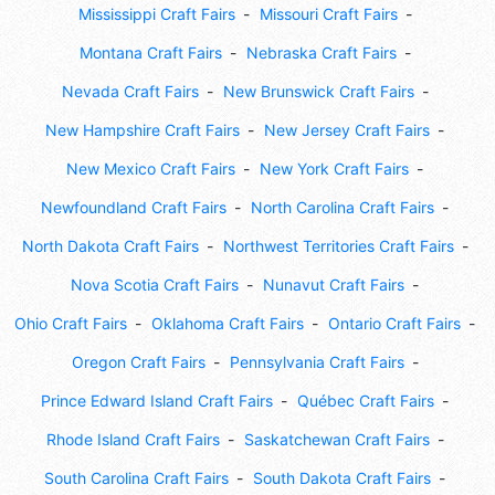
Mississippi Craft Fairs
Missouri Craft Fairs
Montana Craft Fairs
Nebraska Craft Fairs
Nevada Craft Fairs
New Brunswick Craft Fairs
New Hampshire Craft Fairs
New Jersey Craft Fairs
New Mexico Craft Fairs
New York Craft Fairs
Newfoundland Craft Fairs
North Carolina Craft Fairs
North Dakota Craft Fairs
Northwest Territories Craft Fairs
Nova Scotia Craft Fairs
Nunavut Craft Fairs
Ohio Craft Fairs
Oklahoma Craft Fairs
Ontario Craft Fairs
Oregon Craft Fairs
Pennsylvania Craft Fairs
Prince Edward Island Craft Fairs
Québec Craft Fairs
Rhode Island Craft Fairs
Saskatchewan Craft Fairs
South Carolina Craft Fairs
South Dakota Craft Fairs