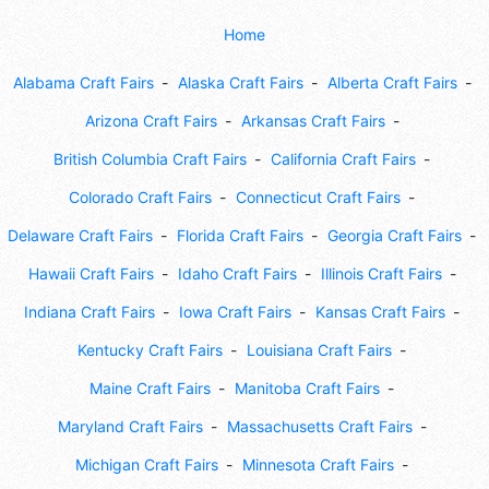
Home
Alabama Craft Fairs
Alaska Craft Fairs
Alberta Craft Fairs
Arizona Craft Fairs
Arkansas Craft Fairs
British Columbia Craft Fairs
California Craft Fairs
Colorado Craft Fairs
Connecticut Craft Fairs
Delaware Craft Fairs
Florida Craft Fairs
Georgia Craft Fairs
Hawaii Craft Fairs
Idaho Craft Fairs
Illinois Craft Fairs
Indiana Craft Fairs
Iowa Craft Fairs
Kansas Craft Fairs
Kentucky Craft Fairs
Louisiana Craft Fairs
Maine Craft Fairs
Manitoba Craft Fairs
Maryland Craft Fairs
Massachusetts Craft Fairs
Michigan Craft Fairs
Minnesota Craft Fairs