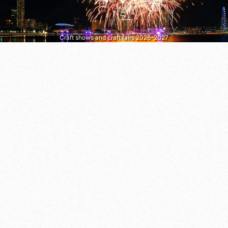
Craft shows and craft fairs 2026–2027