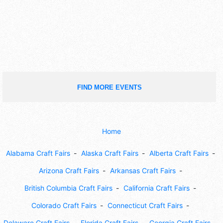
FIND MORE EVENTS
Home
Alabama Craft Fairs
Alaska Craft Fairs
Alberta Craft Fairs
Arizona Craft Fairs
Arkansas Craft Fairs
British Columbia Craft Fairs
California Craft Fairs
Colorado Craft Fairs
Connecticut Craft Fairs
Delaware Craft Fairs
Florida Craft Fairs
Georgia Craft Fairs