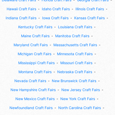
Hawaii Craft Fairs
Idaho Craft Fairs
Illinois Craft Fairs
Indiana Craft Fairs
Iowa Craft Fairs
Kansas Craft Fairs
Kentucky Craft Fairs
Louisiana Craft Fairs
Maine Craft Fairs
Manitoba Craft Fairs
Maryland Craft Fairs
Massachusetts Craft Fairs
Michigan Craft Fairs
Minnesota Craft Fairs
Mississippi Craft Fairs
Missouri Craft Fairs
Montana Craft Fairs
Nebraska Craft Fairs
Nevada Craft Fairs
New Brunswick Craft Fairs
New Hampshire Craft Fairs
New Jersey Craft Fairs
New Mexico Craft Fairs
New York Craft Fairs
Newfoundland Craft Fairs
North Carolina Craft Fairs