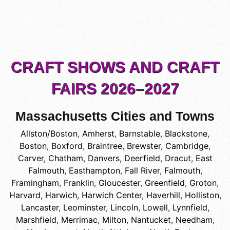
CRAFT SHOWS AND CRAFT
FAIRS 2026–2027
Massachusetts Cities and Towns
Allston/Boston
,
Amherst
,
Barnstable
,
Blackstone
,
Boston
,
Boxford
,
Braintree
,
Brewster
,
Cambridge
,
Carver
,
Chatham
,
Danvers
,
Deerfield
,
Dracut
,
East
Falmouth
,
Easthampton
,
Fall River
,
Falmouth
,
Framingham
,
Franklin
,
Gloucester
,
Greenfield
,
Groton
,
Harvard
,
Harwich
,
Harwich Center
,
Haverhill
,
Holliston
,
Lancaster
,
Leominster
,
Lincoln
,
Lowell
,
Lynnfield
,
Marshfield
,
Merrimac
,
Milton
,
Nantucket
,
Needham
,