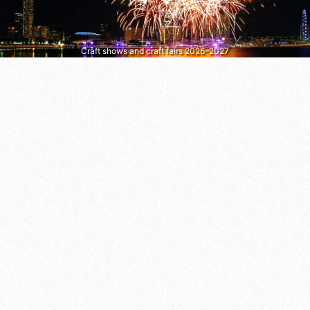
Craft shows and craft fairs 2026–2027