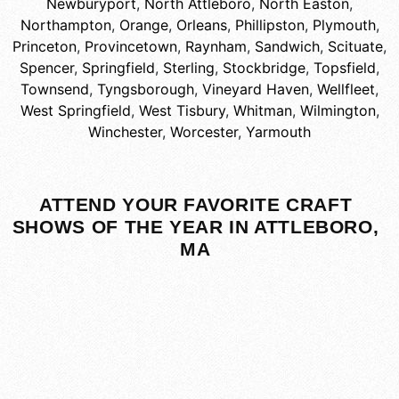
Newburyport
,
North Attleboro
,
North Easton
,
Northampton
,
Orange
,
Orleans
,
Phillipston
,
Plymouth
,
Princeton
,
Provincetown
,
Raynham
,
Sandwich
,
Scituate
,
Spencer
,
Springfield
,
Sterling
,
Stockbridge
,
Topsfield
,
Townsend
,
Tyngsborough
,
Vineyard Haven
,
Wellfleet
,
West Springfield
,
West Tisbury
,
Whitman
,
Wilmington
,
Winchester
,
Worcester
,
Yarmouth
ATTEND YOUR FAVORITE CRAFT
SHOWS OF THE YEAR IN ATTLEBORO,
MA