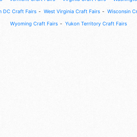
 DC Craft Fairs
West Virginia Craft Fairs
Wisconsin Cr
Wyoming Craft Fairs
Yukon Territory Craft Fairs