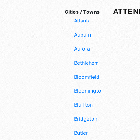
ATTEN
Cities / Towns
Atlanta
Auburn
Aurora
Bethlehem
Bloomfield
Bloomington
Bluffton
Bridgeton
Butler