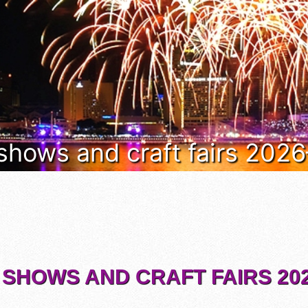
 shows and craft fairs 202
 SHOWS AND CRAFT FAIRS 202