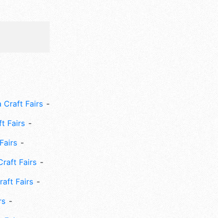
 Craft Fairs
ft Fairs
Fairs
Craft Fairs
aft Fairs
rs