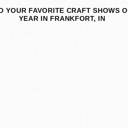
D YOUR FAVORITE CRAFT SHOWS O
YEAR IN FRANKFORT, IN