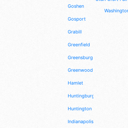
Goshen
Washington
Gosport
Grabill
Greenfield
Greensburg
Greenwood
Hamlet
Huntingburg
Huntington
Indianapolis