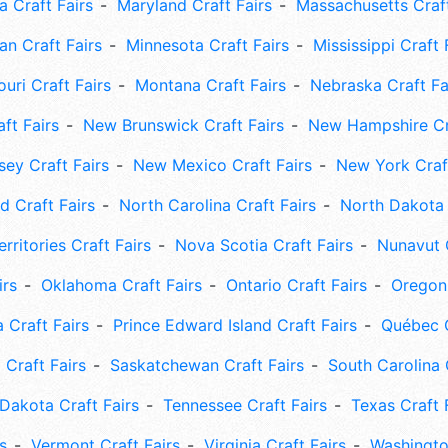
 Craft Fairs
Maryland Craft Fairs
Massachusetts Craft
an Craft Fairs
Minnesota Craft Fairs
Mississippi Craft 
uri Craft Fairs
Montana Craft Fairs
Nebraska Craft Fa
ft Fairs
New Brunswick Craft Fairs
New Hampshire Cra
ey Craft Fairs
New Mexico Craft Fairs
New York Craft
 Craft Fairs
North Carolina Craft Fairs
North Dakota 
rritories Craft Fairs
Nova Scotia Craft Fairs
Nunavut C
irs
Oklahoma Craft Fairs
Ontario Craft Fairs
Oregon 
 Craft Fairs
Prince Edward Island Craft Fairs
Québec C
 Craft Fairs
Saskatchewan Craft Fairs
South Carolina 
Dakota Craft Fairs
Tennessee Craft Fairs
Texas Craft 
s
Vermont Craft Fairs
Virginia Craft Fairs
Washingto