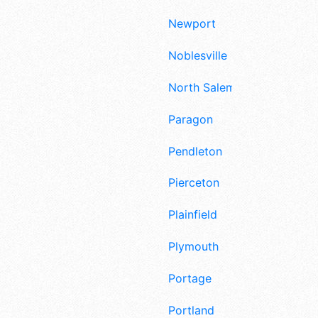
Newport
Noblesville
North Salem
Paragon
Pendleton
Pierceton
Plainfield
Plymouth
Portage
Portland