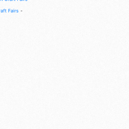
aft Fairs