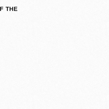
F THE