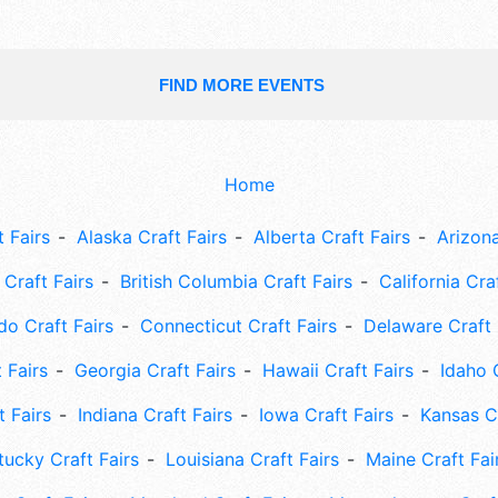
FIND MORE EVENTS
Home
 Fairs
Alaska Craft Fairs
Alberta Craft Fairs
Arizona
Craft Fairs
British Columbia Craft Fairs
California Cra
do Craft Fairs
Connecticut Craft Fairs
Delaware Craft 
 Fairs
Georgia Craft Fairs
Hawaii Craft Fairs
Idaho 
t Fairs
Indiana Craft Fairs
Iowa Craft Fairs
Kansas Cr
tucky Craft Fairs
Louisiana Craft Fairs
Maine Craft Fai