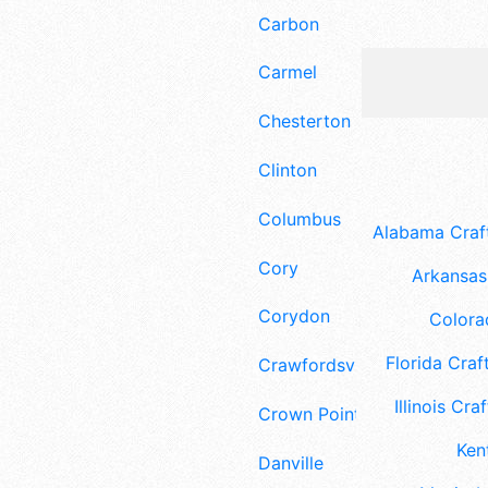
Carbon
Carmel
Chesterton
Clinton
Columbus
Alabama Craft
Cory
Arkansas 
Corydon
Colora
Florida Craft
Crawfordsville
Illinois Craf
Crown Point
Ken
Danville