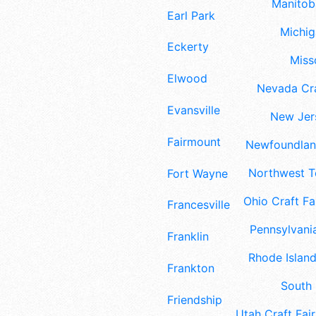
Manitoba
Earl Park
Michig
Eckerty
Misso
Elwood
Nevada Cra
Evansville
New Jers
Fairmount
Newfoundland
Northwest Te
Fort Wayne
Ohio Craft Fa
Francesville
Pennsylvania
Franklin
Rhode Island
Frankton
South 
Friendship
Utah Craft Fair