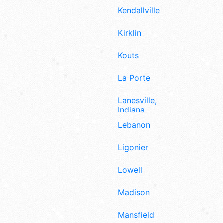
Kendallville
Kirklin
Kouts
La Porte
Lanesville,
Indiana
Lebanon
Ligonier
Lowell
Madison
Mansfield