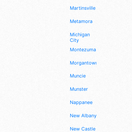
Martinsville
Metamora
Michigan
City
Montezuma
Morgantown
Muncie
Munster
Nappanee
New Albany
New Castle