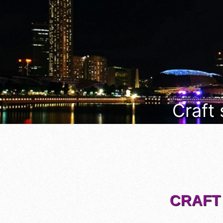
Craft
CRAFT