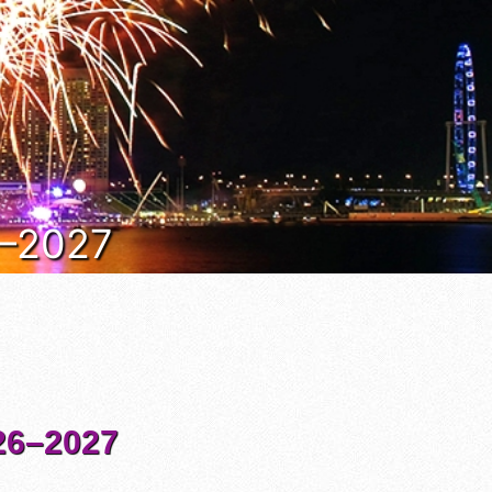
6–2027
6–2027