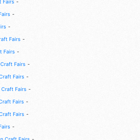
 Fairs
Fairs
irs
ft Fairs
 Fairs
Craft Fairs
raft Fairs
Craft Fairs
raft Fairs
Craft Fairs
Fairs
n Craft Fairs