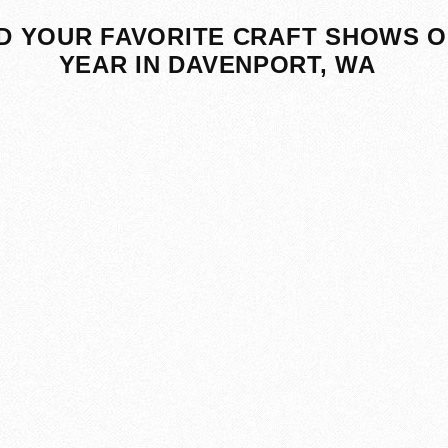
D YOUR FAVORITE CRAFT SHOWS O
YEAR IN DAVENPORT, WA