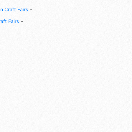
n Craft Fairs
aft Fairs