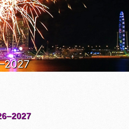
6–2027
6–2027