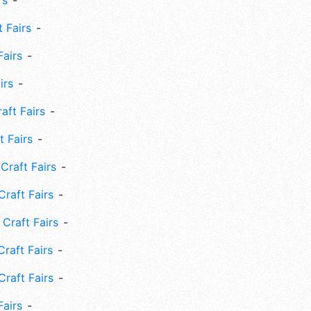
rs
 Fairs
Fairs
irs
ft Fairs
 Fairs
Craft Fairs
raft Fairs
Craft Fairs
raft Fairs
Craft Fairs
Fairs