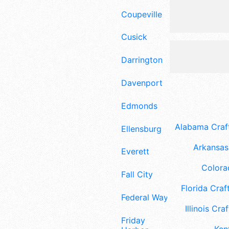
Coupeville
Cusick
Darrington
Davenport
Edmonds
Alabama Craft
Ellensburg
Arkansas 
Everett
Colora
Fall City
Florida Craft
Federal Way
Illinois Craf
Friday