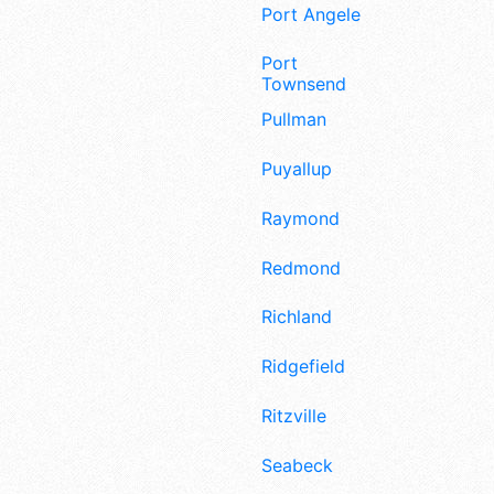
Port Angeles
Port
Townsend
Pullman
Puyallup
Raymond
Redmond
Richland
Ridgefield
Ritzville
Seabeck