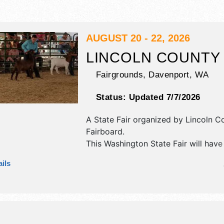
AUGUST 20 - 22, 2026
LINCOLN COUNTY 
Fairgrounds,
Davenport
,
WA
Status:
Updated 7/7/2026
A State Fair organized by
Lincoln C
Fairboard
.
This Washington State Fair will have
antique/collectibles, commercial/reta
ils
and fine craft exhibitors, and tba f
There will be 1 stage with Regional 
talent and the hours will be . Admiss
are $4 - $9.