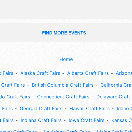
FIND MORE EVENTS
Home
 Fairs
Alaska Craft Fairs
Alberta Craft Fairs
Arizona
Craft Fairs
British Columbia Craft Fairs
California Cra
do Craft Fairs
Connecticut Craft Fairs
Delaware Craft 
 Fairs
Georgia Craft Fairs
Hawaii Craft Fairs
Idaho 
t Fairs
Indiana Craft Fairs
Iowa Craft Fairs
Kansas Cr