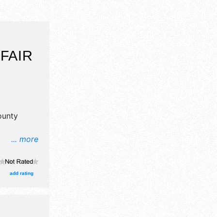
FAIR
ounty
... more
il, crafts
ood booths.
and Local
add rating
ion tickets