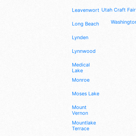
Utah Craft Fair
Leavenworth
Washington
Long Beach
Lynden
Lynnwood
Medical
Lake
Monroe
Moses Lake
Mount
Vernon
Mountlake
Terrace