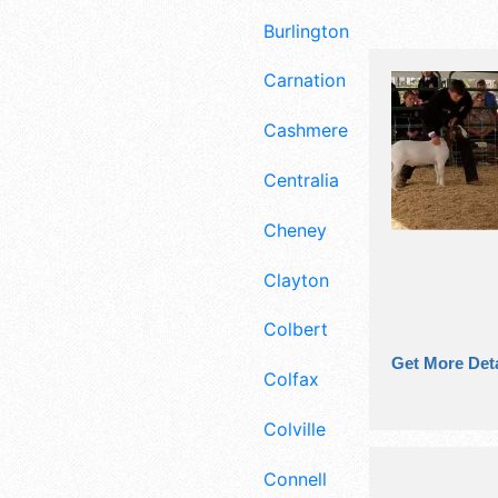
Burlington
Carnation
Cashmere
Centralia
Cheney
Clayton
Colbert
Get More Deta
Colfax
Colville
Connell