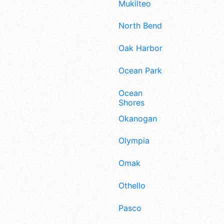
Mukilteo
North Bend
Oak Harbor
Ocean Park
Ocean
Shores
Okanogan
Olympia
Omak
Othello
Pasco