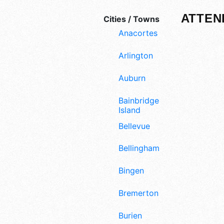
ATTEN
Cities / Towns
Anacortes
Arlington
Auburn
Bainbridge
Island
Bellevue
Bellingham
Bingen
Bremerton
Burien