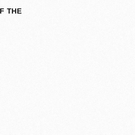
F THE