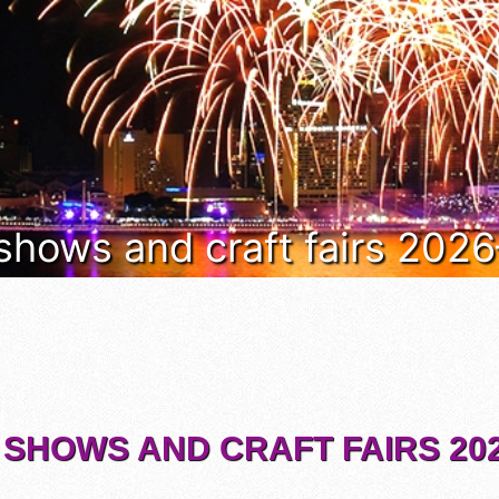
 shows and craft fairs 202
 SHOWS AND CRAFT FAIRS 202