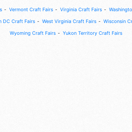
s
Vermont Craft Fairs
Virginia Craft Fairs
Washingto
 DC Craft Fairs
West Virginia Craft Fairs
Wisconsin Cr
Wyoming Craft Fairs
Yukon Territory Craft Fairs