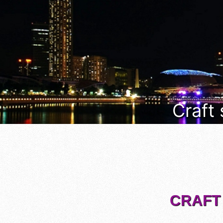
Craft
CRAFT