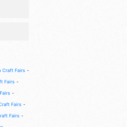
 Craft Fairs
ft Fairs
Fairs
Craft Fairs
aft Fairs