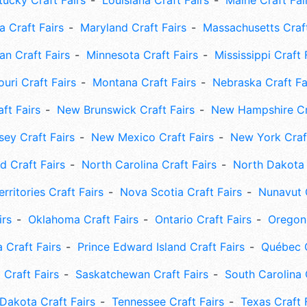
tucky Craft Fairs
Louisiana Craft Fairs
Maine Craft Fai
 Craft Fairs
Maryland Craft Fairs
Massachusetts Craft
an Craft Fairs
Minnesota Craft Fairs
Mississippi Craft 
uri Craft Fairs
Montana Craft Fairs
Nebraska Craft Fa
ft Fairs
New Brunswick Craft Fairs
New Hampshire Cra
ey Craft Fairs
New Mexico Craft Fairs
New York Craft
 Craft Fairs
North Carolina Craft Fairs
North Dakota 
rritories Craft Fairs
Nova Scotia Craft Fairs
Nunavut C
irs
Oklahoma Craft Fairs
Ontario Craft Fairs
Oregon 
 Craft Fairs
Prince Edward Island Craft Fairs
Québec C
 Craft Fairs
Saskatchewan Craft Fairs
South Carolina 
Dakota Craft Fairs
Tennessee Craft Fairs
Texas Craft 