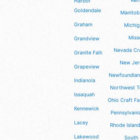
Ken
Harbor
Goldendale
Manitoba
Graham
Michig
Misso
Grandview
Nevada Cra
Granite Falls
New Jers
Grapeview
Newfoundland
Indianola
Northwest Te
Issaquah
Ohio Craft Fa
Kennewick
Pennsylvania
Lacey
Rhode Island
Lakewood
South 