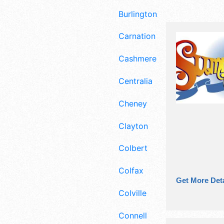
Burlington
Carnation
Cashmere
Centralia
Cheney
Clayton
Colbert
Colfax
Get More Deta
Colville
Connell