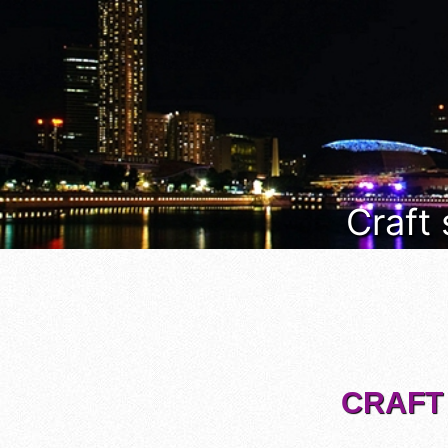
Craft
CRAFT