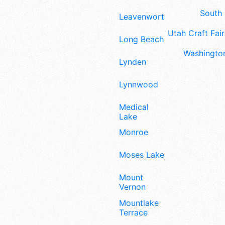
South 
Leavenworth
Utah Craft Fair
Long Beach
Washington
Lynden
Lynnwood
Medical
Lake
Monroe
Moses Lake
Mount
Vernon
Mountlake
Terrace