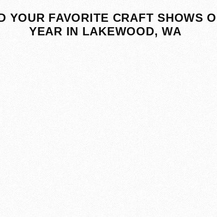
D YOUR FAVORITE CRAFT SHOWS O
YEAR IN LAKEWOOD, WA