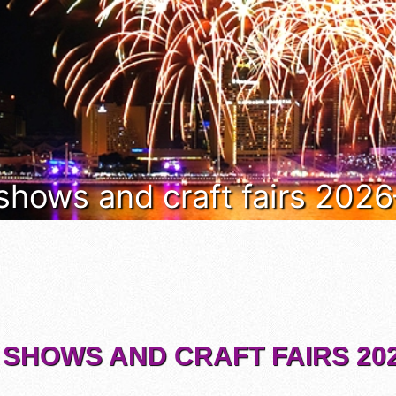
 shows and craft fairs 202
 SHOWS AND CRAFT FAIRS 202