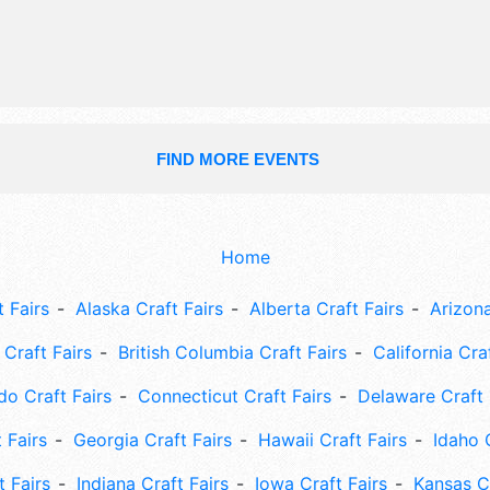
This event will also include: car show
25 sporting events, art, internationa
festival,live music, trapeze.
FIND MORE EVENTS
Home
 Fairs
Alaska Craft Fairs
Alberta Craft Fairs
Arizona
Craft Fairs
British Columbia Craft Fairs
California Cra
do Craft Fairs
Connecticut Craft Fairs
Delaware Craft 
 Fairs
Georgia Craft Fairs
Hawaii Craft Fairs
Idaho 
t Fairs
Indiana Craft Fairs
Iowa Craft Fairs
Kansas Cr