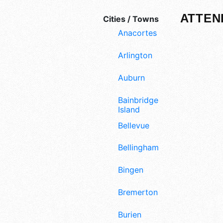
ATTEN
Cities / Towns
Anacortes
Arlington
Auburn
Bainbridge
Island
Bellevue
Bellingham
Bingen
Bremerton
Burien