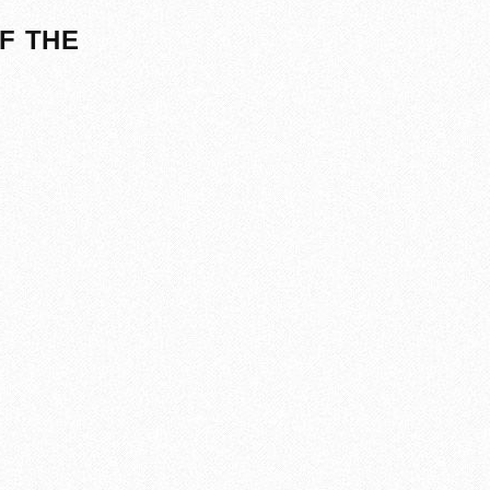
F THE