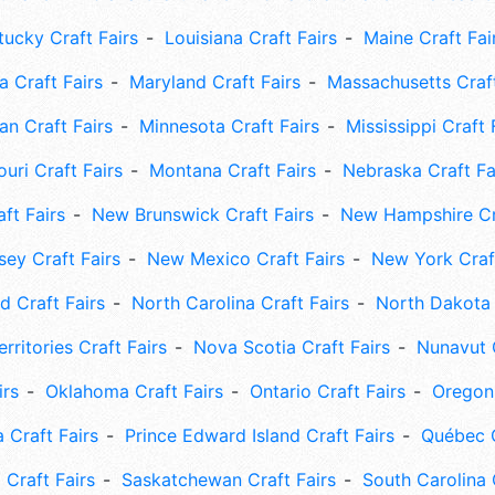
tucky Craft Fairs
Louisiana Craft Fairs
Maine Craft Fai
 Craft Fairs
Maryland Craft Fairs
Massachusetts Craft
an Craft Fairs
Minnesota Craft Fairs
Mississippi Craft 
uri Craft Fairs
Montana Craft Fairs
Nebraska Craft Fa
ft Fairs
New Brunswick Craft Fairs
New Hampshire Cra
ey Craft Fairs
New Mexico Craft Fairs
New York Craft
 Craft Fairs
North Carolina Craft Fairs
North Dakota 
rritories Craft Fairs
Nova Scotia Craft Fairs
Nunavut C
irs
Oklahoma Craft Fairs
Ontario Craft Fairs
Oregon 
 Craft Fairs
Prince Edward Island Craft Fairs
Québec C
 Craft Fairs
Saskatchewan Craft Fairs
South Carolina 