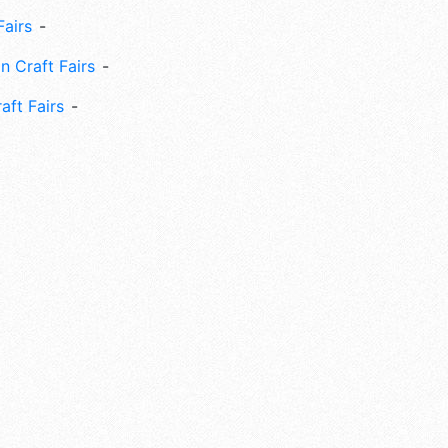
Fairs
n Craft Fairs
aft Fairs