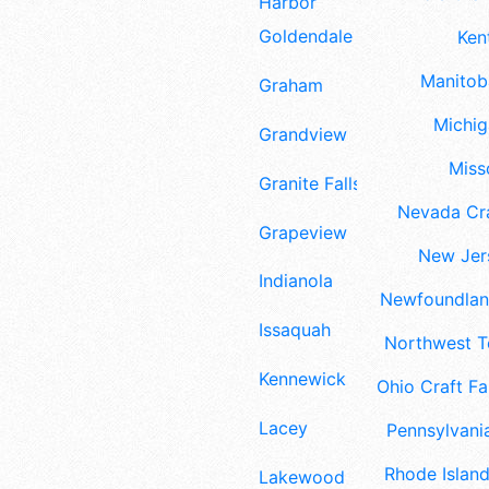
Harbor
Goldendale
Ken
Manitoba
Graham
Michig
Grandview
Misso
Granite Falls
Nevada Cra
Grapeview
New Jers
Indianola
Newfoundland
Issaquah
Northwest Te
Kennewick
Ohio Craft Fa
Lacey
Pennsylvania
Rhode Island
Lakewood