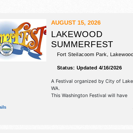
AUGUST 15, 2026
LAKEWOOD
SUMMERFEST
Fort Steilacoom Park,
Lakewoo
Status:
Updated 4/16/2026
A Festival organized by
City of Lak
WA
.
This Washington Festival will have
antique/collectibles, commercial/reta
ils
corp./information, crafts, fine craft 
homegrown products exhibitors, an
booths. There will be 3 stages with 
talent and the hours will be Sat 11a