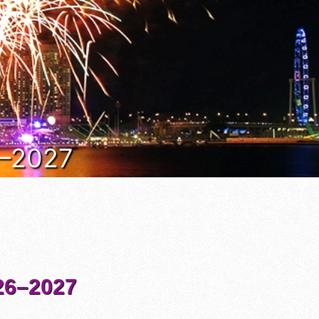
6–2027
6–2027