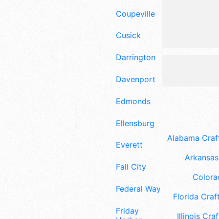
Coupeville
Cusick
Darrington
Davenport
Edmonds
Ellensburg
Alabama Craft
Everett
Arkansas 
Fall City
Colora
Federal Way
Florida Craft
Friday
Illinois Craf