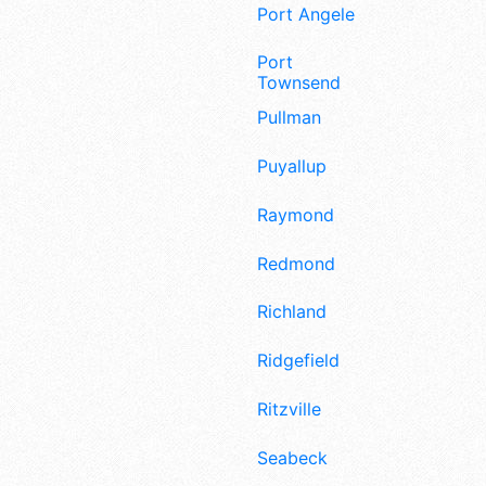
Port Angeles
Port
Townsend
Pullman
Puyallup
Raymond
Redmond
Richland
Ridgefield
Ritzville
Seabeck