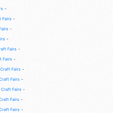
rs
 Fairs
Fairs
irs
ft Fairs
 Fairs
Craft Fairs
raft Fairs
Craft Fairs
raft Fairs
Craft Fairs