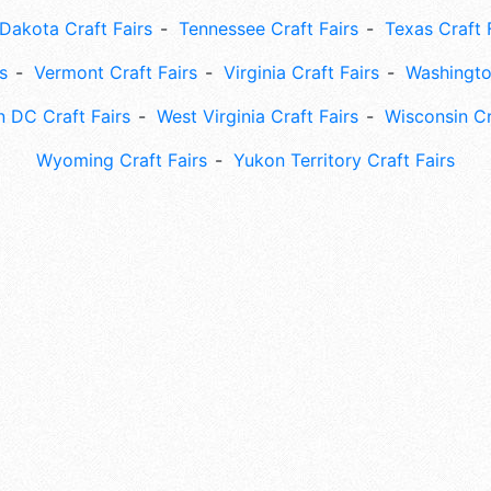
Dakota Craft Fairs
Tennessee Craft Fairs
Texas Craft 
s
Vermont Craft Fairs
Virginia Craft Fairs
Washingto
 DC Craft Fairs
West Virginia Craft Fairs
Wisconsin Cr
Wyoming Craft Fairs
Yukon Territory Craft Fairs