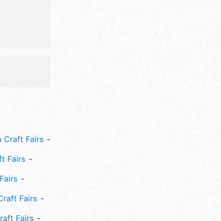
, triathlon,
l
 Craft Fairs
ft Fairs
Fairs
Craft Fairs
aft Fairs