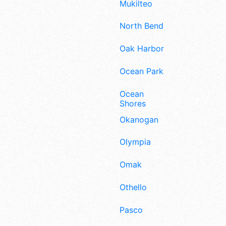
Mukilteo
North Bend
Oak Harbor
Ocean Park
Ocean
Shores
Okanogan
Olympia
Omak
Othello
Pasco