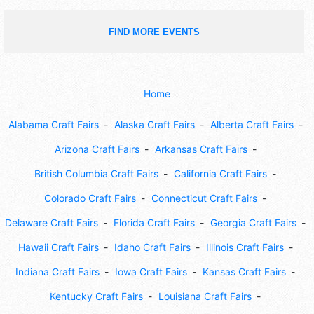
FIND MORE EVENTS
Home
Alabama Craft Fairs
Alaska Craft Fairs
Alberta Craft Fairs
Arizona Craft Fairs
Arkansas Craft Fairs
British Columbia Craft Fairs
California Craft Fairs
Colorado Craft Fairs
Connecticut Craft Fairs
Delaware Craft Fairs
Florida Craft Fairs
Georgia Craft Fairs
Hawaii Craft Fairs
Idaho Craft Fairs
Illinois Craft Fairs
Indiana Craft Fairs
Iowa Craft Fairs
Kansas Craft Fairs
Kentucky Craft Fairs
Louisiana Craft Fairs