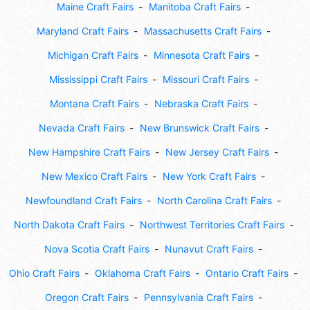
Maine Craft Fairs
Manitoba Craft Fairs
Maryland Craft Fairs
Massachusetts Craft Fairs
Michigan Craft Fairs
Minnesota Craft Fairs
Mississippi Craft Fairs
Missouri Craft Fairs
Montana Craft Fairs
Nebraska Craft Fairs
Nevada Craft Fairs
New Brunswick Craft Fairs
New Hampshire Craft Fairs
New Jersey Craft Fairs
New Mexico Craft Fairs
New York Craft Fairs
Newfoundland Craft Fairs
North Carolina Craft Fairs
North Dakota Craft Fairs
Northwest Territories Craft Fairs
Nova Scotia Craft Fairs
Nunavut Craft Fairs
Ohio Craft Fairs
Oklahoma Craft Fairs
Ontario Craft Fairs
Oregon Craft Fairs
Pennsylvania Craft Fairs