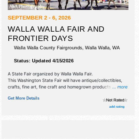
SEPTEMBER 2 - 6, 2026
WALLA WALLA FAIR AND
FRONTIER DAYS
Walla Walla County Fairgrounds,
Walla Walla
,
WA
Status:
Updated 4/15/2026
A State Fair organized by
Walla Walla Fair
.
This Washington State Fair will have antique/collectibles,
crafts, fine art, fine craft and homegrown products
... more
exhibitors, and tba food booths. There will be 3 stages with
Get More Details
National, Regional and Local talent and the hours will be
Wed-Thu 11am-11pm; Fri-Sun 11am-12 midnight. Admission
add rating
tickets are $5 - $20. This event will also include: carnival,
parade, pro rodeo, demo, livestock, exhibits, free kids'
activities & more.