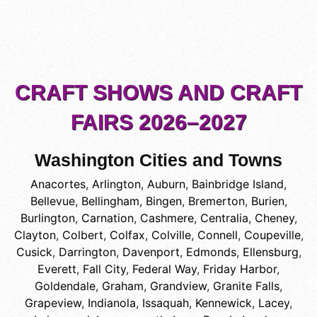
CRAFT SHOWS AND CRAFT
FAIRS 2026–2027
Washington Cities and Towns
Anacortes
,
Arlington
,
Auburn
,
Bainbridge Island
,
Bellevue
,
Bellingham
,
Bingen
,
Bremerton
,
Burien
,
Burlington
,
Carnation
,
Cashmere
,
Centralia
,
Cheney
,
Clayton
,
Colbert
,
Colfax
,
Colville
,
Connell
,
Coupeville
,
Cusick
,
Darrington
,
Davenport
,
Edmonds
,
Ellensburg
,
Everett
,
Fall City
,
Federal Way
,
Friday Harbor
,
Goldendale
,
Graham
,
Grandview
,
Granite Falls
,
Grapeview
,
Indianola
,
Issaquah
,
Kennewick
,
Lacey
,