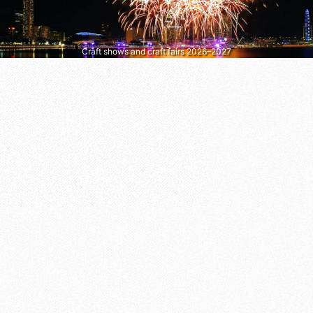
Craft shows and craft fairs 2026–2027