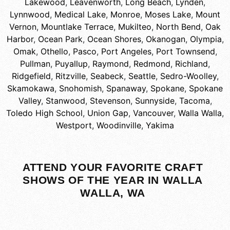
Lakewood
,
Leavenworth
,
Long Beach
,
Lynden
,
Lynnwood
,
Medical Lake
,
Monroe
,
Moses Lake
,
Mount
Vernon
,
Mountlake Terrace
,
Mukilteo
,
North Bend
,
Oak
Harbor
,
Ocean Park
,
Ocean Shores
,
Okanogan
,
Olympia
,
Omak
,
Othello
,
Pasco
,
Port Angeles
,
Port Townsend
,
Pullman
,
Puyallup
,
Raymond
,
Redmond
,
Richland
,
Ridgefield
,
Ritzville
,
Seabeck
,
Seattle
,
Sedro-Woolley
,
Skamokawa
,
Snohomish
,
Spanaway
,
Spokane
,
Spokane
Valley
,
Stanwood
,
Stevenson
,
Sunnyside
,
Tacoma
,
Toledo High School
,
Union Gap
,
Vancouver
,
Walla Walla
,
Westport
,
Woodinville
,
Yakima
ATTEND YOUR FAVORITE CRAFT
SHOWS OF THE YEAR IN WALLA
WALLA, WA