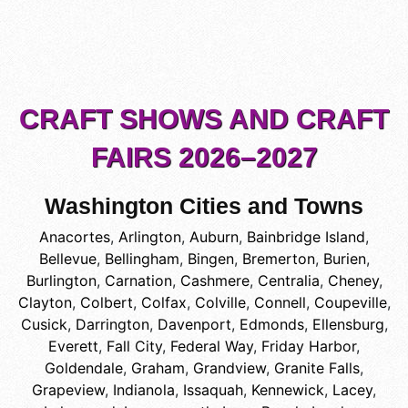
CRAFT SHOWS AND CRAFT
FAIRS 2026–2027
Washington Cities and Towns
Anacortes
,
Arlington
,
Auburn
,
Bainbridge Island
,
Bellevue
,
Bellingham
,
Bingen
,
Bremerton
,
Burien
,
Burlington
,
Carnation
,
Cashmere
,
Centralia
,
Cheney
,
Clayton
,
Colbert
,
Colfax
,
Colville
,
Connell
,
Coupeville
,
Cusick
,
Darrington
,
Davenport
,
Edmonds
,
Ellensburg
,
Everett
,
Fall City
,
Federal Way
,
Friday Harbor
,
Goldendale
,
Graham
,
Grandview
,
Granite Falls
,
Grapeview
,
Indianola
,
Issaquah
,
Kennewick
,
Lacey
,