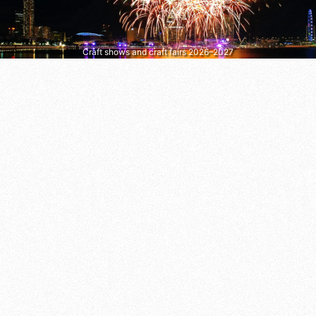
Craft shows and craft fairs 2026–2027