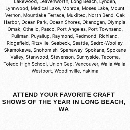
Lakewood
,
Leavenworth
,
Long Beach
,
Lynden
,
Lynnwood
,
Medical Lake
,
Monroe
,
Moses Lake
,
Mount
Vernon
,
Mountlake Terrace
,
Mukilteo
,
North Bend
,
Oak
Harbor
,
Ocean Park
,
Ocean Shores
,
Okanogan
,
Olympia
,
Omak
,
Othello
,
Pasco
,
Port Angeles
,
Port Townsend
,
Pullman
,
Puyallup
,
Raymond
,
Redmond
,
Richland
,
Ridgefield
,
Ritzville
,
Seabeck
,
Seattle
,
Sedro-Woolley
,
Skamokawa
,
Snohomish
,
Spanaway
,
Spokane
,
Spokane
Valley
,
Stanwood
,
Stevenson
,
Sunnyside
,
Tacoma
,
Toledo High School
,
Union Gap
,
Vancouver
,
Walla Walla
,
Westport
,
Woodinville
,
Yakima
ATTEND YOUR FAVORITE CRAFT
SHOWS OF THE YEAR IN LONG BEACH,
WA