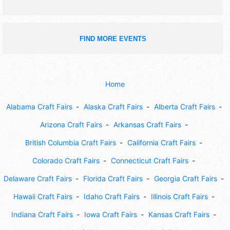
FIND MORE EVENTS
Home
Alabama Craft Fairs
Alaska Craft Fairs
Alberta Craft Fairs
Arizona Craft Fairs
Arkansas Craft Fairs
British Columbia Craft Fairs
California Craft Fairs
Colorado Craft Fairs
Connecticut Craft Fairs
Delaware Craft Fairs
Florida Craft Fairs
Georgia Craft Fairs
Hawaii Craft Fairs
Idaho Craft Fairs
Illinois Craft Fairs
Indiana Craft Fairs
Iowa Craft Fairs
Kansas Craft Fairs