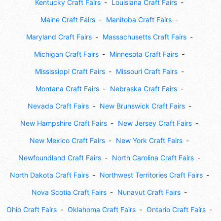
Kentucky Craft Fairs
Louisiana Craft Fairs
Maine Craft Fairs
Manitoba Craft Fairs
Maryland Craft Fairs
Massachusetts Craft Fairs
Michigan Craft Fairs
Minnesota Craft Fairs
Mississippi Craft Fairs
Missouri Craft Fairs
Montana Craft Fairs
Nebraska Craft Fairs
Nevada Craft Fairs
New Brunswick Craft Fairs
New Hampshire Craft Fairs
New Jersey Craft Fairs
New Mexico Craft Fairs
New York Craft Fairs
Newfoundland Craft Fairs
North Carolina Craft Fairs
North Dakota Craft Fairs
Northwest Territories Craft Fairs
Nova Scotia Craft Fairs
Nunavut Craft Fairs
Ohio Craft Fairs
Oklahoma Craft Fairs
Ontario Craft Fairs