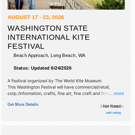
AUGUST 17 - 23, 2026
WASHINGTON STATE
INTERNATIONAL KITE
FESTIVAL
Beach Approach,
Long Beach
,
WA
Status:
Updated 6/24/2026
A Festival organized by
The World Kite Museum
.
This Washington Festival will have commercial/retail,
corp./information, crafts, fine art, fine craft and homegrown
... more
products exhibitors, and tba food booths. This event will
Get More Details
also include band at beer garden on friday and saturday.
add rating