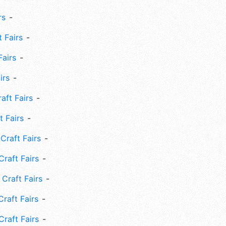
rs
 Fairs
Fairs
irs
ft Fairs
 Fairs
Craft Fairs
raft Fairs
Craft Fairs
raft Fairs
Craft Fairs