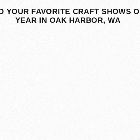
D YOUR FAVORITE CRAFT SHOWS O
YEAR IN OAK HARBOR, WA