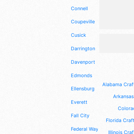
Connell
Coupeville
Cusick
Darrington
Davenport
Edmonds
Alabama Craft
Ellensburg
Arkansas 
Everett
Colora
Fall City
Florida Craft
Federal Way
Illinois Craf