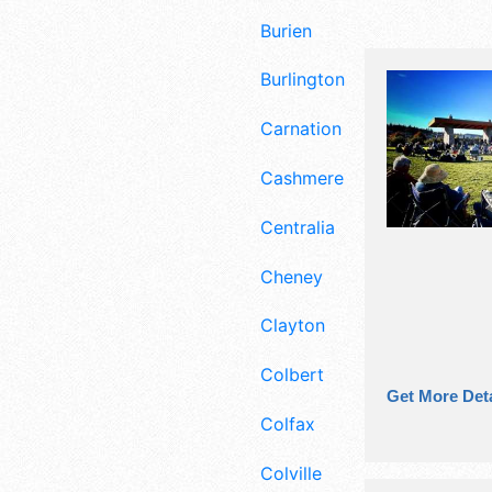
Burien
Burlington
Carnation
Cashmere
Centralia
Cheney
Clayton
Colbert
Get More Deta
Colfax
Colville