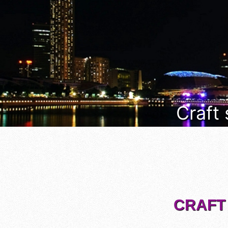
Craft
CRAFT