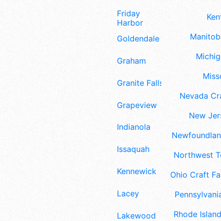
Friday
Ken
Harbor
Manitoba
Goldendale
Michig
Graham
Misso
Granite Falls
Nevada Cra
Grapeview
New Jers
Indianola
Newfoundland
Issaquah
Northwest Te
Kennewick
Ohio Craft Fa
Lacey
Pennsylvania
Rhode Island
Lakewood