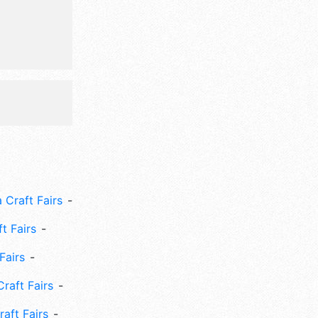
 Craft Fairs
ft Fairs
Fairs
Craft Fairs
aft Fairs