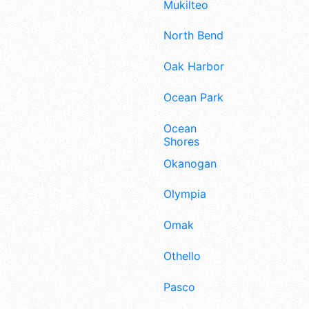
Mukilteo
North Bend
Oak Harbor
Ocean Park
Ocean
Shores
Okanogan
Olympia
Omak
Othello
Pasco