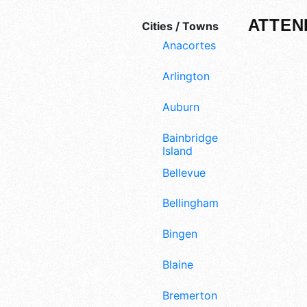
ATTEN
Cities / Towns
Anacortes
Arlington
Auburn
Bainbridge
Island
Bellevue
Bellingham
Bingen
Blaine
Bremerton