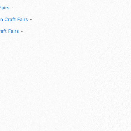
Fairs
n Craft Fairs
aft Fairs