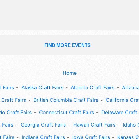
10am-8pm.
FIND MORE EVENTS
Home
 Fairs
Alaska Craft Fairs
Alberta Craft Fairs
Arizona
Craft Fairs
British Columbia Craft Fairs
California Cra
do Craft Fairs
Connecticut Craft Fairs
Delaware Craft 
 Fairs
Georgia Craft Fairs
Hawaii Craft Fairs
Idaho 
t Fairs
Indiana Craft Fairs
Iowa Craft Fairs
Kansas Cr