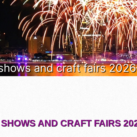
 shows and craft fairs 202
 SHOWS AND CRAFT FAIRS 202