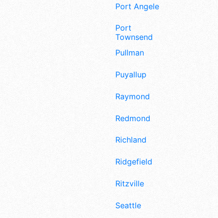
Port Angeles
Port
Townsend
Pullman
Puyallup
Raymond
Redmond
Richland
Ridgefield
Ritzville
Seattle