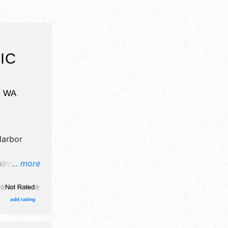
IC
,
WA
arbor
have
... more
egrown
oths. There
ational,
add rating
urs will be
; Sun