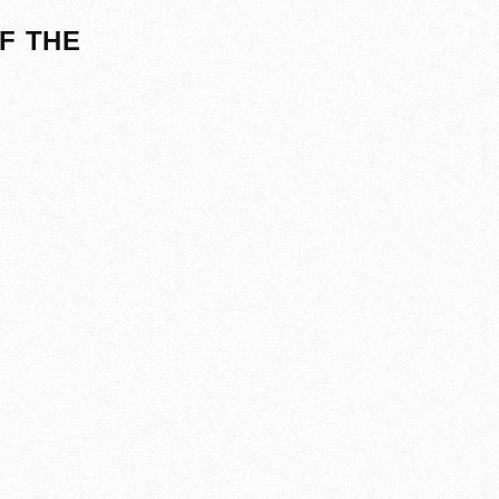
F THE