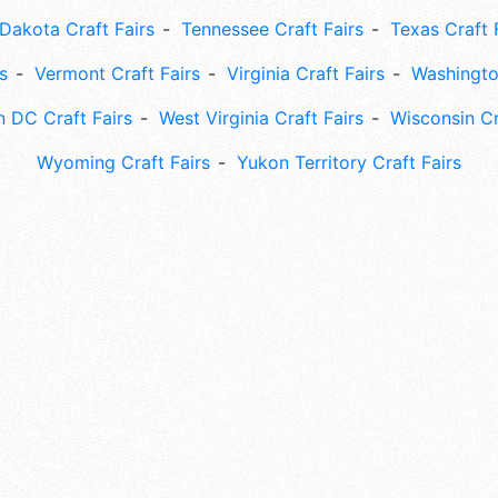
Dakota Craft Fairs
Tennessee Craft Fairs
Texas Craft 
s
Vermont Craft Fairs
Virginia Craft Fairs
Washingto
 DC Craft Fairs
West Virginia Craft Fairs
Wisconsin Cr
Wyoming Craft Fairs
Yukon Territory Craft Fairs