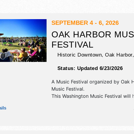
SEPTEMBER 4 - 6, 2026
OAK HARBOR MUS
FESTIVAL
Historic Downtown,
Oak Harbor
Status:
Updated 6/23/2026
A Music Festival organized by
Oak H
Music Festival
.
This Washington Music Festival will 
crafts, fine art, fine craft and hom
ils
products exhibitors, and 10 food bo
will be 3 stages with International, N
Regional and Local talent and the ho
Fri 5pm-10:30pm; Sat 10am-10:30pm