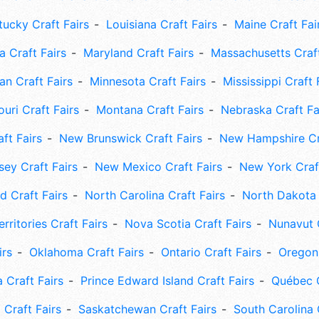
tucky Craft Fairs
Louisiana Craft Fairs
Maine Craft Fai
 Craft Fairs
Maryland Craft Fairs
Massachusetts Craft
an Craft Fairs
Minnesota Craft Fairs
Mississippi Craft 
uri Craft Fairs
Montana Craft Fairs
Nebraska Craft Fa
ft Fairs
New Brunswick Craft Fairs
New Hampshire Cra
ey Craft Fairs
New Mexico Craft Fairs
New York Craft
 Craft Fairs
North Carolina Craft Fairs
North Dakota 
rritories Craft Fairs
Nova Scotia Craft Fairs
Nunavut C
irs
Oklahoma Craft Fairs
Ontario Craft Fairs
Oregon 
 Craft Fairs
Prince Edward Island Craft Fairs
Québec C
 Craft Fairs
Saskatchewan Craft Fairs
South Carolina 