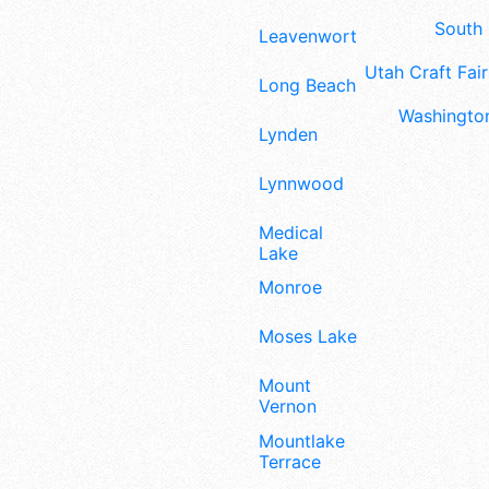
South 
Leavenworth
Utah Craft Fair
Long Beach
Washington
Lynden
Lynnwood
Medical
Lake
Monroe
Moses Lake
Mount
Vernon
Mountlake
Terrace