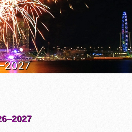
6–2027
6–2027