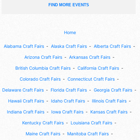
FIND MORE EVENTS
Home
Alabama Craft Fairs
Alaska Craft Fairs
Alberta Craft Fairs
Arizona Craft Fairs
Arkansas Craft Fairs
British Columbia Craft Fairs
California Craft Fairs
Colorado Craft Fairs
Connecticut Craft Fairs
Delaware Craft Fairs
Florida Craft Fairs
Georgia Craft Fairs
Hawaii Craft Fairs
Idaho Craft Fairs
Illinois Craft Fairs
Indiana Craft Fairs
Iowa Craft Fairs
Kansas Craft Fairs
Kentucky Craft Fairs
Louisiana Craft Fairs
Maine Craft Fairs
Manitoba Craft Fairs