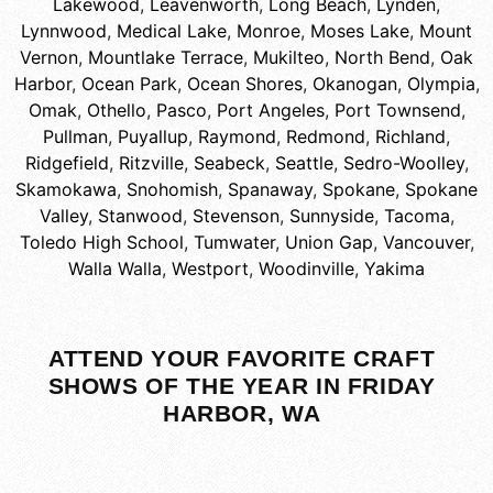
Lakewood
,
Leavenworth
,
Long Beach
,
Lynden
,
Lynnwood
,
Medical Lake
,
Monroe
,
Moses Lake
,
Mount
Vernon
,
Mountlake Terrace
,
Mukilteo
,
North Bend
,
Oak
Harbor
,
Ocean Park
,
Ocean Shores
,
Okanogan
,
Olympia
,
Omak
,
Othello
,
Pasco
,
Port Angeles
,
Port Townsend
,
Pullman
,
Puyallup
,
Raymond
,
Redmond
,
Richland
,
Ridgefield
,
Ritzville
,
Seabeck
,
Seattle
,
Sedro-Woolley
,
Skamokawa
,
Snohomish
,
Spanaway
,
Spokane
,
Spokane
Valley
,
Stanwood
,
Stevenson
,
Sunnyside
,
Tacoma
,
Toledo High School
,
Tumwater
,
Union Gap
,
Vancouver
,
Walla Walla
,
Westport
,
Woodinville
,
Yakima
ATTEND YOUR FAVORITE CRAFT
SHOWS OF THE YEAR IN FRIDAY
HARBOR, WA