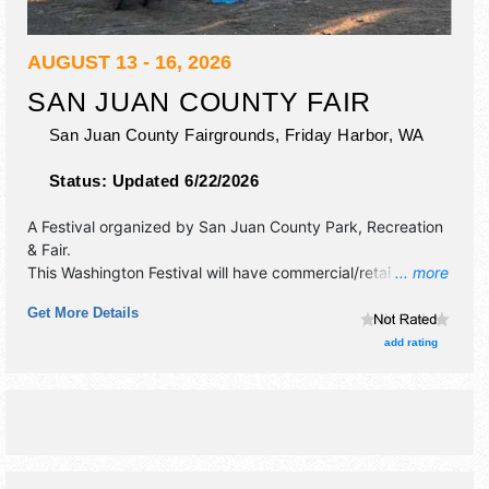
AUGUST 13 - 16, 2026
SAN JUAN COUNTY FAIR
San Juan County Fairgrounds,
Friday Harbor
,
WA
Status:
Updated 6/22/2026
A Festival organized by
San Juan County Park, Recreation
& Fair
.
This Washington Festival will have commercial/retail,
... more
corp./information and homegrown products exhibitors, and
Get More Details
12 food booths. There will be 2 stages with International,
National, Regional and Local talent and the hours will be
add rating
Thu-Sun 10:30am-8:30pm. Admission tickets are $10 -
$30.