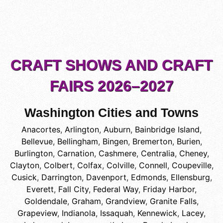
CRAFT SHOWS AND CRAFT
FAIRS 2026–2027
Washington Cities and Towns
Anacortes
,
Arlington
,
Auburn
,
Bainbridge Island
,
Bellevue
,
Bellingham
,
Bingen
,
Bremerton
,
Burien
,
Burlington
,
Carnation
,
Cashmere
,
Centralia
,
Cheney
,
Clayton
,
Colbert
,
Colfax
,
Colville
,
Connell
,
Coupeville
,
Cusick
,
Darrington
,
Davenport
,
Edmonds
,
Ellensburg
,
Everett
,
Fall City
,
Federal Way
,
Friday Harbor
,
Goldendale
,
Graham
,
Grandview
,
Granite Falls
,
Grapeview
,
Indianola
,
Issaquah
,
Kennewick
,
Lacey
,