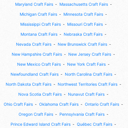
Maryland Craft Fairs
Massachusetts Craft Fairs
Michigan Craft Fairs
Minnesota Craft Fairs
Mississippi Craft Fairs
Missouri Craft Fairs
Montana Craft Fairs
Nebraska Craft Fairs
Nevada Craft Fairs
New Brunswick Craft Fairs
New Hampshire Craft Fairs
New Jersey Craft Fairs
New Mexico Craft Fairs
New York Craft Fairs
Newfoundland Craft Fairs
North Carolina Craft Fairs
North Dakota Craft Fairs
Northwest Territories Craft Fairs
Nova Scotia Craft Fairs
Nunavut Craft Fairs
Ohio Craft Fairs
Oklahoma Craft Fairs
Ontario Craft Fairs
Oregon Craft Fairs
Pennsylvania Craft Fairs
Prince Edward Island Craft Fairs
Québec Craft Fairs