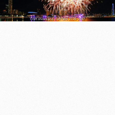
Craft shows and craft fairs 2026–2027