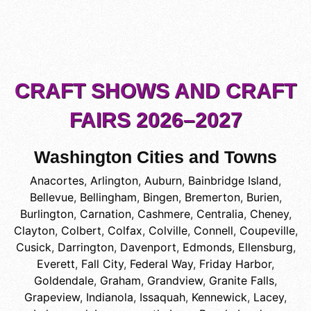
CRAFT SHOWS AND CRAFT
FAIRS 2026–2027
Washington Cities and Towns
Anacortes
,
Arlington
,
Auburn
,
Bainbridge Island
,
Bellevue
,
Bellingham
,
Bingen
,
Bremerton
,
Burien
,
Burlington
,
Carnation
,
Cashmere
,
Centralia
,
Cheney
,
Clayton
,
Colbert
,
Colfax
,
Colville
,
Connell
,
Coupeville
,
Cusick
,
Darrington
,
Davenport
,
Edmonds
,
Ellensburg
,
Everett
,
Fall City
,
Federal Way
,
Friday Harbor
,
Goldendale
,
Graham
,
Grandview
,
Granite Falls
,
Grapeview
,
Indianola
,
Issaquah
,
Kennewick
,
Lacey
,