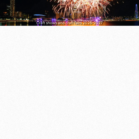
Craft shows and craft fairs 2026–2027