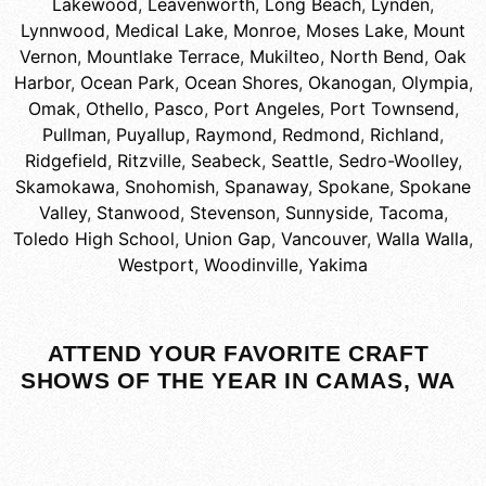
Lakewood
,
Leavenworth
,
Long Beach
,
Lynden
,
Lynnwood
,
Medical Lake
,
Monroe
,
Moses Lake
,
Mount
Vernon
,
Mountlake Terrace
,
Mukilteo
,
North Bend
,
Oak
Harbor
,
Ocean Park
,
Ocean Shores
,
Okanogan
,
Olympia
,
Omak
,
Othello
,
Pasco
,
Port Angeles
,
Port Townsend
,
Pullman
,
Puyallup
,
Raymond
,
Redmond
,
Richland
,
Ridgefield
,
Ritzville
,
Seabeck
,
Seattle
,
Sedro-Woolley
,
Skamokawa
,
Snohomish
,
Spanaway
,
Spokane
,
Spokane
Valley
,
Stanwood
,
Stevenson
,
Sunnyside
,
Tacoma
,
Toledo High School
,
Union Gap
,
Vancouver
,
Walla Walla
,
Westport
,
Woodinville
,
Yakima
ATTEND YOUR FAVORITE CRAFT
SHOWS OF THE YEAR IN CAMAS, WA