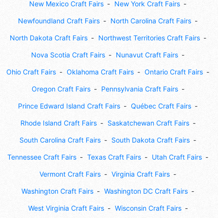
New Mexico Craft Fairs
New York Craft Fairs
Newfoundland Craft Fairs
North Carolina Craft Fairs
North Dakota Craft Fairs
Northwest Territories Craft Fairs
Nova Scotia Craft Fairs
Nunavut Craft Fairs
Ohio Craft Fairs
Oklahoma Craft Fairs
Ontario Craft Fairs
Oregon Craft Fairs
Pennsylvania Craft Fairs
Prince Edward Island Craft Fairs
Québec Craft Fairs
Rhode Island Craft Fairs
Saskatchewan Craft Fairs
South Carolina Craft Fairs
South Dakota Craft Fairs
Tennessee Craft Fairs
Texas Craft Fairs
Utah Craft Fairs
Vermont Craft Fairs
Virginia Craft Fairs
Washington Craft Fairs
Washington DC Craft Fairs
West Virginia Craft Fairs
Wisconsin Craft Fairs