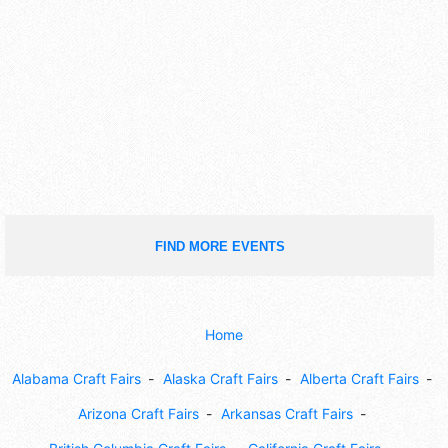
FIND MORE EVENTS
Home
Alabama Craft Fairs
Alaska Craft Fairs
Alberta Craft Fairs
Arizona Craft Fairs
Arkansas Craft Fairs