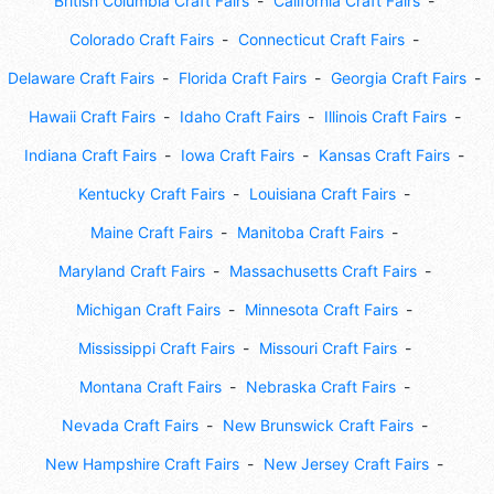
British Columbia Craft Fairs
California Craft Fairs
Colorado Craft Fairs
Connecticut Craft Fairs
Delaware Craft Fairs
Florida Craft Fairs
Georgia Craft Fairs
Hawaii Craft Fairs
Idaho Craft Fairs
Illinois Craft Fairs
Indiana Craft Fairs
Iowa Craft Fairs
Kansas Craft Fairs
Kentucky Craft Fairs
Louisiana Craft Fairs
Maine Craft Fairs
Manitoba Craft Fairs
Maryland Craft Fairs
Massachusetts Craft Fairs
Michigan Craft Fairs
Minnesota Craft Fairs
Mississippi Craft Fairs
Missouri Craft Fairs
Montana Craft Fairs
Nebraska Craft Fairs
Nevada Craft Fairs
New Brunswick Craft Fairs
New Hampshire Craft Fairs
New Jersey Craft Fairs