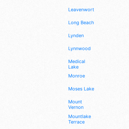
Leavenworth
Long Beach
Lynden
Lynnwood
Medical
Lake
Monroe
Moses Lake
Mount
Vernon
Mountlake
Terrace