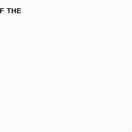
F THE