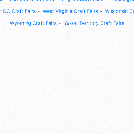
 DC Craft Fairs
West Virginia Craft Fairs
Wisconsin Cr
Wyoming Craft Fairs
Yukon Territory Craft Fairs