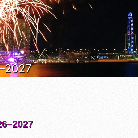
6–2027
6–2027