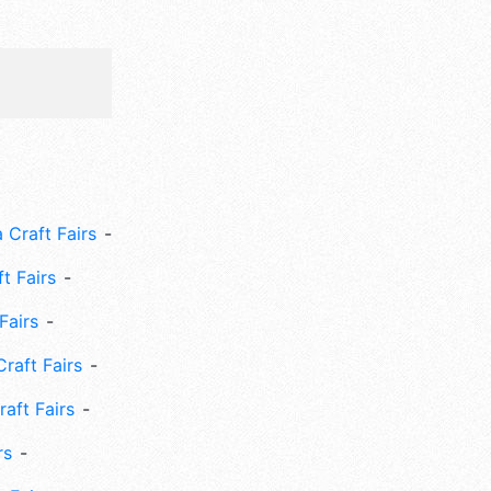
 Craft Fairs
ft Fairs
Fairs
Craft Fairs
aft Fairs
rs