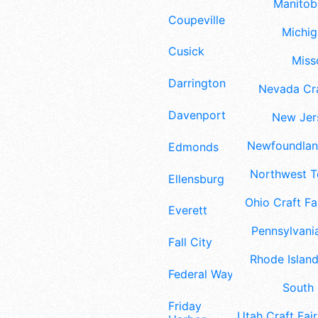
Manitoba
Coupeville
Michig
Cusick
Misso
Darrington
Nevada Cra
Davenport
New Jers
Newfoundland
Edmonds
Northwest Te
Ellensburg
Ohio Craft Fa
Everett
Pennsylvania
Fall City
Rhode Island
Federal Way
South 
Friday
Utah Craft Fair