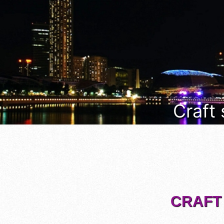
Craft
CRAFT