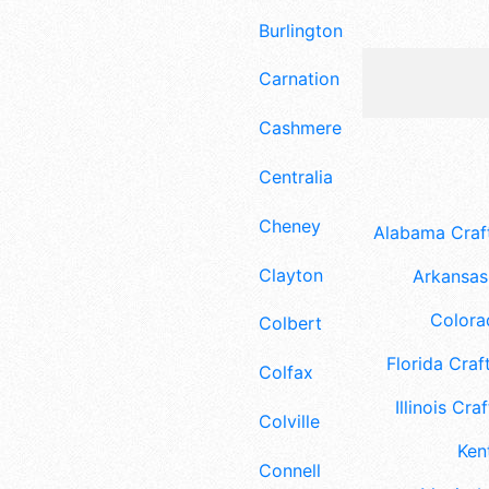
Burlington
Carnation
Cashmere
Centralia
Cheney
Alabama Craft
Clayton
Arkansas 
Colora
Colbert
Florida Craft
Colfax
Illinois Craf
Colville
Ken
Connell