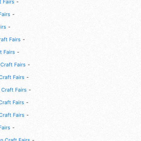
 Fairs
Fairs
irs
ft Fairs
 Fairs
Craft Fairs
raft Fairs
Craft Fairs
raft Fairs
Craft Fairs
Fairs
n Craft Fairs