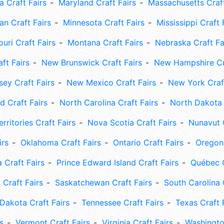
 Craft Fairs
Maryland Craft Fairs
Massachusetts Craft
an Craft Fairs
Minnesota Craft Fairs
Mississippi Craft 
uri Craft Fairs
Montana Craft Fairs
Nebraska Craft Fa
ft Fairs
New Brunswick Craft Fairs
New Hampshire Cra
ey Craft Fairs
New Mexico Craft Fairs
New York Craft
 Craft Fairs
North Carolina Craft Fairs
North Dakota 
rritories Craft Fairs
Nova Scotia Craft Fairs
Nunavut C
irs
Oklahoma Craft Fairs
Ontario Craft Fairs
Oregon 
 Craft Fairs
Prince Edward Island Craft Fairs
Québec C
 Craft Fairs
Saskatchewan Craft Fairs
South Carolina 
Dakota Craft Fairs
Tennessee Craft Fairs
Texas Craft 
s
Vermont Craft Fairs
Virginia Craft Fairs
Washingto