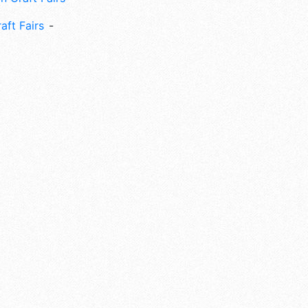
aft Fairs