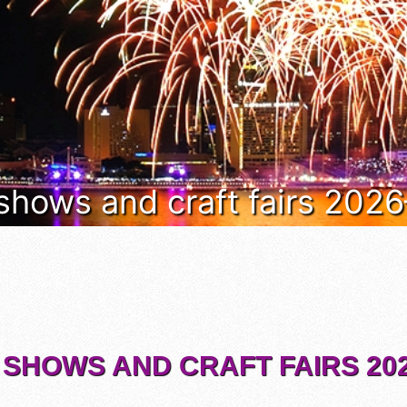
 shows and craft fairs 202
 SHOWS AND CRAFT FAIRS 202