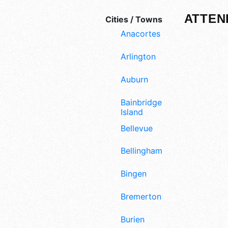
ATTEN
Cities / Towns
Anacortes
Arlington
Auburn
Bainbridge
Island
Bellevue
Bellingham
Bingen
Bremerton
Burien