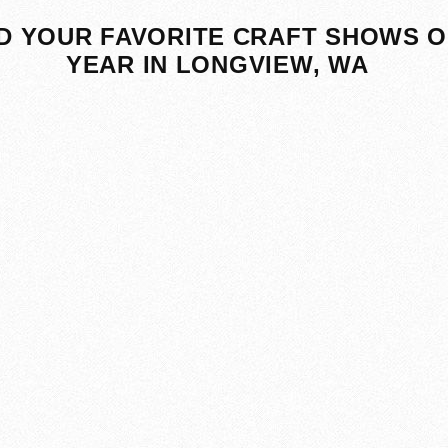
D YOUR FAVORITE CRAFT SHOWS O
YEAR IN LONGVIEW, WA