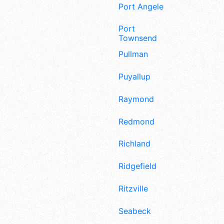
Port Angeles
Port
Townsend
Pullman
Puyallup
Raymond
Redmond
Richland
Ridgefield
Ritzville
Seabeck