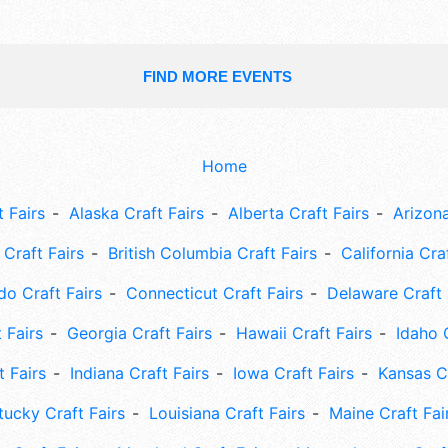
FIND MORE EVENTS
Home
 Fairs
Alaska Craft Fairs
Alberta Craft Fairs
Arizona
Craft Fairs
British Columbia Craft Fairs
California Cra
do Craft Fairs
Connecticut Craft Fairs
Delaware Craft 
 Fairs
Georgia Craft Fairs
Hawaii Craft Fairs
Idaho 
t Fairs
Indiana Craft Fairs
Iowa Craft Fairs
Kansas Cr
tucky Craft Fairs
Louisiana Craft Fairs
Maine Craft Fai