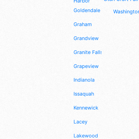
Harbor
Goldendale
Washington
Graham
Grandview
Granite Falls
Grapeview
Indianola
Issaquah
Kennewick
Lacey
Lakewood