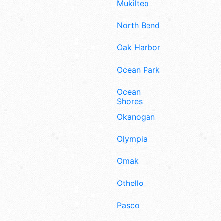
Mukilteo
North Bend
Oak Harbor
Ocean Park
Ocean
Shores
Okanogan
Olympia
Omak
Othello
Pasco