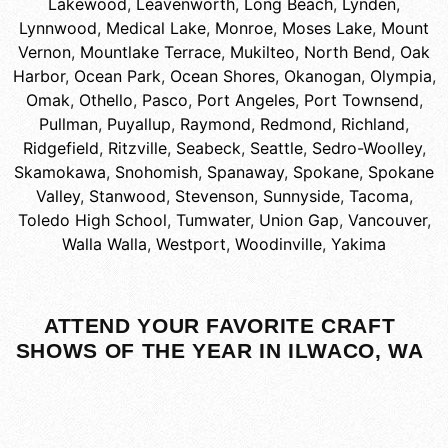
Lakewood
,
Leavenworth
,
Long Beach
,
Lynden
,
Lynnwood
,
Medical Lake
,
Monroe
,
Moses Lake
,
Mount
Vernon
,
Mountlake Terrace
,
Mukilteo
,
North Bend
,
Oak
Harbor
,
Ocean Park
,
Ocean Shores
,
Okanogan
,
Olympia
,
Omak
,
Othello
,
Pasco
,
Port Angeles
,
Port Townsend
,
Pullman
,
Puyallup
,
Raymond
,
Redmond
,
Richland
,
Ridgefield
,
Ritzville
,
Seabeck
,
Seattle
,
Sedro-Woolley
,
Skamokawa
,
Snohomish
,
Spanaway
,
Spokane
,
Spokane
Valley
,
Stanwood
,
Stevenson
,
Sunnyside
,
Tacoma
,
Toledo High School
,
Tumwater
,
Union Gap
,
Vancouver
,
Walla Walla
,
Westport
,
Woodinville
,
Yakima
ATTEND YOUR FAVORITE CRAFT
SHOWS OF THE YEAR IN ILWACO, WA