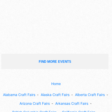
FIND MORE EVENTS
Home
Alabama Craft Fairs
Alaska Craft Fairs
Alberta Craft Fairs
Arizona Craft Fairs
Arkansas Craft Fairs