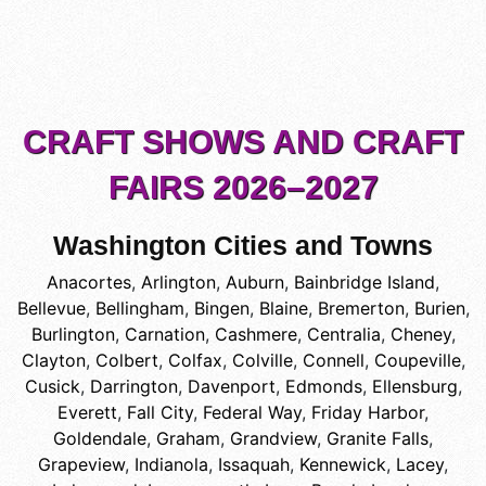
CRAFT SHOWS AND CRAFT
FAIRS 2026–2027
Washington Cities and Towns
Anacortes
,
Arlington
,
Auburn
,
Bainbridge Island
,
Bellevue
,
Bellingham
,
Bingen
,
Blaine
,
Bremerton
,
Burien
,
Burlington
,
Carnation
,
Cashmere
,
Centralia
,
Cheney
,
Clayton
,
Colbert
,
Colfax
,
Colville
,
Connell
,
Coupeville
,
Cusick
,
Darrington
,
Davenport
,
Edmonds
,
Ellensburg
,
Everett
,
Fall City
,
Federal Way
,
Friday Harbor
,
Goldendale
,
Graham
,
Grandview
,
Granite Falls
,
Grapeview
,
Indianola
,
Issaquah
,
Kennewick
,
Lacey
,