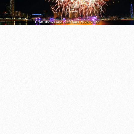
Craft shows and craft fairs 2026–2027