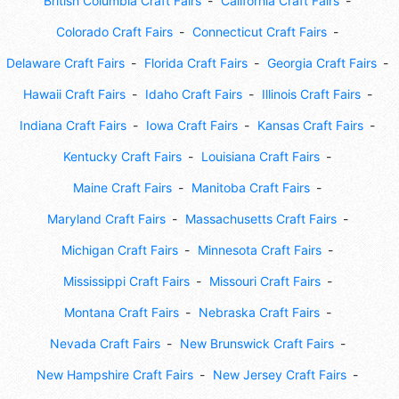
British Columbia Craft Fairs
California Craft Fairs
Colorado Craft Fairs
Connecticut Craft Fairs
Delaware Craft Fairs
Florida Craft Fairs
Georgia Craft Fairs
Hawaii Craft Fairs
Idaho Craft Fairs
Illinois Craft Fairs
Indiana Craft Fairs
Iowa Craft Fairs
Kansas Craft Fairs
Kentucky Craft Fairs
Louisiana Craft Fairs
Maine Craft Fairs
Manitoba Craft Fairs
Maryland Craft Fairs
Massachusetts Craft Fairs
Michigan Craft Fairs
Minnesota Craft Fairs
Mississippi Craft Fairs
Missouri Craft Fairs
Montana Craft Fairs
Nebraska Craft Fairs
Nevada Craft Fairs
New Brunswick Craft Fairs
New Hampshire Craft Fairs
New Jersey Craft Fairs