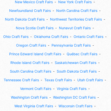
New Mexico Craft Fairs
New York Craft Fairs
Newfoundland Craft Fairs
North Carolina Craft Fairs
North Dakota Craft Fairs
Northwest Territories Craft Fairs
Nova Scotia Craft Fairs
Nunavut Craft Fairs
Ohio Craft Fairs
Oklahoma Craft Fairs
Ontario Craft Fairs
Oregon Craft Fairs
Pennsylvania Craft Fairs
Prince Edward Island Craft Fairs
Québec Craft Fairs
Rhode Island Craft Fairs
Saskatchewan Craft Fairs
South Carolina Craft Fairs
South Dakota Craft Fairs
Tennessee Craft Fairs
Texas Craft Fairs
Utah Craft Fairs
Vermont Craft Fairs
Virginia Craft Fairs
Washington Craft Fairs
Washington DC Craft Fairs
West Virginia Craft Fairs
Wisconsin Craft Fairs