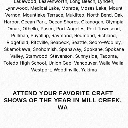
Lakewood
,
Leavenworth
,
Long Beach
,
Lynden
,
Lynnwood
,
Medical Lake
,
Monroe
,
Moses Lake
,
Mount
Vernon
,
Mountlake Terrace
,
Mukilteo
,
North Bend
,
Oak
Harbor
,
Ocean Park
,
Ocean Shores
,
Okanogan
,
Olympia
,
Omak
,
Othello
,
Pasco
,
Port Angeles
,
Port Townsend
,
Pullman
,
Puyallup
,
Raymond
,
Redmond
,
Richland
,
Ridgefield
,
Ritzville
,
Seabeck
,
Seattle
,
Sedro-Woolley
,
Skamokawa
,
Snohomish
,
Spanaway
,
Spokane
,
Spokane
Valley
,
Stanwood
,
Stevenson
,
Sunnyside
,
Tacoma
,
Toledo High School
,
Union Gap
,
Vancouver
,
Walla Walla
,
Westport
,
Woodinville
,
Yakima
ATTEND YOUR FAVORITE CRAFT
SHOWS OF THE YEAR IN MILL CREEK,
WA