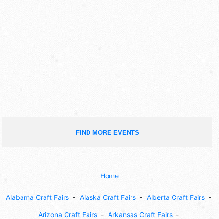
FIND MORE EVENTS
Home
Alabama Craft Fairs
Alaska Craft Fairs
Alberta Craft Fairs
Arizona Craft Fairs
Arkansas Craft Fairs