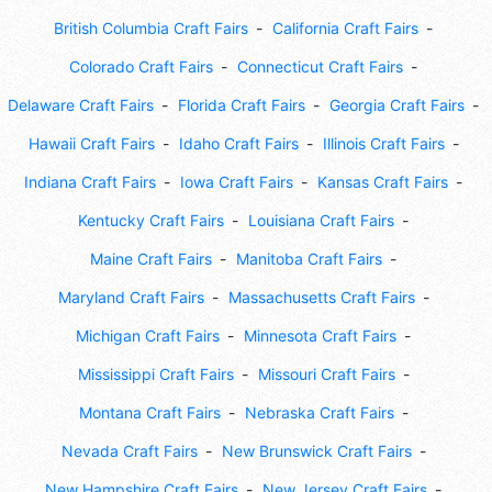
British Columbia Craft Fairs
California Craft Fairs
Colorado Craft Fairs
Connecticut Craft Fairs
Delaware Craft Fairs
Florida Craft Fairs
Georgia Craft Fairs
Hawaii Craft Fairs
Idaho Craft Fairs
Illinois Craft Fairs
Indiana Craft Fairs
Iowa Craft Fairs
Kansas Craft Fairs
Kentucky Craft Fairs
Louisiana Craft Fairs
Maine Craft Fairs
Manitoba Craft Fairs
Maryland Craft Fairs
Massachusetts Craft Fairs
Michigan Craft Fairs
Minnesota Craft Fairs
Mississippi Craft Fairs
Missouri Craft Fairs
Montana Craft Fairs
Nebraska Craft Fairs
Nevada Craft Fairs
New Brunswick Craft Fairs
New Hampshire Craft Fairs
New Jersey Craft Fairs