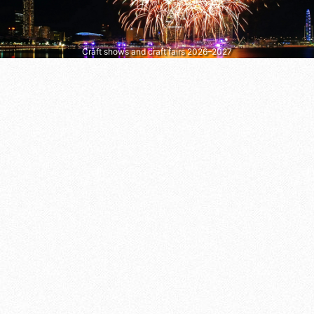
Craft shows and craft fairs 2026–2027