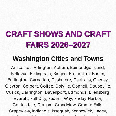
CRAFT SHOWS AND CRAFT
FAIRS 2026–2027
Washington Cities and Towns
Anacortes
,
Arlington
,
Auburn
,
Bainbridge Island
,
Bellevue
,
Bellingham
,
Bingen
,
Bremerton
,
Burien
,
Burlington
,
Carnation
,
Cashmere
,
Centralia
,
Cheney
,
Clayton
,
Colbert
,
Colfax
,
Colville
,
Connell
,
Coupeville
,
Cusick
,
Darrington
,
Davenport
,
Edmonds
,
Ellensburg
,
Everett
,
Fall City
,
Federal Way
,
Friday Harbor
,
Goldendale
,
Graham
,
Grandview
,
Granite Falls
,
Grapeview
,
Indianola
,
Issaquah
,
Kennewick
,
Lacey
,