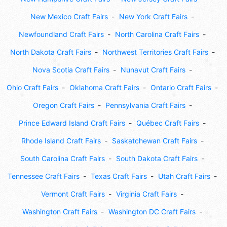
New Mexico Craft Fairs
New York Craft Fairs
Newfoundland Craft Fairs
North Carolina Craft Fairs
North Dakota Craft Fairs
Northwest Territories Craft Fairs
Nova Scotia Craft Fairs
Nunavut Craft Fairs
Ohio Craft Fairs
Oklahoma Craft Fairs
Ontario Craft Fairs
Oregon Craft Fairs
Pennsylvania Craft Fairs
Prince Edward Island Craft Fairs
Québec Craft Fairs
Rhode Island Craft Fairs
Saskatchewan Craft Fairs
South Carolina Craft Fairs
South Dakota Craft Fairs
Tennessee Craft Fairs
Texas Craft Fairs
Utah Craft Fairs
Vermont Craft Fairs
Virginia Craft Fairs
Washington Craft Fairs
Washington DC Craft Fairs